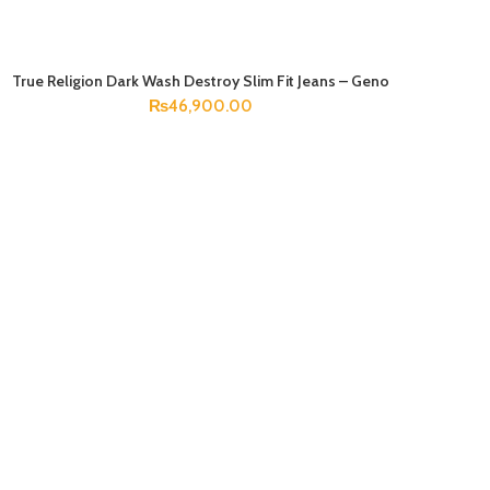
True Religion Dark Wash Destroy Slim Fit Jeans – Geno
SELECT OPTIONS
₨
46,900.00