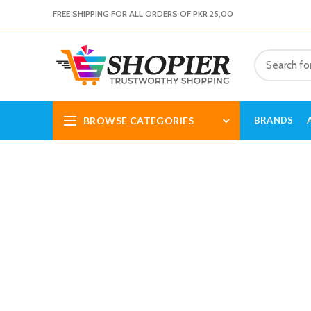
FREE SHIPPING FOR ALL ORDERS OF PKR 25,00
BROWSE CATEGORIES
BRANDS