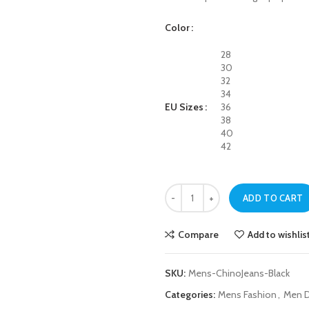
Color
28
30
32
34
EU Sizes
36
38
40
42
Mens Black Chino Jeans quantity
ADD TO CART
Compare
Add to wishlis
SKU:
Mens-ChinoJeans-Black
Categories:
Mens Fashion
,
Men D