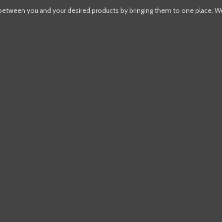
 between you and your desired products by bringing them to one place. W