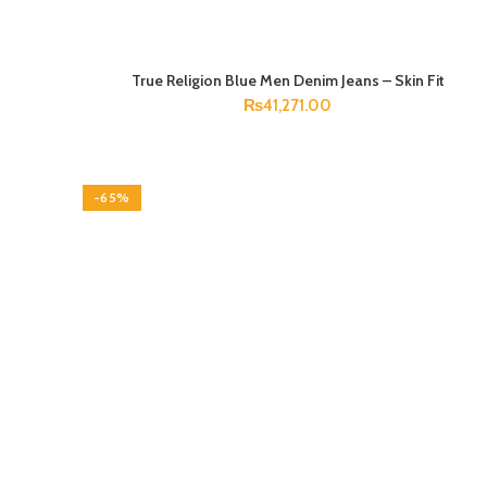
True Religion Blue Men Denim Jeans – Skin Fit
SELECT OPTIONS
₨
41,271.00
-65%