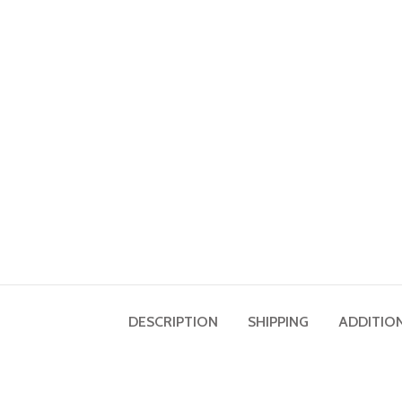
DESCRIPTION
SHIPPING
ADDITIO