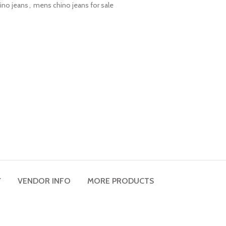
ino jeans
,
mens chino jeans for sale
Y
VENDOR INFO
MORE PRODUCTS