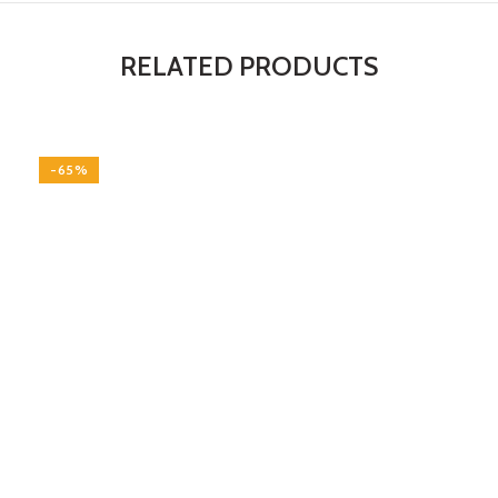
RELATED PRODUCTS
-65%