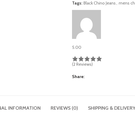
Tags:
Black Chino Jeans
,
mens ch
5.00
(2 Reviews)
Share
NAL INFORMATION
REVIEWS (0)
SHIPPING & DELIVER