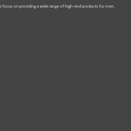
e focus on providing a wide range of high-end products for men,