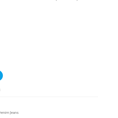
t
enim Jeans