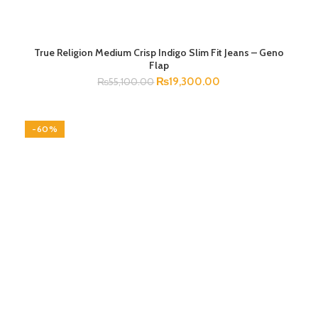
True Religion Medium Crisp Indigo Slim Fit Jeans – Geno
SELECT OPTIONS
Flap
₨
19,300.00
₨
55,100.00
-60%