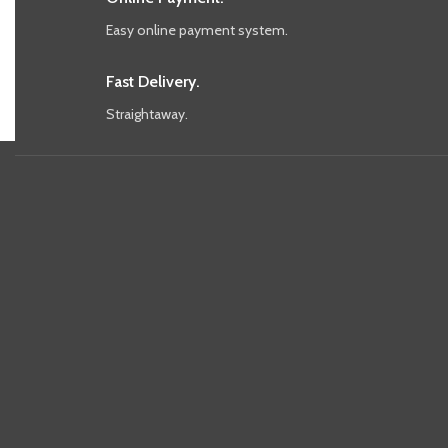
Easy online payment system.
Fast Delivery.
Straightaway.