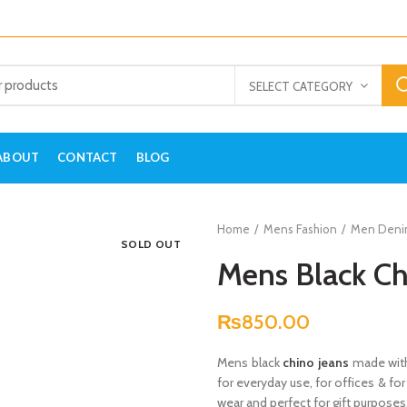
SELECT CATEGORY
ABOUT
CONTACT
BLOG
Home
Mens Fashion
Men Deni
SOLD OUT
Mens Black Ch
₨
850.00
Mens black
chino jeans
made with
for everyday use, for offices & for
wear and perfect for gift purposes