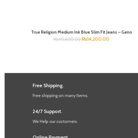
True Religion Medium Ink Blue Slim Fit Jeans – Geno
SELECT OPTIONS
₨
14,200.00
₨
40,600.00
Free Shipping.
Free shipping on many Items.
24/7 Support.
We Help our customers.
Online Payment.