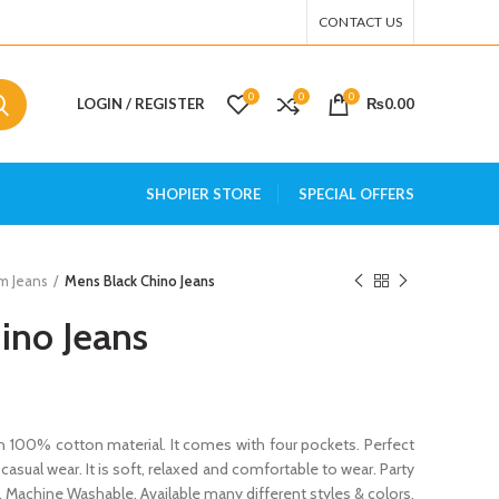
CONTACT US
0
0
0
LOGIN / REGISTER
₨
0.00
SHOPIER STORE
SPECIAL OFFERS
m Jeans
Mens Black Chino Jeans
ino Jeans
 100% cotton material. It comes with four pockets. Perfect
 casual wear. It is soft, relaxed and comfortable to wear. Party
. Machine Washable. Available many different styles & colors.