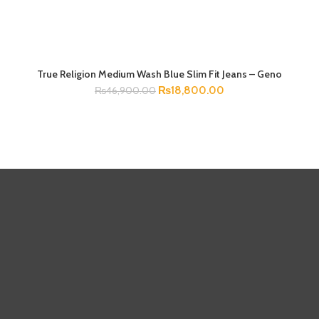
True Religion Medium Wash Blue Slim Fit Jeans – Geno
SELECT OPTIONS
₨
18,800.00
₨
46,900.00