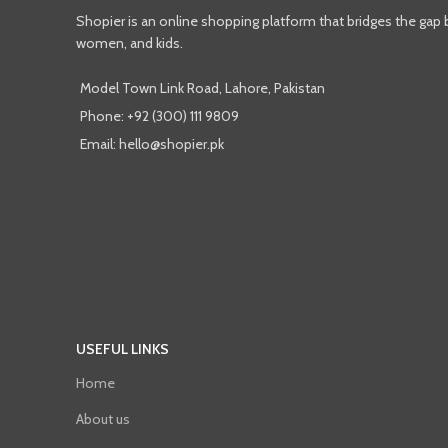
Shopier is an online shopping platform that bridges the gap
women, and kids.
Model Town Link Road, Lahore, Pakistan
Phone: +92 (300) 111 9809
Email: hello@shopier.pk
USEFUL LINKS
Home
About us