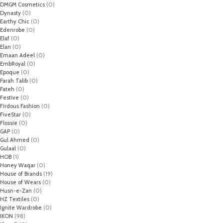
DMGM Cosmetics
(0)
Dynasty
(0)
Earthy Chic
(0)
Edenrobe
(0)
Elaf
(0)
Elan
(0)
Emaan Adeel
(0)
EmbRoyal
(0)
Epoque
(0)
Farah Talib
(0)
Fateh
(0)
Festive
(0)
Firdous Fashion
(0)
FiveStar
(0)
Flossie
(0)
GAP
(0)
Gul Ahmed
(0)
Gulaal
(0)
HOB
(1)
Honey Waqar
(0)
House of Brands
(19)
House of Wears
(0)
Husn-e-Zan
(0)
HZ Textiles
(0)
Ignite Wardrobe
(0)
IKON
(98)