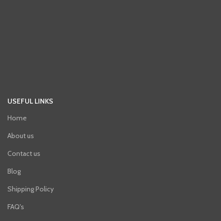
USEFUL LINKS
Home
About us
Contact us
Blog
Shipping Policy
FAQ's