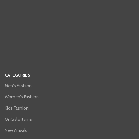
CATEGORIES
Men's Fashion
Women's Fashion
Kids Fashion
On Sale Items
New Arrivals