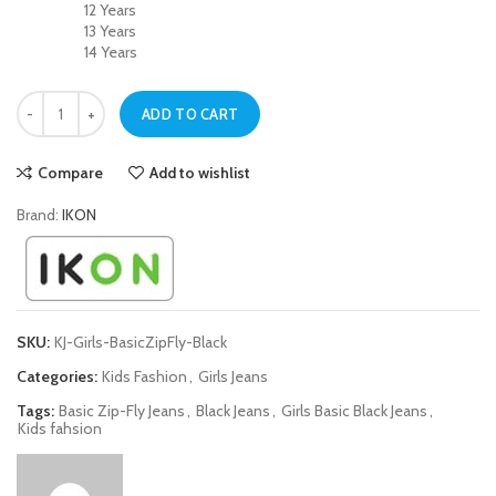
12 Years
13 Years
14 Years
Basic Zip-Fly Black Jeans for Girls quantity
ADD TO CART
Compare
Add to wishlist
Brand:
IKON
SKU:
KJ-Girls-BasicZipFly-Black
Categories:
Kids Fashion
,
Girls Jeans
Tags:
Basic Zip-Fly Jeans
,
Black Jeans
,
Girls Basic Black Jeans
,
Kids fahsion