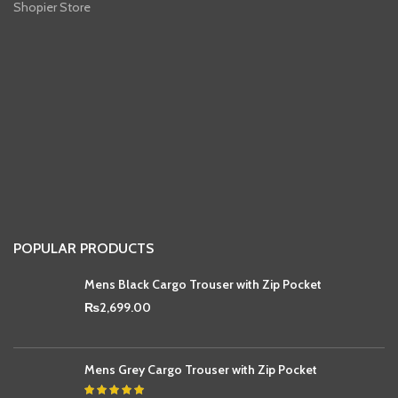
Shopier Store
POPULAR PRODUCTS
Mens Black Cargo Trouser with Zip Pocket
₨
2,699.00
Mens Grey Cargo Trouser with Zip Pocket