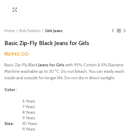
Click to enlarge
Home
Kids Fashion
Girls Jeans
Basic Zip-Fly Black Jeans for Girls
₨
945.00
Basic Zip-Fly Black
Jeans for Girls
with 95% Cotton & 5% Elastane.
Machine washable up to 30 °C. Do not bleach. You can easily wash
inside and outside for longer life. Do not dry in direct sunlight.
Color
6 Years
7 Years
8 Years
9 Years
Size
10 Years
11 Years