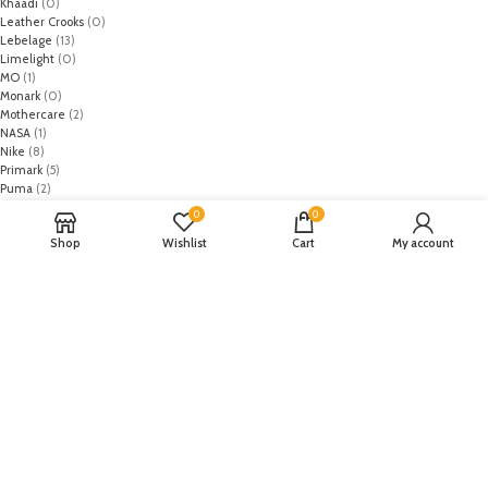
Khaadi
(0)
Leather Crooks
(0)
Lebelage
(13)
Limelight
(0)
MO
(1)
Monark
(0)
Mothercare
(2)
NASA
(1)
Nike
(8)
Primark
(5)
Puma
(2)
Regal
(5)
0
0
Regalia Textiles
(0)
Shop
Wishlist
Cart
My account
Republic WomanWear
(0)
Resham ghar
(0)
Riaz Arts
(0)
Rouche
(0)
Rozina Munib
(0)
Rungrez
(0)
Saadia Asad
(0)
Saira Rizwan
(0)
Salitex
(0)
Sana Safinaz
(0)
Sanoor by Noor Fatima
(0)
Sapphire
(0)
Sarang
(0)
Satrangi
(0)