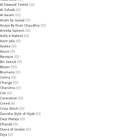
Al Dawood Textile
(0)
Al Zohaib
(0)
Al-karam
(0)
Anahi by Gulaal
(0)
Anaya By Kiran Chaudhry
(0)
Areeba Saleem
(0)
Asifa & Nabeel
(0)
Asim Jofa
(0)
Azalea
(0)
Azure
(0)
Baroque
(0)
Bin Saeed
(0)
Bloom
(10)
Brumano
(0)
Celina
(0)
Change
(0)
Charizma
(0)
Coir
(0)
Coronation
(0)
Creed
(6)
Cross Stitch
(0)
Danisha Style of Hijab
(0)
Dazz Matazz
(0)
Dhanak
(0)
Diana of london
(0)
Diya
(0)