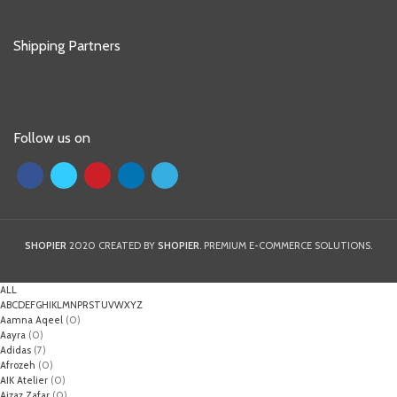
Shipping Partners
Follow us on
SHOPIER
2020 CREATED BY
SHOPIER
. PREMIUM E-COMMERCE SOLUTIONS.
ALL
A
B
C
D
E
F
G
H
I
K
L
M
N
P
R
S
T
U
V
W
X
Y
Z
Aamna Aqeel
(0)
Aayra
(0)
Adidas
(7)
Afrozeh
(0)
AIK Atelier
(0)
Aizaz Zafar
(0)