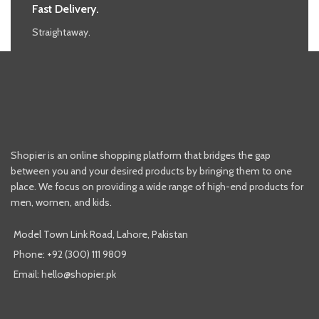
Fast Delivery.
Straightaway.
Shopier is an online shopping platform that bridges the gap
between you and your desired products by bringing them to one
place. We focus on providing a wide range of high-end products for
men, women, and kids.
Model Town Link Road, Lahore, Pakistan
Phone: +92 (300) 111 9809
Email: hello@shopier.pk