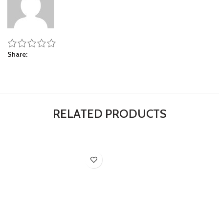
Share
RELATED PRODUCTS