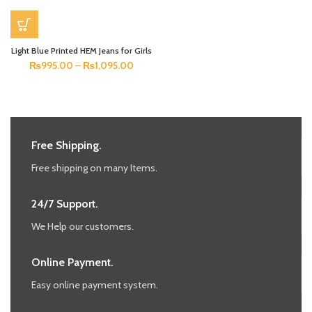
Light Blue Printed HEM Jeans for Girls
₨
995.00
–
₨
1,095.00
Free Shipping.
Free shipping on many Items.
24/7 Support.
We Help our customers.
Online Payment.
Easy online payment system.