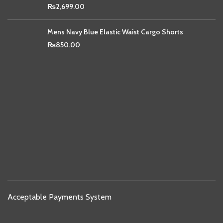
₨
2,699.00
Mens Navy Blue Elastic Waist Cargo Shorts
₨
850.00
Acceptable Payments System