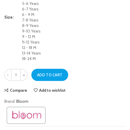
5-6 Years
6-7 Years
6 - 9 M
Size
7-8 Years
8-9 Years
9-10 Years
9 - 12 M
11-12 Years
12 - 18 M
13-14 Years
18-24 M
Soft Touch White Jegging Jeans for Baby Girls quantity
ADD TO CART
Compare
Add to wishlist
Brand:
Bloom