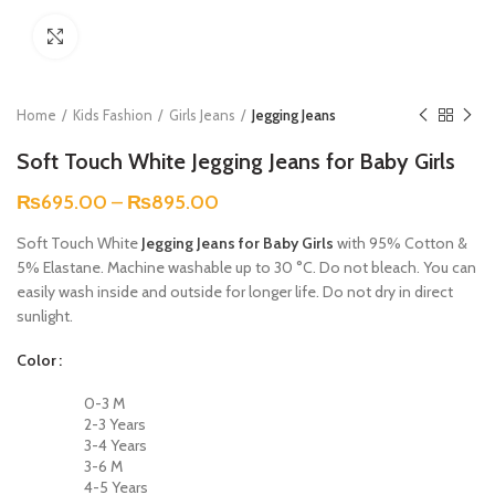
Click to enlarge
Home
Kids Fashion
Girls Jeans
Jegging Jeans
Soft Touch White Jegging Jeans for Baby Girls
₨
695.00
–
₨
895.00
Soft Touch White
Jegging Jeans for Baby Girls
with 95% Cotton &
5% Elastane. Machine washable up to 30 °C. Do not bleach. You can
easily wash inside and outside for longer life. Do not dry in direct
sunlight.
Color
0-3 M
2-3 Years
3-4 Years
3-6 M
4-5 Years