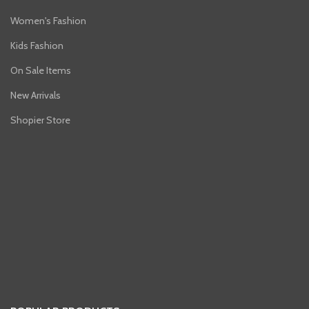
Women's Fashion
Kids Fashion
On Sale Items
New Arrivals
Shopier Store