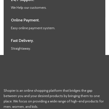
We Help our customers.
Online Payment.
Easy online payment system.
Fast Delivery.
Straightaway.
Shopier is an online shopping platform that bridges the gap
between you and your desired products by bringing them to one
place. We focus on providing a wide range of high-end products for
men, women, and kids.