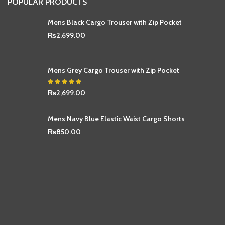
POPULAR PRODUCTS
Mens Black Cargo Trouser with Zip Pocket
₨
2,699.00
Mens Grey Cargo Trouser with Zip Pocket
₨
2,699.00
Mens Navy Blue Elastic Waist Cargo Shorts
₨
850.00