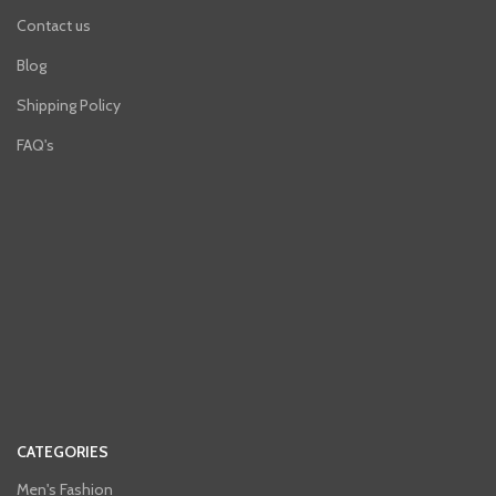
Contact us
Blog
Shipping Policy
FAQ's
CATEGORIES
Men's Fashion