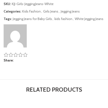
SKU:
KJJ-Girls-JeggingJeans-White
Categories:
Kids Fashion
,
Girls Jeans
,
Jegging Jeans
Tags:
Jegging Jeans for Baby Girls
,
kids fashion
,
White Jegging Jeans
Share
RELATED PRODUCTS