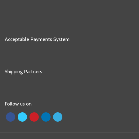
Acceptable Payments System
Shipping Partners
Follow us on