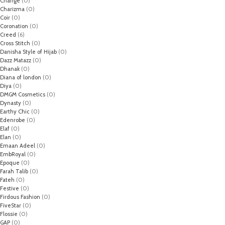
Change
(0)
Charizma
(0)
Coir
(0)
Coronation
(0)
Creed
(6)
Cross Stitch
(0)
Danisha Style of Hijab
(0)
Dazz Matazz
(0)
Dhanak
(0)
Diana of london
(0)
Diya
(0)
DMGM Cosmetics
(0)
Dynasty
(0)
Earthy Chic
(0)
Edenrobe
(0)
Elaf
(0)
Elan
(0)
Emaan Adeel
(0)
EmbRoyal
(0)
Epoque
(0)
Farah Talib
(0)
Fateh
(0)
Festive
(0)
Firdous Fashion
(0)
FiveStar
(0)
Flossie
(0)
GAP
(0)