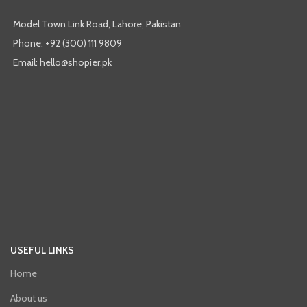
Model Town Link Road, Lahore, Pakistan
Phone: +92 (300) 111 9809
Email: hello@shopier.pk
USEFUL LINKS
Home
About us