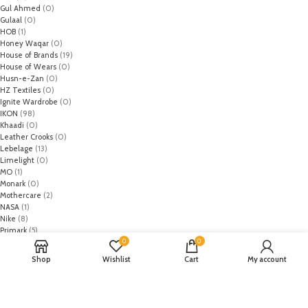
Gul Ahmed
(0)
Gulaal
(0)
HOB
(1)
Honey Waqar
(0)
House of Brands
(19)
House of Wears
(0)
Husn-e-Zan
(0)
HZ Textiles
(0)
Ignite Wardrobe
(0)
IKON
(98)
Khaadi
(0)
Leather Crooks
(0)
Lebelage
(13)
Limelight
(0)
MO
(1)
Monark
(0)
Mothercare
(2)
NASA
(1)
Nike
(8)
Primark
(5)
0
0
Puma
(2)
Regal
(5)
Shop
Wishlist
Cart
My account
Regalia Textiles
(0)
Republic WomanWear
(0)
Resham ghar
(0)
Riaz Arts
(0)