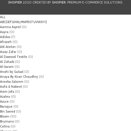
SHOPIER
2020 CREATED BY
SHOPIER
. PREMIUM E-COMMERCE SOLUTIONS.
ALL
A
B
C
D
E
F
G
H
I
K
L
M
N
P
R
S
T
U
V
W
X
Y
Z
Aamna Aqeel
(0)
Aayra
(0)
Adidas
(7)
Afrozeh
(0)
AIK Atelier
(0)
Aizaz Zafar
(0)
Al Dawood Textile
(0)
Al Zohaib
(0)
Al-karam
(0)
Anahi by Gulaal
(0)
Anaya By Kiran Chaudhry
(0)
Areeba Saleem
(0)
Asifa & Nabeel
(0)
Asim Jofa
(0)
Azalea
(0)
Azure
(0)
Baroque
(0)
Bin Saeed
(0)
Bloom
(10)
Brumano
(0)
Celina
(0)