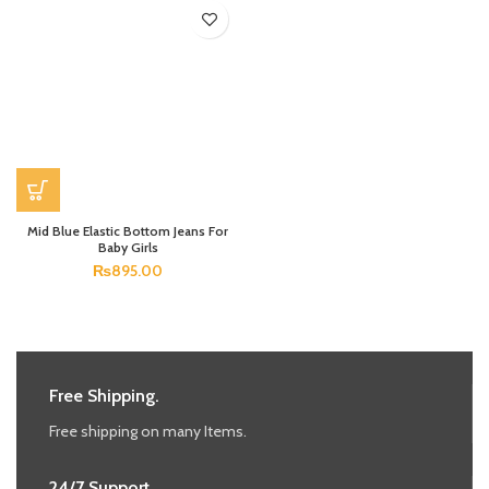
Mid Blue Elastic Bottom Jeans For
Baby Girls
₨
895.00
Free Shipping.
Free shipping on many Items.
24/7 Support.