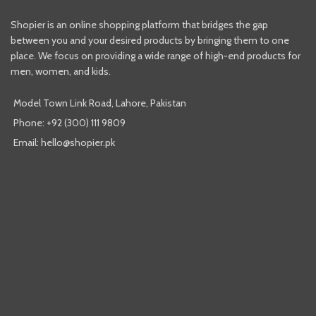
Shopier is an online shopping platform that bridges the gap
between you and your desired products by bringing them to one
place. We focus on providing a wide range of high-end products for
men, women, and kids.
Model Town Link Road, Lahore, Pakistan
Phone: +92 (300) 111 9809
Email: hello@shopier.pk