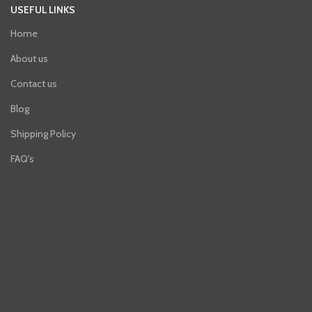
USEFUL LINKS
Home
About us
Contact us
Blog
Shipping Policy
FAQ's