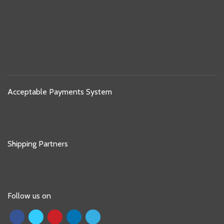
Acceptable Payments System
Shipping Partners
Follow us on