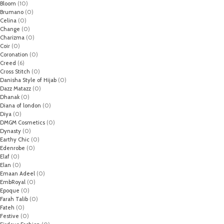
Bloom
(10)
Brumano
(0)
Celina
(0)
Change
(0)
Charizma
(0)
Coir
(0)
Coronation
(0)
Creed
(6)
Cross Stitch
(0)
Danisha Style of Hijab
(0)
Dazz Matazz
(0)
Dhanak
(0)
Diana of london
(0)
Diya
(0)
DMGM Cosmetics
(0)
Dynasty
(0)
Earthy Chic
(0)
Edenrobe
(0)
Elaf
(0)
Elan
(0)
Emaan Adeel
(0)
EmbRoyal
(0)
Epoque
(0)
Farah Talib
(0)
Fateh
(0)
Festive
(0)