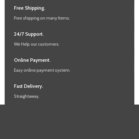
Free Shipping.
Free shipping on many Items.
24/7 Support.
We Help our customers.
Online Payment.
Easy online payment system.
Fast Delivery.
Straightaway.