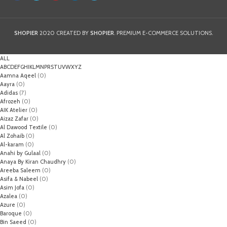
SHOPIER
2020 CREATED BY
SHOPIER
. PREMIUM E-COMMERCE SOLUTIONS.
ALL
A
B
C
D
E
F
G
H
I
K
L
M
N
P
R
S
T
U
V
W
X
Y
Z
Aamna Aqeel
(0)
Aayra
(0)
Adidas
(7)
Afrozeh
(0)
AIK Atelier
(0)
Aizaz Zafar
(0)
Al Dawood Textile
(0)
Al Zohaib
(0)
Al-karam
(0)
Anahi by Gulaal
(0)
Anaya By Kiran Chaudhry
(0)
Areeba Saleem
(0)
Asifa & Nabeel
(0)
Asim Jofa
(0)
Azalea
(0)
Azure
(0)
Baroque
(0)
Bin Saeed
(0)