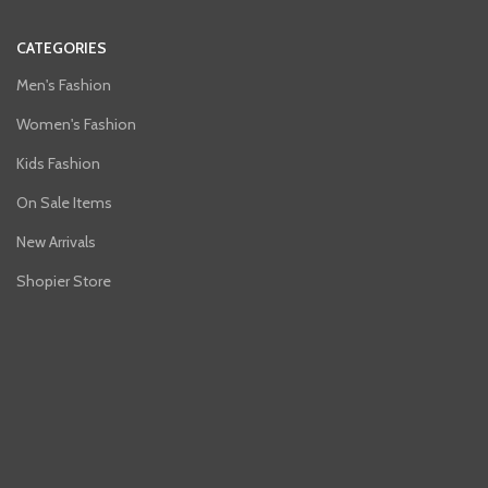
CATEGORIES
Men's Fashion
Women's Fashion
Kids Fashion
On Sale Items
New Arrivals
Shopier Store