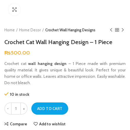
Click to enlarge
Home
Home Decor
Crochet Wall Hanging Designs
Crochet Cat Wall Hanging Design – 1 Piece
₨
500.00
Crochet cat
wall hanging design
– 1 Piece made with premium
quality material. It gives unique & beautiful look. Perfect for your
home or office walls. Leaves attractive impression. Easily washable.
Do not bleach.
10 in stock
Crochet Cat Wall Hanging Design – 1 Piece quantity
ADD TO CART
Compare
Add to wishlist