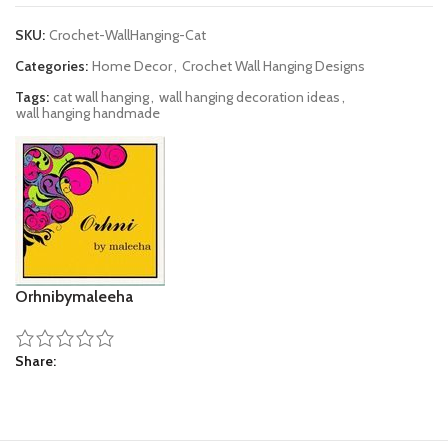
SKU:
Crochet-WallHanging-Cat
Categories:
Home Decor
,
Crochet Wall Hanging Designs
Tags:
cat wall hanging
,
wall hanging decoration ideas
,
wall hanging handmade
Orhnibymaleeha
Share