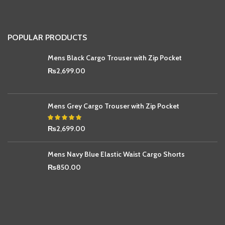
POPULAR PRODUCTS
Mens Black Cargo Trouser with Zip Pocket
₨
2,699.00
Mens Grey Cargo Trouser with Zip Pocket
₨
2,699.00
Mens Navy Blue Elastic Waist Cargo Shorts
₨
850.00