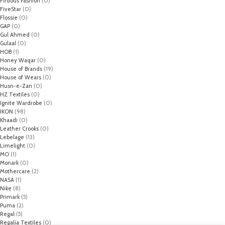
Firdous Fashion
(0)
FiveStar
(0)
Flossie
(0)
GAP
(0)
Gul Ahmed
(0)
Gulaal
(0)
HOB
(1)
Honey Waqar
(0)
House of Brands
(19)
House of Wears
(0)
Husn-e-Zan
(0)
HZ Textiles
(0)
Ignite Wardrobe
(0)
IKON
(98)
Khaadi
(0)
Leather Crooks
(0)
Lebelage
(13)
Limelight
(0)
MO
(1)
Monark
(0)
Mothercare
(2)
NASA
(1)
Nike
(8)
Primark
(5)
Puma
(2)
Regal
(5)
Regalia Textiles
(0)