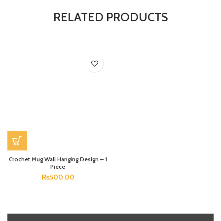
RELATED PRODUCTS
Crochet Mug Wall Hanging Design – 1
Piece
₨
500.00