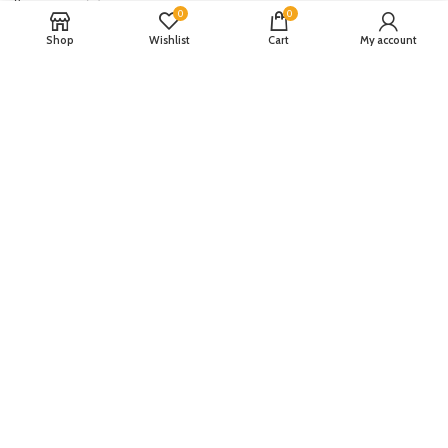
Republic WomanWear
(0)
0
0
Resham ghar
(0)
Shop
Wishlist
Cart
My account
Riaz Arts
(0)
Rouche
(0)
Rozina Munib
(0)
Rungrez
(0)
Saadia Asad
(0)
Saira Rizwan
(0)
Salitex
(0)
Sana Safinaz
(0)
Sanoor by Noor Fatima
(0)
Sapphire
(0)
Sarang
(0)
Satrangi
(0)
Senorita
(0)
Serene Premium
(0)
Shabbir Fabrics
(0)
Shahzeb Saeed
(0)
Shiza Hassan
(0)
Shopier
(32)
Sidra Mumtaz
(0)
Sifona
(0)
Sobia Nazir
(0)
Spade
(0)
Suffuse by Sana Yasir
(0)
Summerina by LSM
(0)