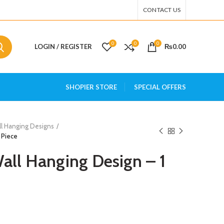
CONTACT US
0
0
0
LOGIN / REGISTER
₨
0.00
SHOPIER STORE
SPECIAL OFFERS
ll Hanging Designs
 Piece
all Hanging Design – 1