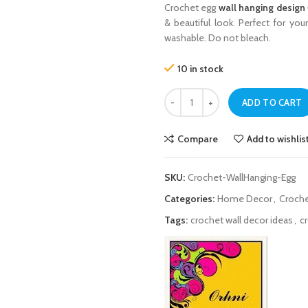
Crochet egg
wall hanging design
& beautiful look. Perfect for you
washable. Do not bleach.
10 in stock
Crochet Egg Wall Hanging Design – 
ADD TO CART
Compare
Add to wishlis
SKU:
Crochet-WallHanging-Egg
Categories:
Home Decor
,
Croche
Tags:
crochet wall decor ideas
,
c