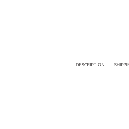
DESCRIPTION
SHIPPI