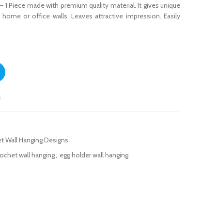
– 1 Piece made with premium quality material. It gives unique
r home or office walls. Leaves attractive impression. Easily
1 Piece quantity
t
t Wall Hanging Designs
rochet wall hanging
,
egg holder wall hanging