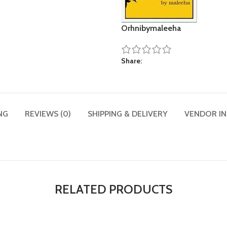
Orhnibymaleeha
Share
NG
REVIEWS (0)
SHIPPING & DELIVERY
VENDOR I
RELATED PRODUCTS