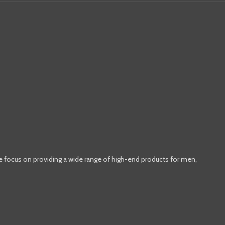
e focus on providing a wide range of high-end products for men,