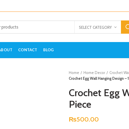
SELECT CATEGORY
ABOUT
CONTACT
BLOG
Home
Home Decor
Crochet Wa
Crochet Egg Wall Hanging Design – 1
Crochet Egg W
Piece
₨
500.00