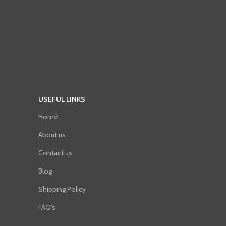
USEFUL LINKS
Home
About us
Contact us
Blog
Shipping Policy
FAQ's