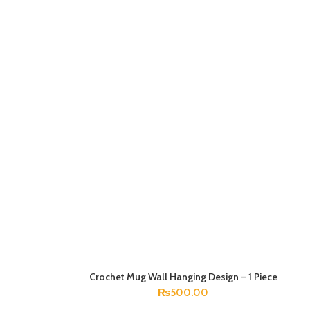
Crochet Mug Wall Hanging Design – 1 Piece
ADD TO CART
₨
500.00