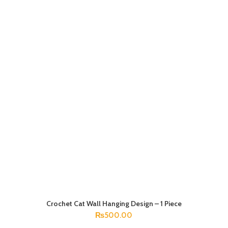
Crochet Cat Wall Hanging Design – 1 Piece
ADD TO CART
₨
500.00