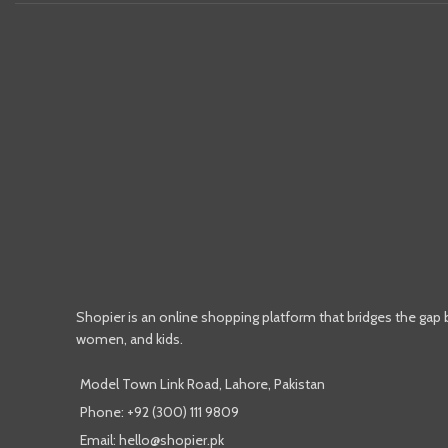
Shopier is an online shopping platform that bridges the gap
women, and kids.
Model Town Link Road, Lahore, Pakistan
Phone: +92 (300) 111 9809
Email: hello@shopier.pk