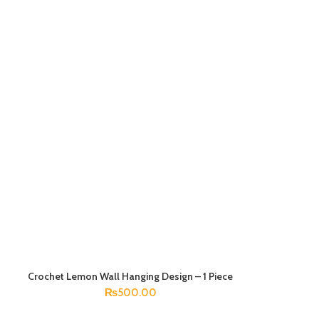
Crochet Lemon Wall Hanging Design – 1 Piece
ADD TO CART
₨
500.00