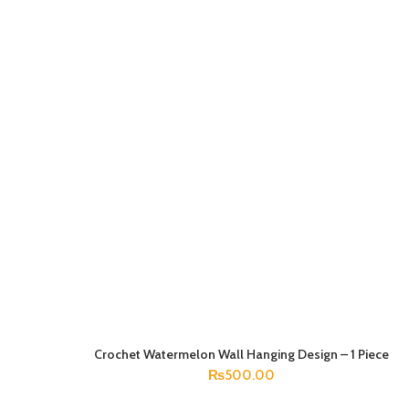
Crochet Watermelon Wall Hanging Design – 1 Piece
ADD TO CART
₨
500.00