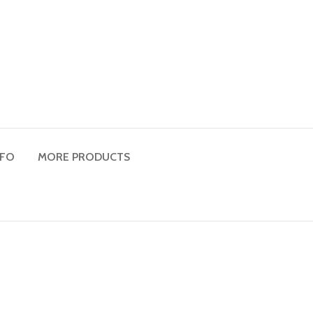
NFO
MORE PRODUCTS