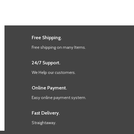
Free Shipping.
Free shipping on many Items.
24/7 Support.
We Help our customers.
Online Payment.
Easy online payment system.
Fast Delivery.
Straightaway.