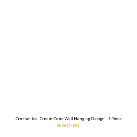
Crochet Ice-Cream Cone Wall Hanging Design – 1 Piece
ADD TO CART
₨
500.00