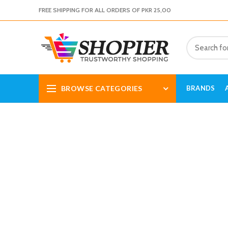
FREE SHIPPING FOR ALL ORDERS OF PKR 25,00
BROWSE CATEGORIES
BRANDS