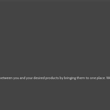
 between you and your desired products by bringing them to one place. W