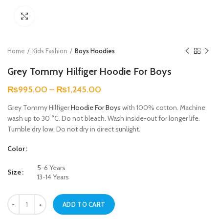
Click to enlarge
Home
Kids Fashion
Boys Hoodies
Grey Tommy Hilfiger Hoodie For Boys
₨
995.00
–
₨
1,245.00
Grey Tommy Hilfiger
Hoodie For Boys
with 100% cotton. Machine
wash up to 30 °C. Do not bleach. Wash inside-out for longer life.
Tumble dry low. Do not dry in direct sunlight.
Color
5-6 Years
Size
13-14 Years
Grey Tommy Hilfiger Hoodie For Boys quantity
ADD TO CART