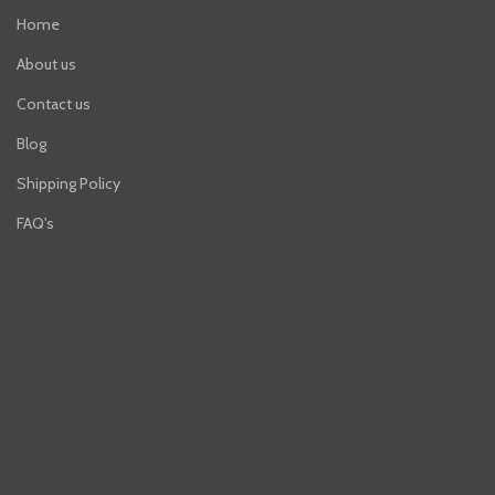
Home
About us
Contact us
Blog
Shipping Policy
FAQ's