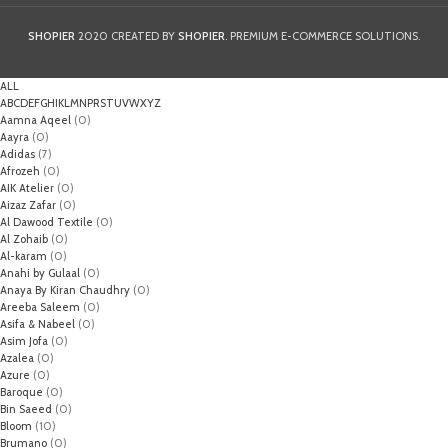
SHOPIER
2020 CREATED BY
SHOPIER
. PREMIUM E-COMMERCE SOLUTIONS.
ALL
A
B
C
D
E
F
G
H
I
K
L
M
N
P
R
S
T
U
V
W
X
Y
Z
Aamna Aqeel
(0)
Aayra
(0)
Adidas
(7)
Afrozeh
(0)
AIK Atelier
(0)
Aizaz Zafar
(0)
Al Dawood Textile
(0)
Al Zohaib
(0)
Al-karam
(0)
Anahi by Gulaal
(0)
Anaya By Kiran Chaudhry
(0)
Areeba Saleem
(0)
Asifa & Nabeel
(0)
Asim Jofa
(0)
Azalea
(0)
Azure
(0)
Baroque
(0)
Bin Saeed
(0)
Bloom
(10)
Brumano
(0)