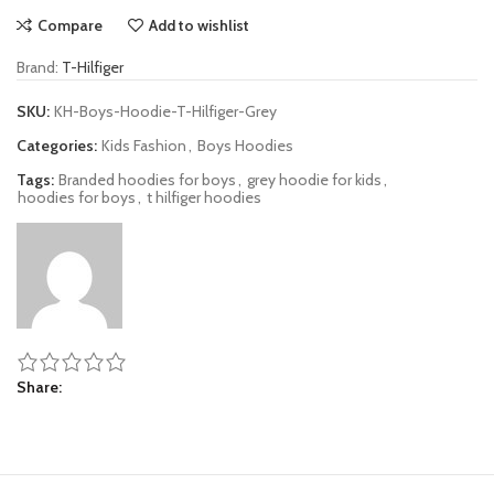
Compare
Add to wishlist
Brand:
T-Hilfiger
SKU:
KH-Boys-Hoodie-T-Hilfiger-Grey
Categories:
Kids Fashion
,
Boys Hoodies
Tags:
Branded hoodies for boys
,
grey hoodie for kids
,
hoodies for boys
,
t hilfiger hoodies
Share