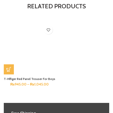
RELATED PRODUCTS
T-Hlfiger Red Panel Trouser For Boys
₨
945.00
–
₨
1,045.00