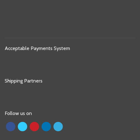
Acceptable Payments System
Shipping Partners
Follow us on