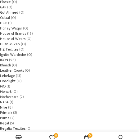
Flossie
(0)
GAP
(0)
Gul Ahmed
(0)
Gulaal
(0)
HOB
(1)
Honey Waqar
(0)
House of Brands
(19)
House of Wears
(0)
Husn-e-Zan
(0)
HZ Textiles
(0)
Ignite Wardrobe
(0)
IKON
(98)
Khaadi
(0)
Leather Crooks
(0)
Lebelage
(13)
Limelight
(0)
MO
(1)
Monark
(0)
Mothercare
(2)
NASA
(1)
Nike
(8)
Primark
(5)
Puma
(2)
Regal
(5)
Regalia Textiles
(0)
Republic WomanWear
(0)
0
0
Resham ghar
(0)