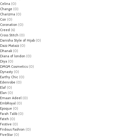
Celina
(0)
Change
(0)
Charizma
(0)
Coir
(0)
Coronation
(0)
Creed
(6)
Cross Stitch
(0)
Danisha Style of Hijab
(0)
Dazz Matazz
(0)
Dhanak
(0)
Diana of london
(0)
Diya
(0)
DMGM Cosmetics
(0)
Dynasty
(0)
Earthy Chic
(0)
Edenrobe
(0)
Elaf
(0)
Elan
(0)
Emaan Adeel
(0)
EmbRoyal
(0)
Epoque
(0)
Farah Talib
(0)
Fateh
(0)
Festive
(0)
Firdous Fashion
(0)
FiveStar
(0)