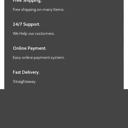
Free Shipping.
Free shipping on many Items.
24/7 Support.
We Help our customers.
Online Payment.
Easy online payment system.
Fast Delivery.
Straightaway.