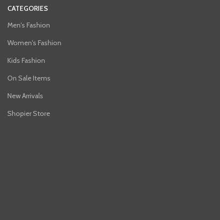
CATEGORIES
Men's Fashion
Women's Fashion
Kids Fashion
On Sale Items
New Arrivals
Shopier Store