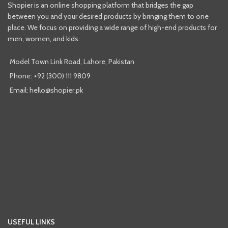
Shopier is an online shopping platform that bridges the gap
between you and your desired products by bringing them to one
place. We focus on providing a wide range of high-end products for
men, women, and kids.
Model Town Link Road, Lahore, Pakistan
Phone: +92 (300) 111 9809
Email: hello@shopier.pk
USEFUL LINKS