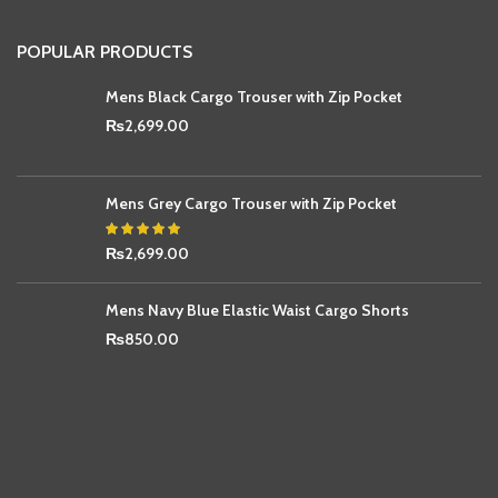
POPULAR PRODUCTS
Mens Black Cargo Trouser with Zip Pocket
₨
2,699.00
Mens Grey Cargo Trouser with Zip Pocket
₨
2,699.00
Mens Navy Blue Elastic Waist Cargo Shorts
₨
850.00