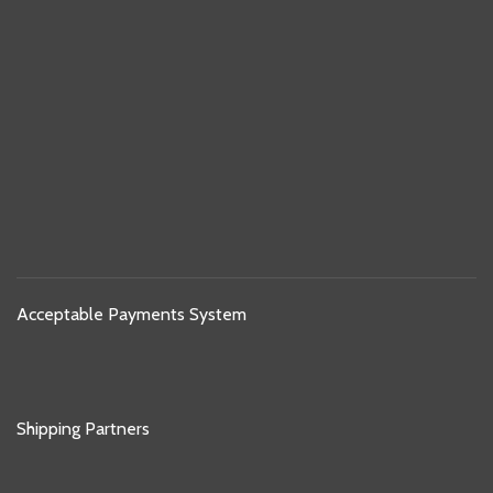
Acceptable Payments System
Shipping Partners