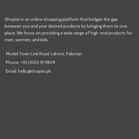
Shopier is an online shopping platform that bridges the gap
between you and your desired products by bringing them to one
place. We focus on providing a wide range of high-end products for
men, women, and kids.
Model Town Link Road, Lahore, Pakistan
Phone: +92 (300) 111 9809
Email: hello@shopier.pk