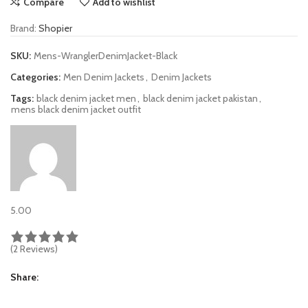
Compare
Add to wishlist
Brand:
Shopier
SKU:
Mens-WranglerDenimJacket-Black
Categories:
Men Denim Jackets
,
Denim Jackets
Tags:
black denim jacket men
,
black denim jacket pakistan
,
mens black denim jacket outfit
5.00
(2 Reviews)
Share