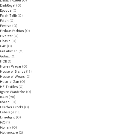
Emaan Adeel
(0)
EmbRoyal
(0)
Epoque
(0)
Farah Talib
(0)
Fateh
(0)
Festive
(0)
Firdous Fashion
(0)
FiveStar
(0)
Flossie
(0)
GAP
(0)
Gul Ahmed
(0)
Gulaal
(0)
HOB
(1)
Honey Waqar
(0)
House of Brands
(19)
House of Wears
(0)
Husn-e-Zan
(0)
HZ Textiles
(0)
Ignite Wardrobe
(0)
IKON
(98)
Khaadi
(0)
Leather Crooks
(0)
Lebelage
(13)
Limelight
(0)
MO
(1)
Monark
(0)
Mothercare
(2)