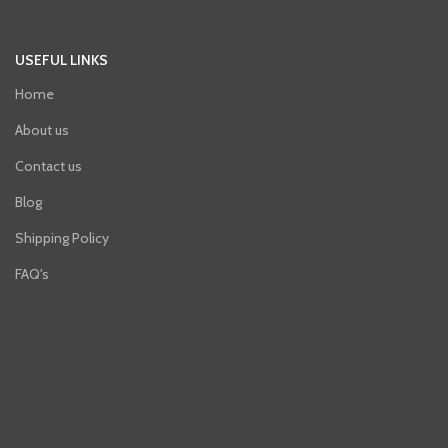
USEFUL LINKS
Home
About us
Contact us
Blog
Shipping Policy
FAQ's