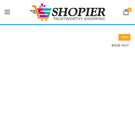
0
-50%
SOLD OUT