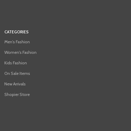
CATEGORIES
Men's Fashion
Women's Fashion
Kids Fashion
On Sale Items
New Arrivals
Shopier Store