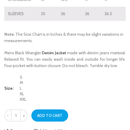
SLEEVES
25
26
26
26.5
Note:
The Size Chart is in Inches & there may be slight variations in
measurements.
Mens Black Wrangler
Denim Jacket
made with denim jeans material.
Relaxed fit. You can easily wash inside and outside for longer life.
Four pocket with button closure. Do not bleach. Tumble dry low.
S
M
Size
L
XL
XXL
Mens Black Wrangler Denim Jacket quantity
ADD TO CART