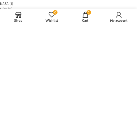
NASA
(1)
Nike
(8)
0
0
Primark
(5)
Puma
(2)
Shop
Wishlist
Cart
My account
Regal
(5)
Regalia Textiles
(0)
Republic WomanWear
(0)
Resham ghar
(0)
Riaz Arts
(0)
Rouche
(0)
Rozina Munib
(0)
Rungrez
(0)
Saadia Asad
(0)
Saira Rizwan
(0)
Salitex
(0)
Sana Safinaz
(0)
Sanoor by Noor Fatima
(0)
Sapphire
(0)
Sarang
(0)
Satrangi
(0)
Senorita
(0)
Serene Premium
(0)
Shabbir Fabrics
(0)
Shahzeb Saeed
(0)
Shiza Hassan
(0)
Shopier
(32)