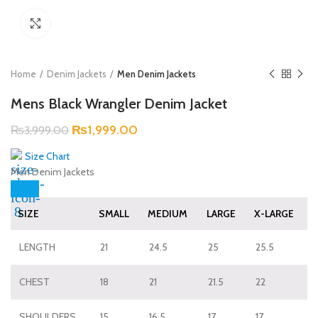
Click to enlarge
Home
Denim Jackets
Men Denim Jackets
Mens Black Wrangler Denim Jacket
₨
1,999.00
₨
3,999.00
Size Chart
Men Denim Jackets
SIZE
SMALL
MEDIUM
LARGE
X-LARGE
LENGTH
21
24.5
25
25.5
CHEST
18
21
21.5
22
SHOULDERS
15
16.5
17
17