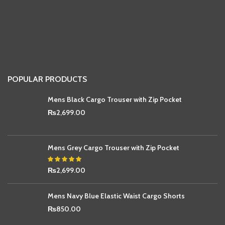
POPULAR PRODUCTS
Mens Black Cargo Trouser with Zip Pocket
₨
2,699.00
Mens Grey Cargo Trouser with Zip Pocket
₨
2,699.00
Mens Navy Blue Elastic Waist Cargo Shorts
₨
850.00