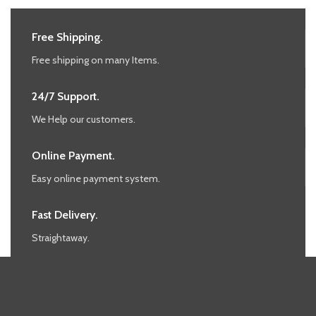
Free Shipping.
Free shipping on many Items.
24/7 Support.
We Help our customers.
Online Payment.
Easy online payment system.
Fast Delivery.
Straightaway.