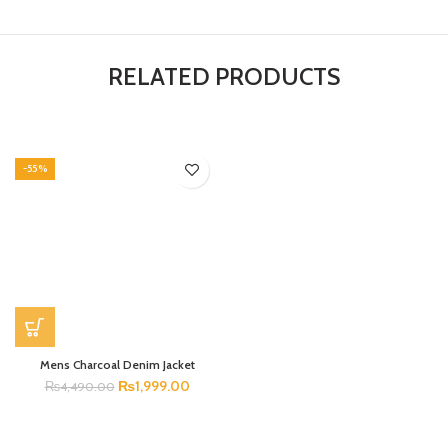
RELATED PRODUCTS
-55%
Mens Charcoal Denim Jacket
₨
1,999.00
₨
4,490.00