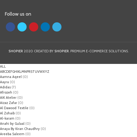
Follow us on
SHOPIER
2020 CREATED BY
SHOPIER
. PREMIUM E-COMMERCE SOLUTIONS.
ALL
A
B
C
D
E
F
G
H
I
K
L
M
N
P
R
S
T
U
V
W
X
Y
Z
Aamna Aqeel
(0)
Aayra
(0)
Adidas
(7)
Afrozeh
(0)
AIK Atelier
(0)
Aizaz Zafar
(0)
Al Dawood Textile
(0)
Al Zohaib
(0)
Al-karam
(0)
Anahi by Gulaal
(0)
Anaya By Kiran Chaudhry
(0)
Areeba Saleem
(0)