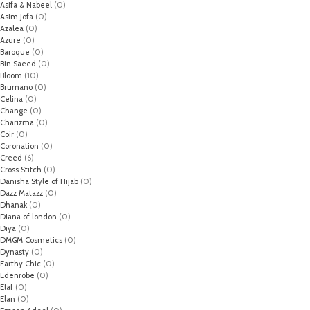
Asifa & Nabeel
(0)
Asim Jofa
(0)
Azalea
(0)
Azure
(0)
Baroque
(0)
Bin Saeed
(0)
Bloom
(10)
Brumano
(0)
Celina
(0)
Change
(0)
Charizma
(0)
Coir
(0)
Coronation
(0)
Creed
(6)
Cross Stitch
(0)
Danisha Style of Hijab
(0)
Dazz Matazz
(0)
Dhanak
(0)
Diana of london
(0)
Diya
(0)
DMGM Cosmetics
(0)
Dynasty
(0)
Earthy Chic
(0)
Edenrobe
(0)
Elaf
(0)
Elan
(0)