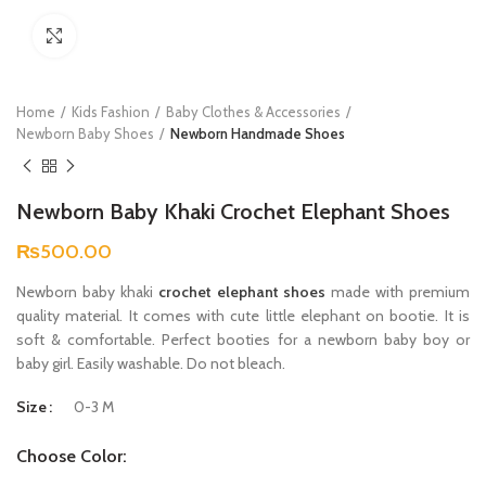
Click to enlarge
Home
Kids Fashion
Baby Clothes & Accessories
Newborn Baby Shoes
Newborn Handmade Shoes
Newborn Baby Khaki Crochet Elephant Shoes
₨
500.00
Newborn baby khaki
crochet elephant shoes
made with premium
quality material. It comes with cute little elephant on bootie. It is
soft & comfortable. Perfect booties for a newborn baby boy or
baby girl. Easily washable. Do not bleach.
Size
0-3 M
Choose Color: