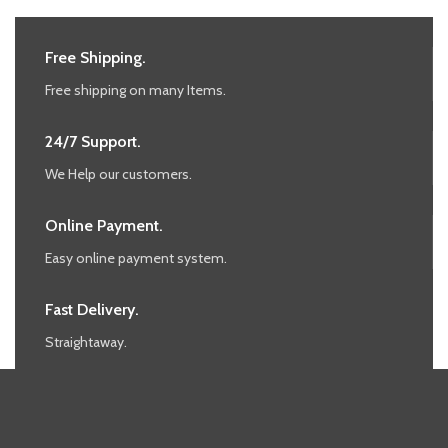
Free Shipping.
Free shipping on many Items.
24/7 Support.
We Help our customers.
Online Payment.
Easy online payment system.
Fast Delivery.
Straightaway.