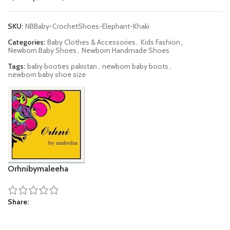
SKU:
NBBaby-CrochetShoes-Elephant-Khaki
Categories:
Baby Clothes & Accessories
,
Kids Fashion
,
Newborn Baby Shoes
,
Newborn Handmade Shoes
Tags:
baby booties pakistan
,
newborn baby boots
,
newborn baby shoe size
Orhnibymaleeha
Share