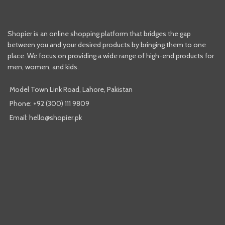
Shopier is an online shopping platform that bridges the gap
between you and your desired products by bringing them to one
place. We focus on providing a wide range of high-end products for
men, women, and kids.
Model Town Link Road, Lahore, Pakistan
Phone: +92 (300) 111 9809
Email: hello@shopier.pk