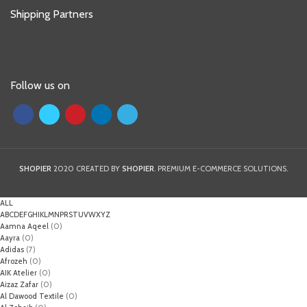
Shipping Partners
Follow us on
SHOPIER
2020 CREATED BY
SHOPIER
. PREMIUM E-COMMERCE SOLUTIONS.
ALL
A
B
C
D
E
F
G
H
I
K
L
M
N
P
R
S
T
U
V
W
X
Y
Z
Aamna Aqeel
(0)
Aayra
(0)
Adidas
(7)
Afrozeh
(0)
AIK Atelier
(0)
Aizaz Zafar
(0)
Al Dawood Textile
(0)