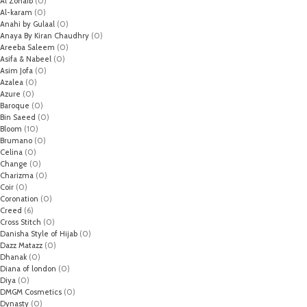
Al Zohaib
(0)
Al-karam
(0)
Anahi by Gulaal
(0)
Anaya By Kiran Chaudhry
(0)
Areeba Saleem
(0)
Asifa & Nabeel
(0)
Asim Jofa
(0)
Azalea
(0)
Azure
(0)
Baroque
(0)
Bin Saeed
(0)
Bloom
(10)
Brumano
(0)
Celina
(0)
Change
(0)
Charizma
(0)
Coir
(0)
Coronation
(0)
Creed
(6)
Cross Stitch
(0)
Danisha Style of Hijab
(0)
Dazz Matazz
(0)
Dhanak
(0)
Diana of london
(0)
Diya
(0)
DMGM Cosmetics
(0)
Dynasty
(0)