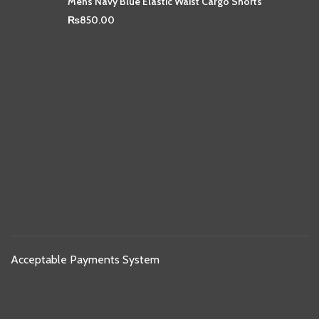
Mens Navy Blue Elastic Waist Cargo Shorts
₨
850.00
Acceptable Payments System