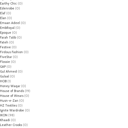
Earthy Chic
(0)
Edenrobe
(0)
Elaf
(0)
Elan
(0)
Emaan Adeel
(0)
EmbRoyal
(0)
Epoque
(0)
Farah Talib
(0)
Fateh
(0)
Festive
(0)
Firdous Fashion
(0)
FiveStar
(0)
Flossie
(0)
GAP
(0)
Gul Ahmed
(0)
Gulaal
(0)
HOB
(1)
Honey Waqar
(0)
House of Brands
(19)
House of Wears
(0)
Husn-e-Zan
(0)
HZ Textiles
(0)
Ignite Wardrobe
(0)
IKON
(98)
Khaadi
(0)
Leather Crooks
(0)