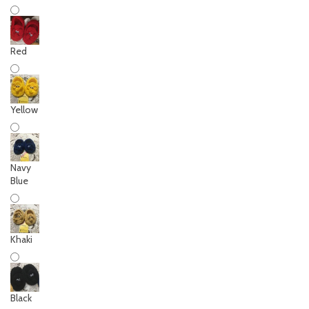
Red
Yellow
Navy
Blue
Khaki
Black