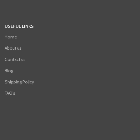
USEFUL LINKS
Home
About us
Contact us
Blog
Shipping Policy
FAQ's