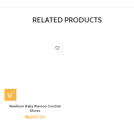
RELATED PRODUCTS
Newborn Baby Maroon Crochet
Shoes
₨
500.00