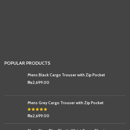
POPULAR PRODUCTS
Mens Black Cargo Trouser with Zip Pocket
₨
2,699.00
Mens Grey Cargo Trouser with Zip Pocket
₨
2,699.00