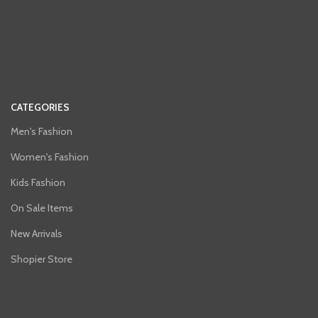
CATEGORIES
Men's Fashion
Women's Fashion
Kids Fashion
On Sale Items
New Arrivals
Shopier Store