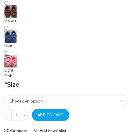
Brown
Blue
Light
Pink
*
Size
Newborn Baby Khaki Crochet Elephant Shoes quantity
ADD TO CART
Compare
Add to wishlist