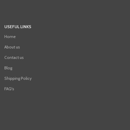
USEFUL LINKS
Home
About us
Contact us
Blog
Shipping Policy
FAQ's