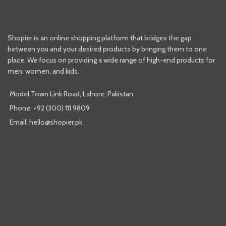
Shopier is an online shopping platform that bridges the gap
between you and your desired products by bringing them to one
place. We focus on providing a wide range of high-end products for
men, women, and kids.
Model Town Link Road, Lahore, Pakistan
Phone: +92 (300) 111 9809
Email: hello@shopier.pk