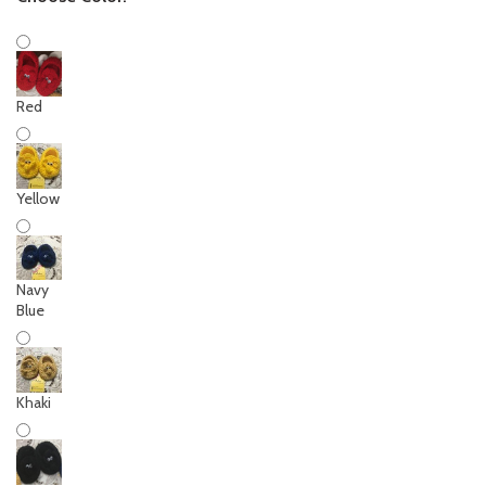
Red
Yellow
Navy
Blue
Khaki