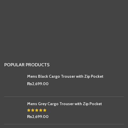
POPULAR PRODUCTS
Mens Black Cargo Trouser with Zip Pocket
₨
2,699.00
Mens Grey Cargo Trouser with Zip Pocket
₨
2,699.00