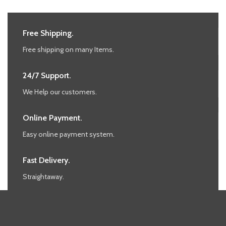
Free Shipping.
Free shipping on many Items.
24/7 Support.
We Help our customers.
Online Payment.
Easy online payment system.
Fast Delivery.
Straightaway.