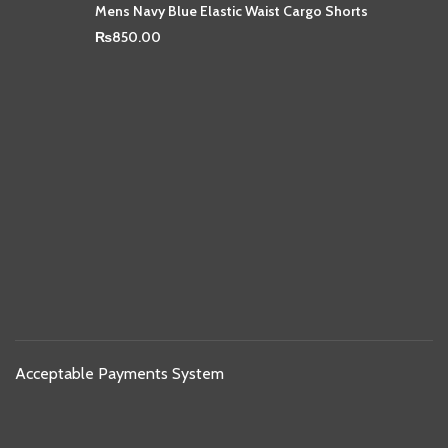
Mens Navy Blue Elastic Waist Cargo Shorts
₨
850.00
Acceptable Payments System