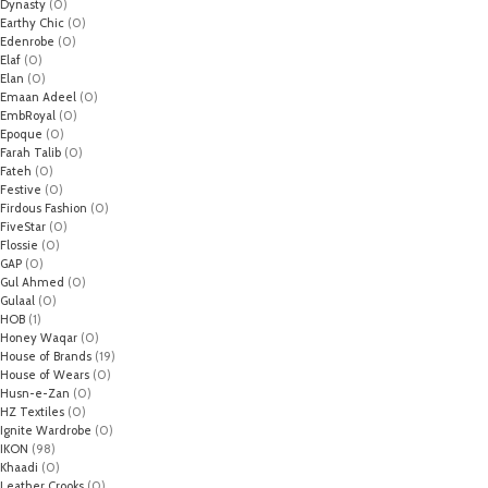
Dynasty
(0)
Earthy Chic
(0)
Edenrobe
(0)
Elaf
(0)
Elan
(0)
Emaan Adeel
(0)
EmbRoyal
(0)
Epoque
(0)
Farah Talib
(0)
Fateh
(0)
Festive
(0)
Firdous Fashion
(0)
FiveStar
(0)
Flossie
(0)
GAP
(0)
Gul Ahmed
(0)
Gulaal
(0)
HOB
(1)
Honey Waqar
(0)
House of Brands
(19)
House of Wears
(0)
Husn-e-Zan
(0)
HZ Textiles
(0)
Ignite Wardrobe
(0)
IKON
(98)
Khaadi
(0)
Leather Crooks
(0)