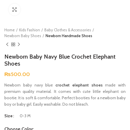
Click to enlarge
Home
Kids Fashion
Baby Clothes & Accessories
Newborn Baby Shoes
Newborn Handmade Shoes
Newborn Baby Navy Blue Crochet Elephant
Shoes
₨
500.00
Newborn baby navy blue
crochet elephant shoes
made with
premium quality material. It comes with cute little elephant on
bootie. It is soft & comfortable. Perfect booties for a newborn baby
boy or baby girl. Easily washable. Do not bleach.
Size
0-3 M
Choose Color: