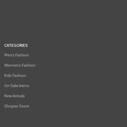
CATEGORIES
Men's Fashion
Women's Fashion
Kids Fashion
On Sale Items
New Arrivals
Shopier Store