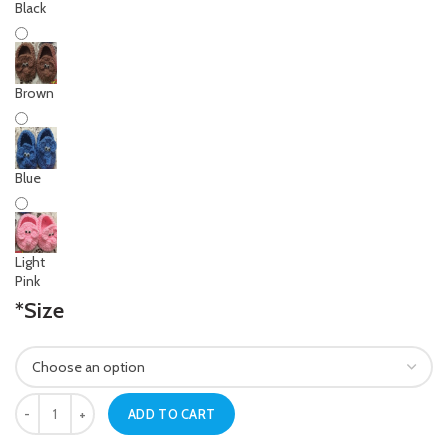
Black
Brown
Blue
Light
Pink
*
Size
Newborn Baby Navy Blue Crochet Elephant Shoes quantity
ADD TO CART