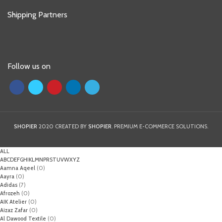
Shipping Partners
Follow us on
SHOPIER
2020 CREATED BY
SHOPIER
. PREMIUM E-COMMERCE SOLUTIONS.
ALL
A
B
C
D
E
F
G
H
I
K
L
M
N
P
R
S
T
U
V
W
X
Y
Z
Aamna Aqeel
(0)
Aayra
(0)
Adidas
(7)
Afrozeh
(0)
AIK Atelier
(0)
Aizaz Zafar
(0)
Al Dawood Textile
(0)