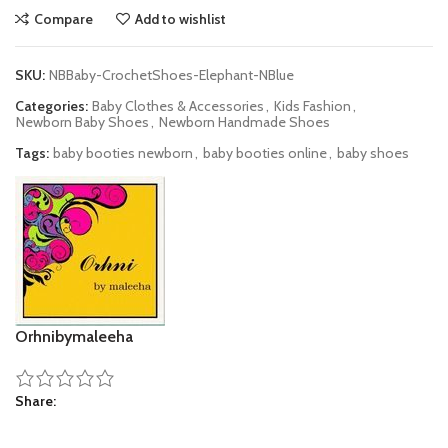
Compare
Add to wishlist
SKU:
NBBaby-CrochetShoes-Elephant-NBlue
Categories:
Baby Clothes & Accessories
,
Kids Fashion
,
Newborn Baby Shoes
,
Newborn Handmade Shoes
Tags:
baby booties newborn
,
baby booties online
,
baby shoes
Orhnibymaleeha
Share