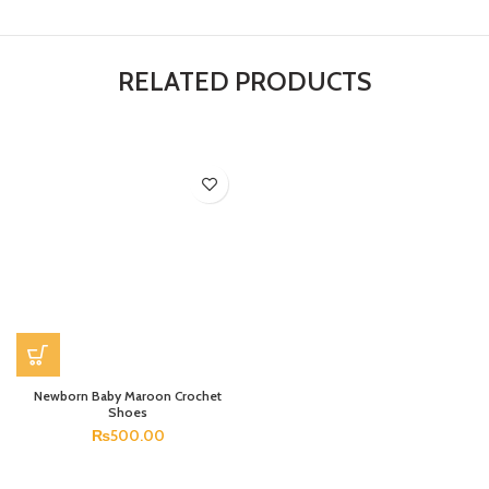
RELATED PRODUCTS
Newborn Baby Maroon Crochet
Shoes
₨
500.00