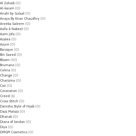
Al Zohaib
(0)
Al-karam
(0)
Anahi by Gulaal
(0)
Anaya By Kiran Chaudhry
(0)
Areeba Saleem
(0)
Asifa & Nabeel
(0)
Asim Jofa
(0)
Azalea
(0)
Azure
(0)
Baroque
(0)
Bin Saeed
(0)
Bloom
(10)
Brumano
(0)
Celina
(0)
Change
(0)
Charizma
(0)
Coir
(0)
Coronation
(0)
Creed
(6)
Cross Stitch
(0)
Danisha Style of Hijab
(0)
Dazz Matazz
(0)
Dhanak
(0)
Diana of london
(0)
Diya
(0)
DMGM Cosmetics
(0)