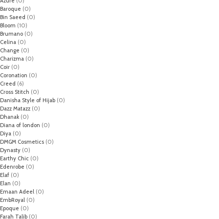
Azure
(0)
Baroque
(0)
Bin Saeed
(0)
Bloom
(10)
Brumano
(0)
Celina
(0)
Change
(0)
Charizma
(0)
Coir
(0)
Coronation
(0)
Creed
(6)
Cross Stitch
(0)
Danisha Style of Hijab
(0)
Dazz Matazz
(0)
Dhanak
(0)
Diana of london
(0)
Diya
(0)
DMGM Cosmetics
(0)
Dynasty
(0)
Earthy Chic
(0)
Edenrobe
(0)
Elaf
(0)
Elan
(0)
Emaan Adeel
(0)
EmbRoyal
(0)
Epoque
(0)
Farah Talib
(0)