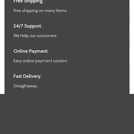
Free Shipping.
Free shipping on many Items.
24/7 Support.
We Help our customers.
Online Payment.
Easy online payment system.
Fast Delivery.
Straightaway.