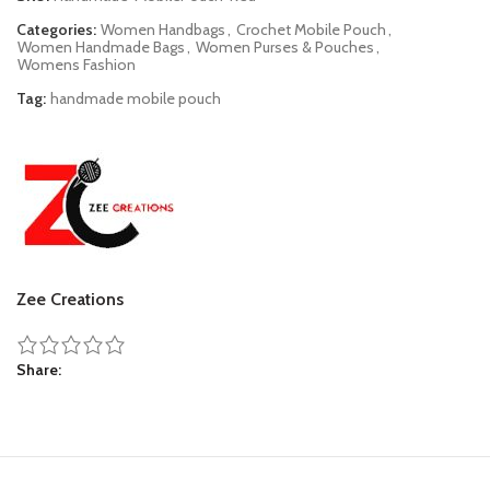
Categories:
Women Handbags
,
Crochet Mobile Pouch
,
Women Handmade Bags
,
Women Purses & Pouches
,
Womens Fashion
Tag:
handmade mobile pouch
Zee Creations
Share