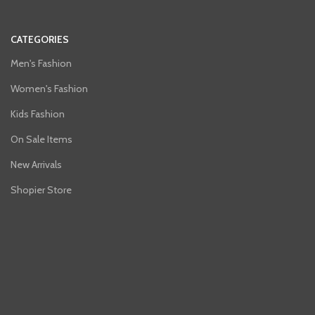
CATEGORIES
Men's Fashion
Women's Fashion
Kids Fashion
On Sale Items
New Arrivals
Shopier Store