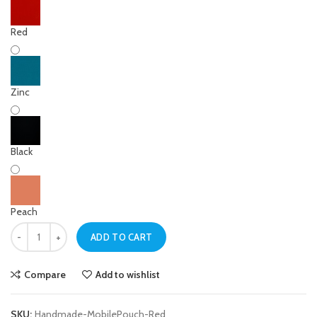
Red
Zinc
Black
Peach
Red Handmade Mobile Pouch – Cell Bag quantity
ADD TO CART
Compare
Add to wishlist
SKU:
Handmade-MobilePouch-Red