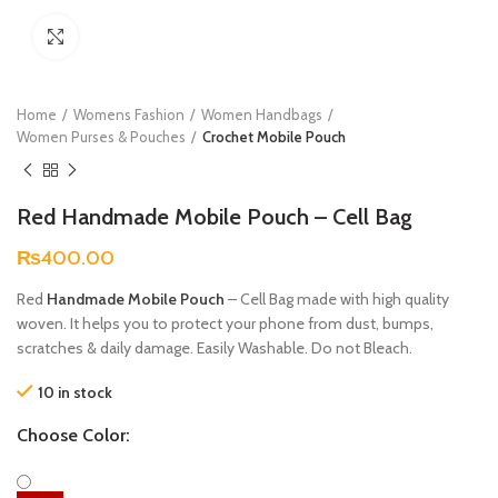
Click to enlarge
Home
Womens Fashion
Women Handbags
Women Purses & Pouches
Crochet Mobile Pouch
Red Handmade Mobile Pouch – Cell Bag
₨
400.00
Red
Handmade Mobile Pouch
– Cell Bag made with high quality
woven. It helps you to protect your phone from dust, bumps,
scratches & daily damage. Easily Washable. Do not Bleach.
10 in stock
Choose Color: