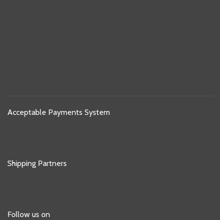
Acceptable Payments System
Shipping Partners
Follow us on