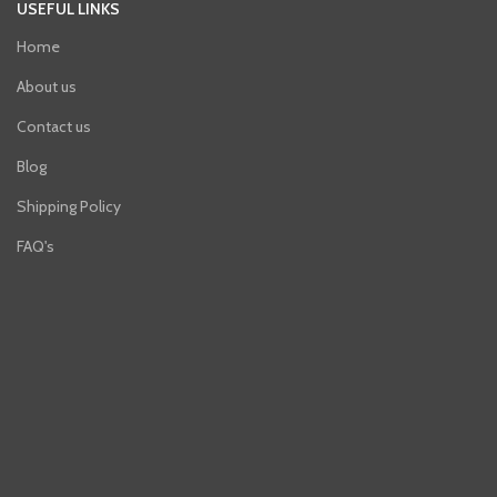
USEFUL LINKS
Home
About us
Contact us
Blog
Shipping Policy
FAQ's