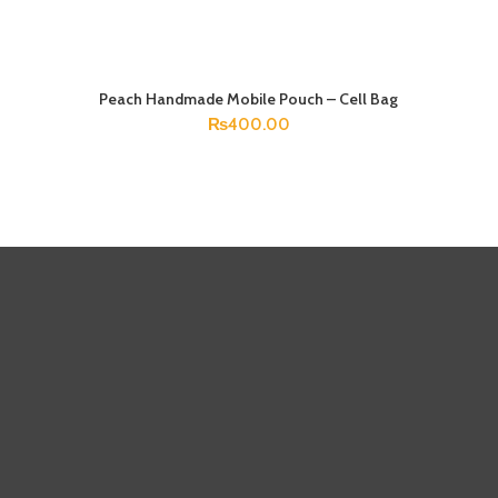
Peach Handmade Mobile Pouch – Cell Bag
ADD TO CART
₨
400.00