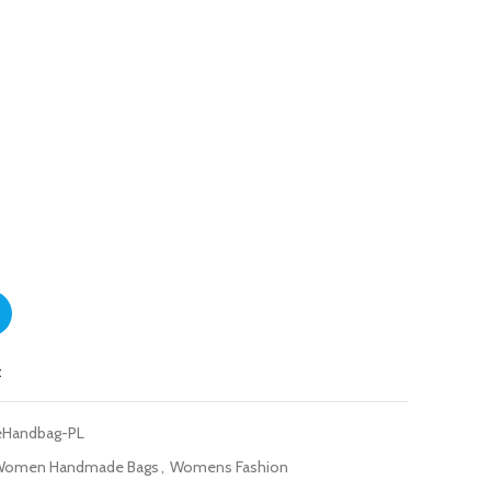
ag Peach-LightPink quantity
t
eHandbag-PL
Women Handmade Bags
,
Womens Fashion