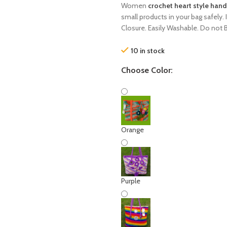
Women
crochet heart style han
small products in your bag safely. 
Closure. Easily Washable. Do not 
10 in stock
Choose Color:
Orange
Purple