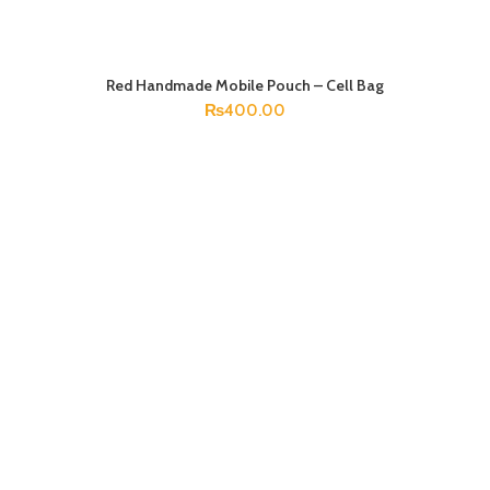
Red Handmade Mobile Pouch – Cell Bag
ADD TO CART
₨
400.00