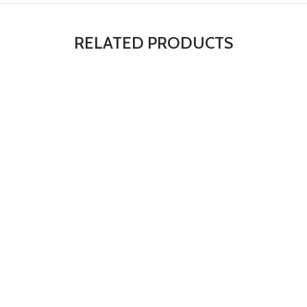
RELATED PRODUCTS