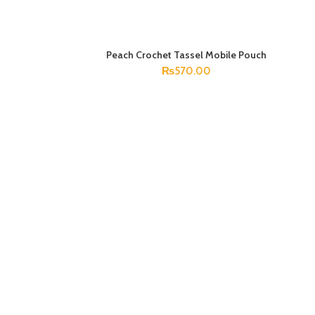
Peach Crochet Tassel Mobile Pouch
ADD TO CART
₨
570.00