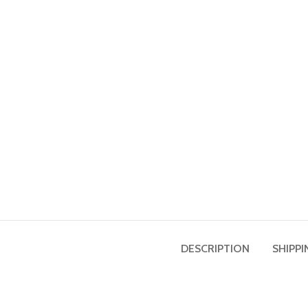
DESCRIPTION
SHIPPI