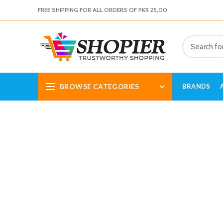
FREE SHIPPING FOR ALL ORDERS OF PKR 25,00
BROWSE CATEGORIES
BRANDS