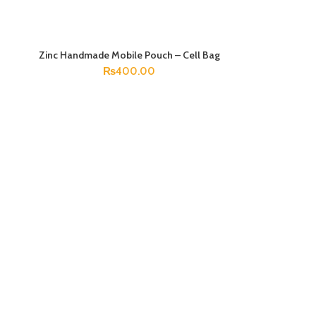
Zinc Handmade Mobile Pouch – Cell Bag
ADD TO CART
₨
400.00