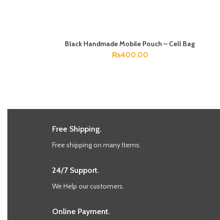
Black Handmade Mobile Pouch – Cell Bag
ADD TO CART
₨
400.00
Free Shipping.
Free shipping on many Items.
24/7 Support.
We Help our customers.
Online Payment.