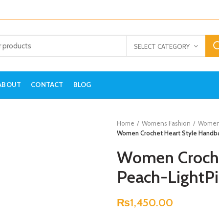
SELECT CATEGORY
ABOUT
CONTACT
BLOG
Home
Womens Fashion
Women
Women Crochet Heart Style Handba
Women Croche
Peach-LightP
₨
1,450.00