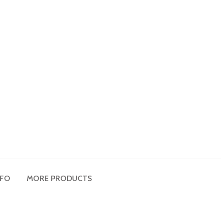
NFO
MORE PRODUCTS