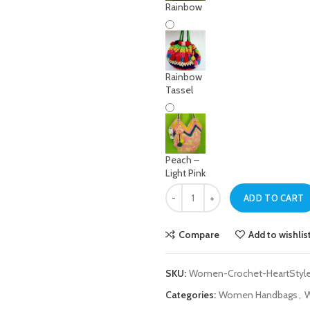
Rainbow
Rainbow
Tassel
Peach –
Light Pink
Women Crochet Heart Style Handb
ADD TO CART
Compare
Add to wishlis
SKU:
Women-Crochet-HeartStyl
Categories:
Women Handbags
,