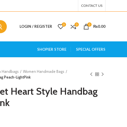
CONTACT US
0
0
0
LOGIN / REGISTER
₨
0.00
SHOPIER STORE
SPECIAL OFFERS
 Handbags
Women Handmade Bags
g Peach-LightPink
t Heart Style Handbag
ink