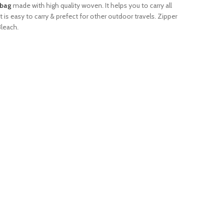
dbag
made with high quality woven. It helps you to carry all
It is easy to carry & prefect for other outdoor travels. Zipper
Bleach.