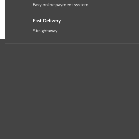
Easy online payment system.
Fast Delivery.
Straightaway.