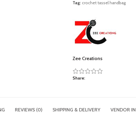
Tag:
crochet tassel handbag
Zee Creations
Share
NG
REVIEWS (0)
SHIPPING & DELIVERY
VENDOR I