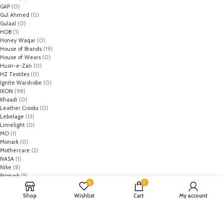
GAP
(0)
Gul Ahmed
(0)
Gulaal
(0)
HOB
(1)
Honey Waqar
(0)
House of Brands
(19)
House of Wears
(0)
Husn-e-Zan
(0)
HZ Textiles
(0)
Ignite Wardrobe
(0)
IKON
(98)
Khaadi
(0)
Leather Crooks
(0)
Lebelage
(13)
Limelight
(0)
MO
(1)
Monark
(0)
Mothercare
(2)
NASA
(1)
Nike
(8)
Primark
(5)
0
0
Puma
(2)
Regal
(5)
Shop
Wishlist
Cart
My account
Regalia Textiles
(0)
Republic WomanWear
(0)
Resham ghar
(0)