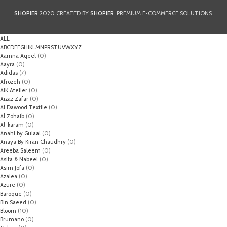
SHOPIER
2020 CREATED BY
SHOPIER
. PREMIUM E-COMMERCE SOLUTIONS.
ALL
A
B
C
D
E
F
G
H
I
K
L
M
N
P
R
S
T
U
V
W
X
Y
Z
Aamna Aqeel
(0)
Aayra
(0)
Adidas
(7)
Afrozeh
(0)
AIK Atelier
(0)
Aizaz Zafar
(0)
Al Dawood Textile
(0)
Al Zohaib
(0)
Al-karam
(0)
Anahi by Gulaal
(0)
Anaya By Kiran Chaudhry
(0)
Areeba Saleem
(0)
Asifa & Nabeel
(0)
Asim Jofa
(0)
Azalea
(0)
Azure
(0)
Baroque
(0)
Bin Saeed
(0)
Bloom
(10)
Brumano
(0)