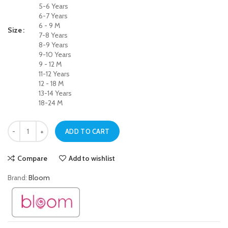
5-6 Years
6-7 Years
6 - 9 M
Size
7-8 Years
8-9 Years
9-10 Years
9 - 12 M
11-12 Years
12 - 18 M
13-14 Years
18-24 M
Soft Touch Navy Blue Jegging Jeans for Girls quantity
ADD TO CART
Compare
Add to wishlist
Brand:
Bloom