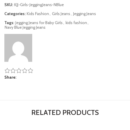
SKU:
KJJ-Girls-JeggingJeans-NBlue
Categories:
Kids Fashion
,
Girls Jeans
,
Jegging Jeans
Tags:
Jegging Jeans for Baby Girls
,
kids fashion
,
Navy Blue Jegging Jeans
Share
RELATED PRODUCTS