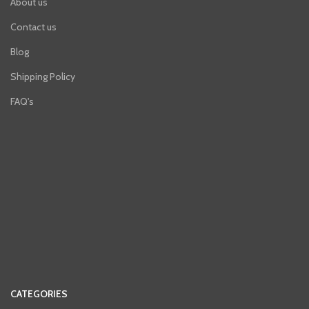
About us
Contact us
Blog
Shipping Policy
FAQ's
CATEGORIES