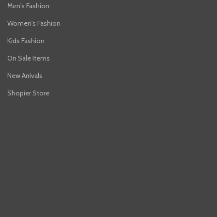
Men's Fashion
Women's Fashion
Kids Fashion
On Sale Items
New Arrivals
Shopier Store