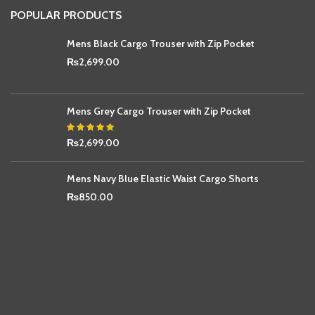
POPULAR PRODUCTS
Mens Black Cargo Trouser with Zip Pocket
₨
2,699.00
Mens Grey Cargo Trouser with Zip Pocket
₨
2,699.00
Mens Navy Blue Elastic Waist Cargo Shorts
₨
850.00