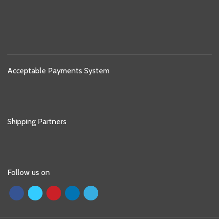
Acceptable Payments System
Shipping Partners
Follow us on