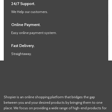
24/7 Support.
We Help our customers.
Online Payment.
Easy online payment system.
Fast Delivery.
Straightaway.
Shopier is an online shopping platform that bridges the gap
between you and your desired products by bringing them to one
place. We focus on providing a wide range of high-end products for