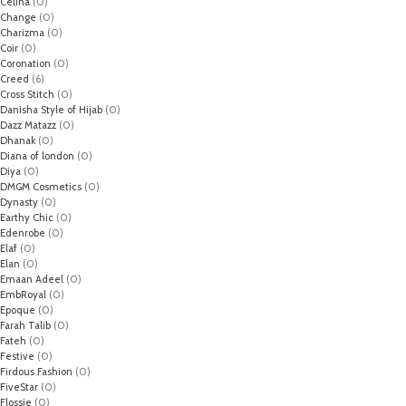
Celina
(0)
Change
(0)
Charizma
(0)
Coir
(0)
Coronation
(0)
Creed
(6)
Cross Stitch
(0)
Danisha Style of Hijab
(0)
Dazz Matazz
(0)
Dhanak
(0)
Diana of london
(0)
Diya
(0)
DMGM Cosmetics
(0)
Dynasty
(0)
Earthy Chic
(0)
Edenrobe
(0)
Elaf
(0)
Elan
(0)
Emaan Adeel
(0)
EmbRoyal
(0)
Epoque
(0)
Farah Talib
(0)
Fateh
(0)
Festive
(0)
Firdous Fashion
(0)
FiveStar
(0)
Flossie
(0)