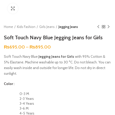
Click to enlarge
Home
Kids Fashion
Girls Jeans
Jegging Jeans
Soft Touch Navy Blue Jegging Jeans for Girls
₨
695.00
–
₨
895.00
Soft Touch Navy Blue
Jegging Jeans for Girls
with 95% Cotton &
5% Elastane. Machine washable up to 30 °C. Do not bleach. You can
easily wash inside and outside for longer life. Do not dry in direct
sunlight.
Color
0-3 M
2-3 Years
3-4 Years
3-6 M
4-5 Years