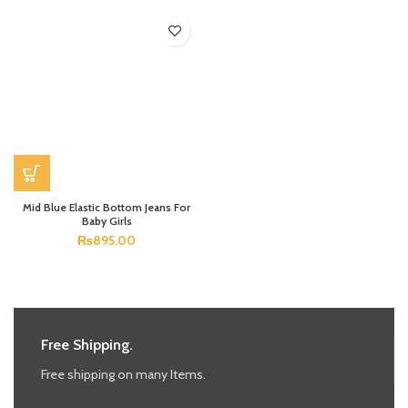
Mid Blue Elastic Bottom Jeans For
Baby Girls
₨
895.00
Free Shipping.
Free shipping on many Items.