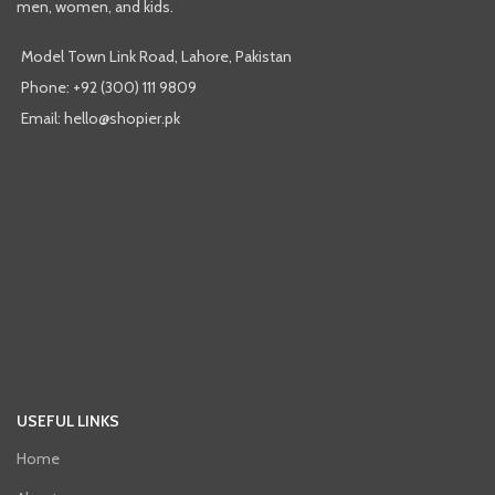
men, women, and kids.
Model Town Link Road, Lahore, Pakistan
Phone: +92 (300) 111 9809
Email: hello@shopier.pk
USEFUL LINKS
Home