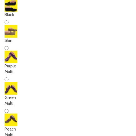
Black
Skin
Purple
Multi
Green
Multi
Peach
Multi