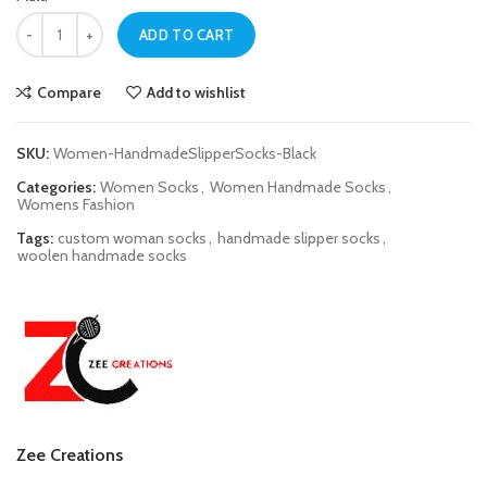
Women Black Handmade Slipper Socks quantity
ADD TO CART
Compare
Add to wishlist
SKU:
Women-HandmadeSlipperSocks-Black
Categories:
Women Socks
,
Women Handmade Socks
,
Womens Fashion
Tags:
custom woman socks
,
handmade slipper socks
,
woolen handmade socks
Zee Creations