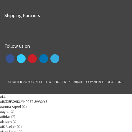
Shipping Partners
Follow us on
SHOPIER
2020 CREATED BY
SHOPIER
. PREMIUM E-COMMERCE SOLUTIONS.
ALL
A
B
C
D
E
F
G
H
I
K
L
M
N
P
R
S
T
U
V
W
X
Y
Z
Aamna Aqeel
(0)
Aayra
(0)
Adidas
(7)
Afrozeh
(0)
AIK Atelier
(0)
Aizaz Zafar
(0)