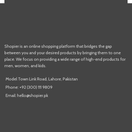
Shopier is an online shopping platform that bridges the gap
between you and your desired products by bringing them to one
place. We focus on providing a wide range of high-end products for
men, women, and kids.
Model Town Link Road, Lahore, Pakistan
Phone: +92 (300) 111 9809
Email: hello@shopier.pk