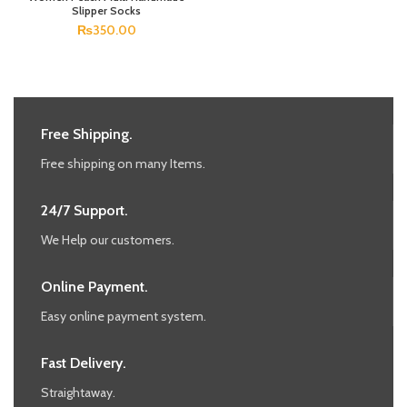
Slipper Socks
₨
350.00
Free Shipping.
Free shipping on many Items.
24/7 Support.
We Help our customers.
Online Payment.
Easy online payment system.
Fast Delivery.
Straightaway.