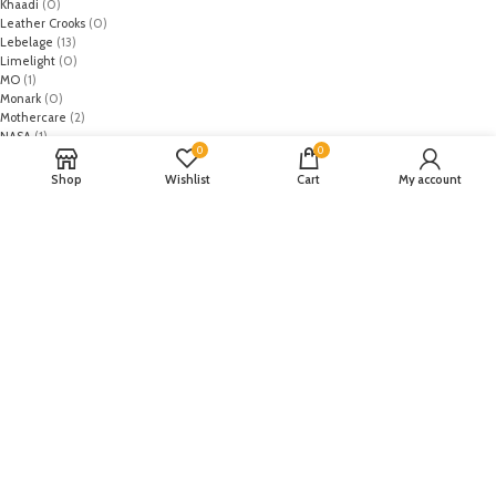
Khaadi
(0)
Leather Crooks
(0)
Lebelage
(13)
Limelight
(0)
MO
(1)
Monark
(0)
Mothercare
(2)
NASA
(1)
0
0
Nike
(8)
Primark
(5)
Shop
Wishlist
Cart
My account
Puma
(2)
Regal
(5)
Regalia Textiles
(0)
Republic WomanWear
(0)
Resham ghar
(0)
Riaz Arts
(0)
Rouche
(0)
Rozina Munib
(0)
Rungrez
(0)
Saadia Asad
(0)
Saira Rizwan
(0)
Salitex
(0)
Sana Safinaz
(0)
Sanoor by Noor Fatima
(0)
Sapphire
(0)
Sarang
(0)
Satrangi
(0)