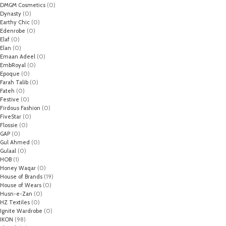
DMGM Cosmetics
(0)
Dynasty
(0)
Earthy Chic
(0)
Edenrobe
(0)
Elaf
(0)
Elan
(0)
Emaan Adeel
(0)
EmbRoyal
(0)
Epoque
(0)
Farah Talib
(0)
Fateh
(0)
Festive
(0)
Firdous Fashion
(0)
FiveStar
(0)
Flossie
(0)
GAP
(0)
Gul Ahmed
(0)
Gulaal
(0)
HOB
(1)
Honey Waqar
(0)
House of Brands
(19)
House of Wears
(0)
Husn-e-Zan
(0)
HZ Textiles
(0)
Ignite Wardrobe
(0)
IKON
(98)