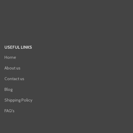
USEFUL LINKS
Home
About us
Contact us
Blog
Shipping Policy
FAQ's