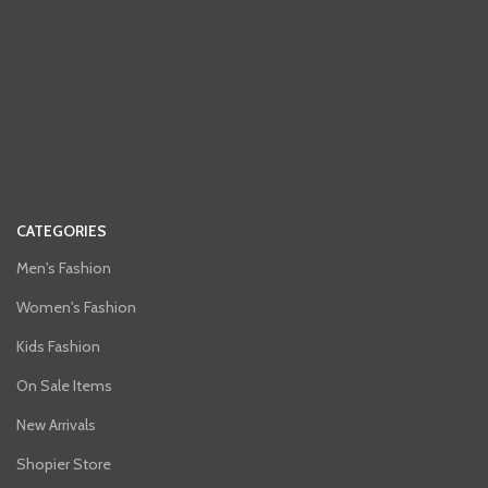
CATEGORIES
Men's Fashion
Women's Fashion
Kids Fashion
On Sale Items
New Arrivals
Shopier Store