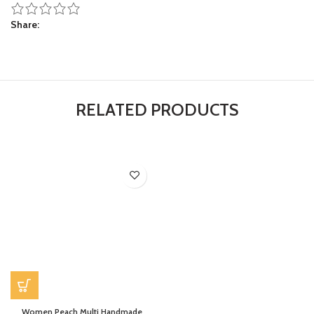
Share
RELATED PRODUCTS
Women Peach Multi Handmade