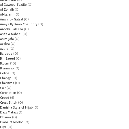
Al Dawood Textile
(0)
Al Zohaib
(0)
Al-karam
(0)
Anahi by Gulaal
(0)
Anaya By Kiran Chaudhry
(0)
Areeba Saleem
(0)
Asifa & Nabeel
(0)
Asim Jofa
(0)
Azalea
(0)
Azure
(0)
Baroque
(0)
Bin Saeed
(0)
Bloom
(10)
Brumano
(0)
Celina
(0)
Change
(0)
Charizma
(0)
Coir
(0)
Coronation
(0)
Creed
(6)
Cross Stitch
(0)
Danisha Style of Hijab
(0)
Dazz Matazz
(0)
Dhanak
(0)
Diana of london
(0)
Diya
(0)