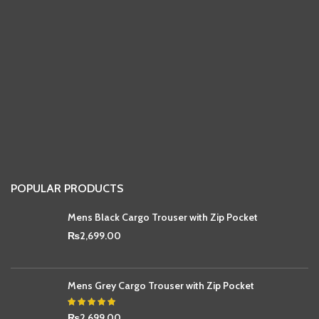
POPULAR PRODUCTS
Mens Black Cargo Trouser with Zip Pocket
₨
2,699.00
Mens Grey Cargo Trouser with Zip Pocket
₨
2,699.00