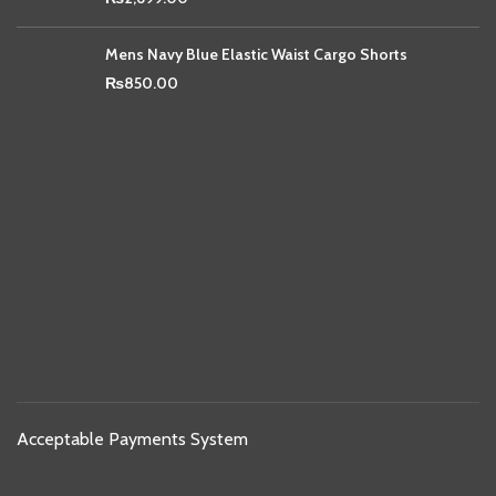
Mens Navy Blue Elastic Waist Cargo Shorts
₨
850.00
Acceptable Payments System