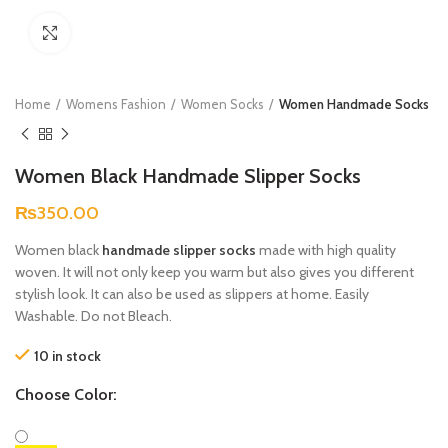
Click to enlarge
Home
Womens Fashion
Women Socks
Women Handmade Socks
Women Black Handmade Slipper Socks
₨
350.00
Women black
handmade slipper socks
made with high quality
woven. It will not only keep you warm but also gives you different
stylish look. It can also be used as slippers at home. Easily
Washable. Do not Bleach.
10 in stock
Choose Color: