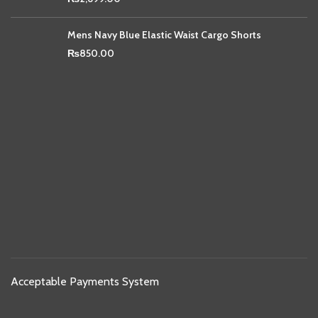
Mens Navy Blue Elastic Waist Cargo Shorts
₨
850.00
Acceptable Payments System