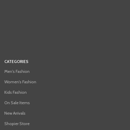
CATEGORIES
Men's Fashion
Women's Fashion
Kids Fashion
On Sale Items
New Arrivals
Shopier Store