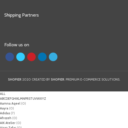
Shipping Partners
Follow us on
SHOPIER
2020 CREATED BY
SHOPIER
. PREMIUM E-COMMERCE SOLUTIONS.
ALL
A
B
C
D
E
F
G
H
I
K
L
M
N
P
R
S
T
U
V
W
X
Y
Z
Aamna Aqeel
(0)
Aayra
(0)
Adidas
(7)
Afrozeh
(0)
AIK Atelier
(0)
Aizaz Zafar
(0)