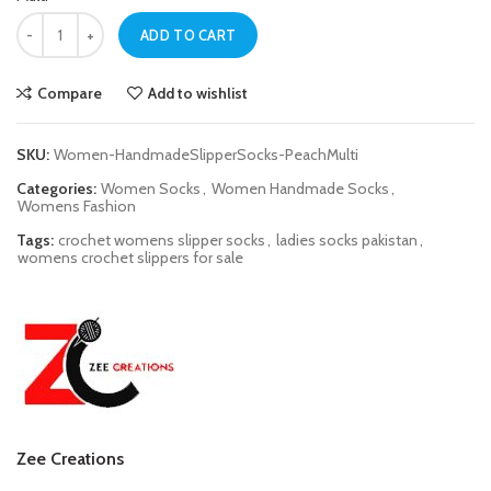
Women Peach Multi Handmade Slipper Socks quantity
ADD TO CART
Compare
Add to wishlist
SKU:
Women-HandmadeSlipperSocks-PeachMulti
Categories:
Women Socks
,
Women Handmade Socks
,
Womens Fashion
Tags:
crochet womens slipper socks
,
ladies socks pakistan
,
womens crochet slippers for sale
Zee Creations