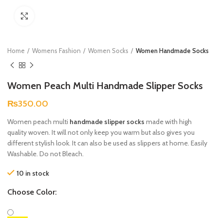
Click to enlarge
Home
Womens Fashion
Women Socks
Women Handmade Socks
Women Peach Multi Handmade Slipper Socks
₨
350.00
Women peach multi
handmade slipper socks
made with high
quality woven. It will not only keep you warm but also gives you
different stylish look. It can also be used as slippers at home. Easily
Washable. Do not Bleach.
10 in stock
Choose Color: