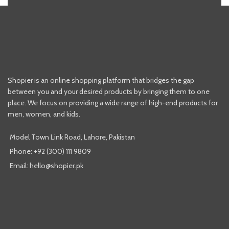
Shopier is an online shopping platform that bridges the gap
between you and your desired products by bringing them to one
place. We focus on providing a wide range of high-end products for
men, women, and kids.
Model Town Link Road, Lahore, Pakistan
Phone: +92 (300) 111 9809
Email: hello@shopier.pk