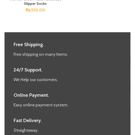
Slipper Socks
₨
350.00
Free Shipping.
Free shipping on many Items.
24/7 Support.
We Help our customers.
Online Payment.
Easy online payment system.
Fast Delivery.
Straightaway.