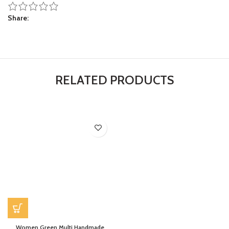
Share
RELATED PRODUCTS
Women Green Multi Handmade