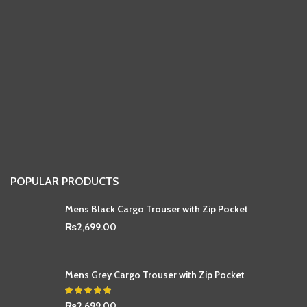
POPULAR PRODUCTS
Mens Black Cargo Trouser with Zip Pocket
₨
2,699.00
Mens Grey Cargo Trouser with Zip Pocket
₨
2,699.00