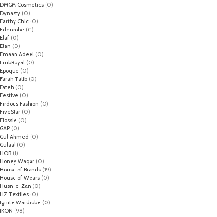
DMGM Cosmetics
(0)
Dynasty
(0)
Earthy Chic
(0)
Edenrobe
(0)
Elaf
(0)
Elan
(0)
Emaan Adeel
(0)
EmbRoyal
(0)
Epoque
(0)
Farah Talib
(0)
Fateh
(0)
Festive
(0)
Firdous Fashion
(0)
FiveStar
(0)
Flossie
(0)
GAP
(0)
Gul Ahmed
(0)
Gulaal
(0)
HOB
(1)
Honey Waqar
(0)
House of Brands
(19)
House of Wears
(0)
Husn-e-Zan
(0)
HZ Textiles
(0)
Ignite Wardrobe
(0)
IKON
(98)