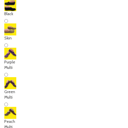
Black
Skin
Purple
Multi
Green
Multi
Peach
Multi