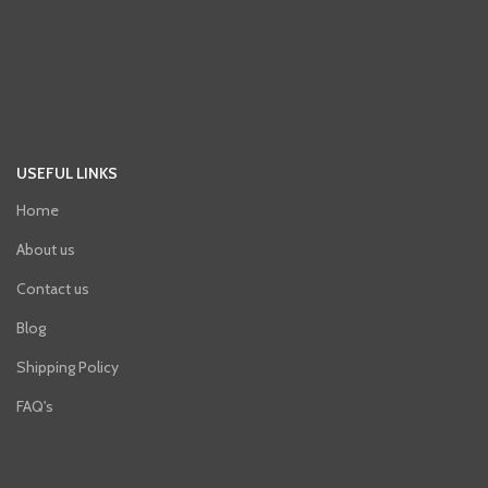
USEFUL LINKS
Home
About us
Contact us
Blog
Shipping Policy
FAQ's