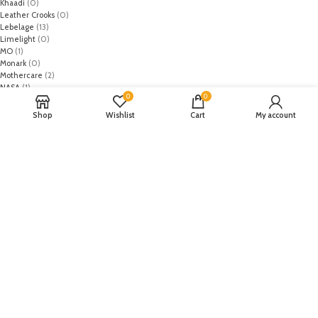
Khaadi
(0)
Leather Crooks
(0)
Lebelage
(13)
Limelight
(0)
MO
(1)
Monark
(0)
Mothercare
(2)
NASA
(1)
0
0
Nike
(8)
Primark
(5)
Shop
Wishlist
Cart
My account
Puma
(2)
Regal
(5)
Regalia Textiles
(0)
Republic WomanWear
(0)
Resham ghar
(0)
Riaz Arts
(0)
Rouche
(0)
Rozina Munib
(0)
Rungrez
(0)
Saadia Asad
(0)
Saira Rizwan
(0)
Salitex
(0)
Sana Safinaz
(0)
Sanoor by Noor Fatima
(0)
Sapphire
(0)
Sarang
(0)
Satrangi
(0)