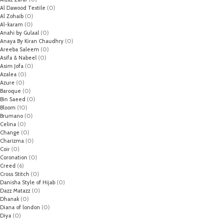
Al Dawood Textile
(0)
Al Zohaib
(0)
Al-karam
(0)
Anahi by Gulaal
(0)
Anaya By Kiran Chaudhry
(0)
Areeba Saleem
(0)
Asifa & Nabeel
(0)
Asim Jofa
(0)
Azalea
(0)
Azure
(0)
Baroque
(0)
Bin Saeed
(0)
Bloom
(10)
Brumano
(0)
Celina
(0)
Change
(0)
Charizma
(0)
Coir
(0)
Coronation
(0)
Creed
(6)
Cross Stitch
(0)
Danisha Style of Hijab
(0)
Dazz Matazz
(0)
Dhanak
(0)
Diana of london
(0)
Diya
(0)