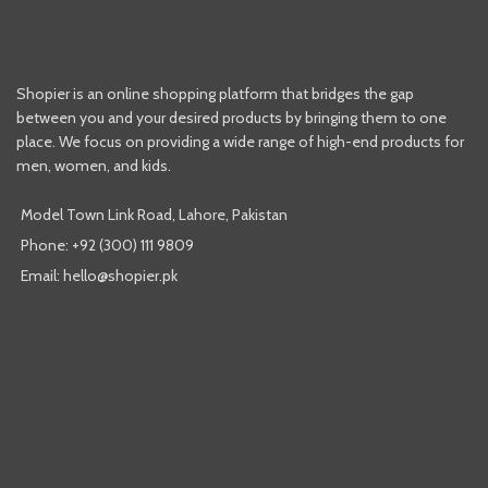
Shopier is an online shopping platform that bridges the gap
between you and your desired products by bringing them to one
place. We focus on providing a wide range of high-end products for
men, women, and kids.
Model Town Link Road, Lahore, Pakistan
Phone: +92 (300) 111 9809
Email: hello@shopier.pk