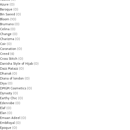
Azure
(0)
Baroque
(0)
Bin Saeed
(0)
Bloom
(10)
Brumano
(0)
Celina
(0)
Change
(0)
Charizma
(0)
Coir
(0)
Coronation
(0)
Creed
(6)
Cross Stitch
(0)
Danisha Style of Hijab
(0)
Dazz Matazz
(0)
Dhanak
(0)
Diana of london
(0)
Diya
(0)
DMGM Cosmetics
(0)
Dynasty
(0)
Earthy Chic
(0)
Edenrobe
(0)
Elaf
(0)
Elan
(0)
Emaan Adeel
(0)
EmbRoyal
(0)
Epoque
(0)