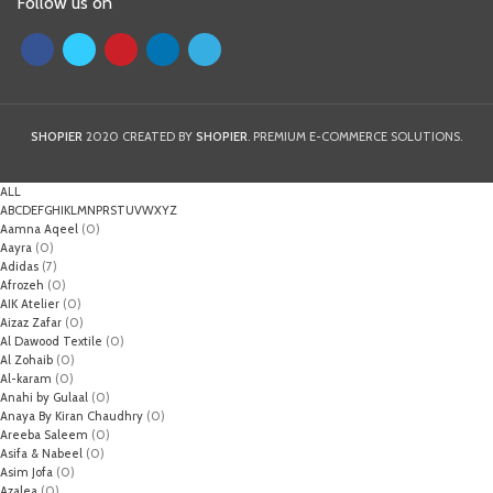
Follow us on
SHOPIER
2020 CREATED BY
SHOPIER
. PREMIUM E-COMMERCE SOLUTIONS.
ALL
A
B
C
D
E
F
G
H
I
K
L
M
N
P
R
S
T
U
V
W
X
Y
Z
Aamna Aqeel
(0)
Aayra
(0)
Adidas
(7)
Afrozeh
(0)
AIK Atelier
(0)
Aizaz Zafar
(0)
Al Dawood Textile
(0)
Al Zohaib
(0)
Al-karam
(0)
Anahi by Gulaal
(0)
Anaya By Kiran Chaudhry
(0)
Areeba Saleem
(0)
Asifa & Nabeel
(0)
Asim Jofa
(0)
Azalea
(0)