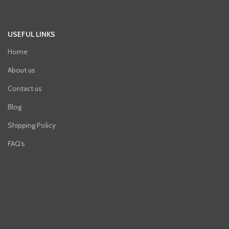
USEFUL LINKS
Home
About us
Contact us
Blog
Shipping Policy
FAQ's