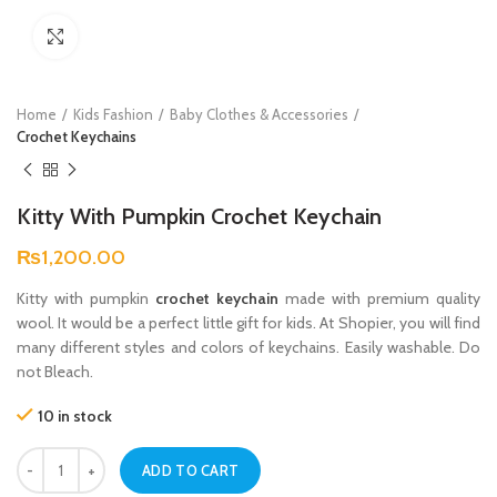
Click to enlarge
Home
Kids Fashion
Baby Clothes & Accessories
Crochet Keychains
Kitty With Pumpkin Crochet Keychain
₨
1,200.00
Kitty with pumpkin
crochet keychain
made with premium quality
wool. It would be a perfect little gift for kids. At Shopier, you will find
many different styles and colors of keychains. Easily washable. Do
not Bleach.
10 in stock
Kitty With Pumpkin Crochet Keychain quantity
ADD TO CART