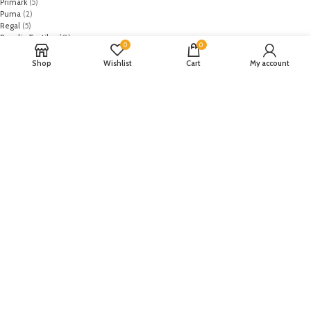
Primark
(5)
Puma
(2)
Regal
(5)
Regalia Textiles
(0)
0
0
Republic WomanWear
(0)
Resham ghar
(0)
Shop
Wishlist
Cart
My account
Riaz Arts
(0)
Rouche
(0)
Rozina Munib
(0)
Rungrez
(0)
Saadia Asad
(0)
Saira Rizwan
(0)
Salitex
(0)
Sana Safinaz
(0)
Sanoor by Noor Fatima
(0)
Sapphire
(0)
Sarang
(0)
Satrangi
(0)
Senorita
(0)
Serene Premium
(0)
Shabbir Fabrics
(0)
Shahzeb Saeed
(0)
Shiza Hassan
(0)
Shopier
(32)
Sidra Mumtaz
(0)
Sifona
(0)
Sobia Nazir
(0)