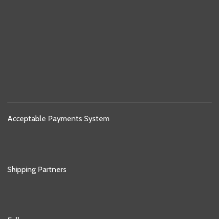
Acceptable Payments System
Shipping Partners