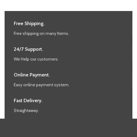
Free Shipping.
Free shipping on many Items.
24/7 Support.
We Help our customers.
Online Payment.
Easy online payment system.
Fast Delivery.
Straightaway.