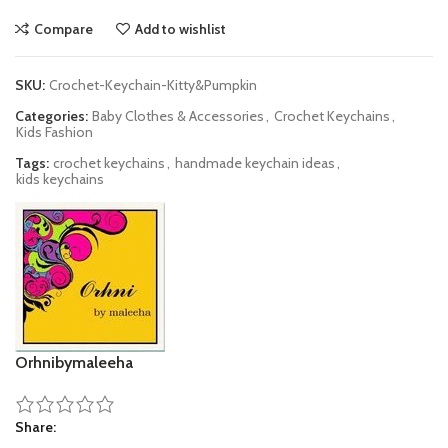
Compare
Add to wishlist
SKU:
Crochet-Keychain-Kitty&Pumpkin
Categories:
Baby Clothes & Accessories
,
Crochet Keychains
,
Kids Fashion
Tags:
crochet keychains
,
handmade keychain ideas
,
kids keychains
Orhnibymaleeha
Share