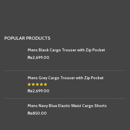
POPULAR PRODUCTS
Mens Black Cargo Trouser with Zip Pocket
₨
2,699.00
Mens Grey Cargo Trouser with Zip Pocket
₨
2,699.00
Mens Navy Blue Elastic Waist Cargo Shorts
₨
850.00