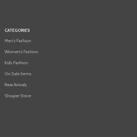
CATEGORIES
Men's Fashion
Women's Fashion
Kids Fashion
On Sale Items
New Arrivals
Shopier Store