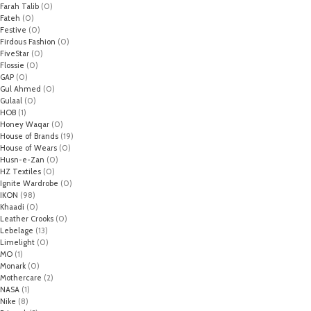
Farah Talib
(0)
Fateh
(0)
Festive
(0)
Firdous Fashion
(0)
FiveStar
(0)
Flossie
(0)
GAP
(0)
Gul Ahmed
(0)
Gulaal
(0)
HOB
(1)
Honey Waqar
(0)
House of Brands
(19)
House of Wears
(0)
Husn-e-Zan
(0)
HZ Textiles
(0)
Ignite Wardrobe
(0)
IKON
(98)
Khaadi
(0)
Leather Crooks
(0)
Lebelage
(13)
Limelight
(0)
MO
(1)
Monark
(0)
Mothercare
(2)
NASA
(1)
Nike
(8)