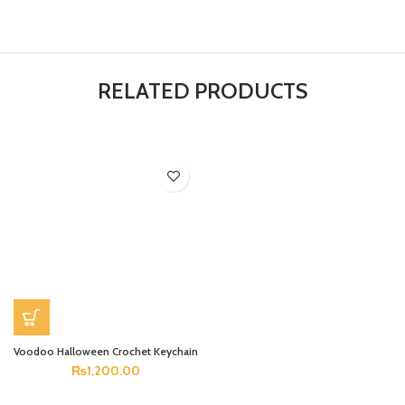
RELATED PRODUCTS
Voodoo Halloween Crochet Keychain
₨
1,200.00