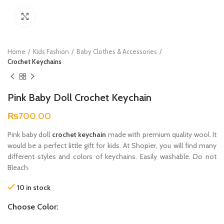
Click to enlarge
Home
Kids Fashion
Baby Clothes & Accessories
Crochet Keychains
Pink Baby Doll Crochet Keychain
₨
700.00
Pink baby doll
crochet keychain
made with premium quality wool. It
would be a perfect little gift for kids. At Shopier, you will find many
different styles and colors of keychains. Easily washable. Do not
Bleach.
10 in stock
Choose Color: