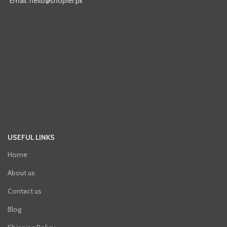
Email: hello@shopier.pk
USEFUL LINKS
Home
About us
Contact us
Blog