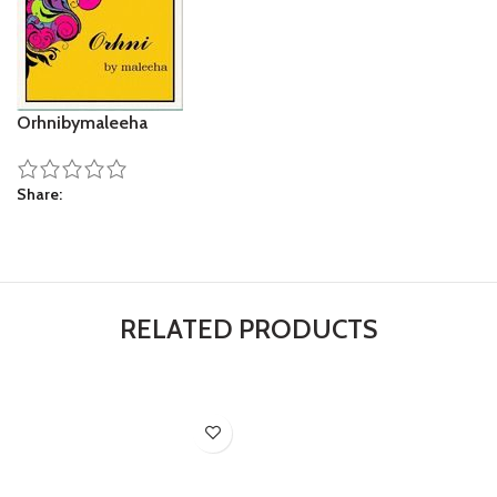
Orhnibymaleeha
Share
RELATED PRODUCTS