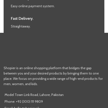
Easy online payment system.
Fast Delivery.
Straightaway.
Shopier is an online shopping platform that bridges the gap
between you and your desired products by bringing them to one
place. We focus on providing a wide range of high-end products for
men, women, and kids.
Model Town Link Road, Lahore, Pakistan
Phone: +92 (300) 111 9809