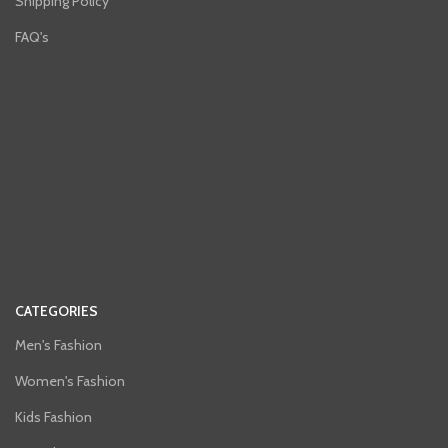
Shipping Policy
FAQ's
CATEGORIES
Men's Fashion
Women's Fashion
Kids Fashion