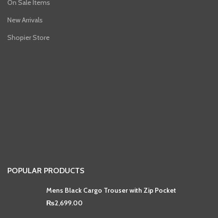
On Sale Items
New Arrivals
Shopier Store
POPULAR PRODUCTS
Mens Black Cargo Trouser with Zip Pocket
₨
2,699.00