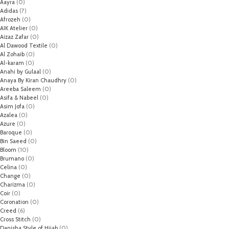
Aayra
(0)
Adidas
(7)
Afrozeh
(0)
AIK Atelier
(0)
Aizaz Zafar
(0)
Al Dawood Textile
(0)
Al Zohaib
(0)
Al-karam
(0)
Anahi by Gulaal
(0)
Anaya By Kiran Chaudhry
(0)
Areeba Saleem
(0)
Asifa & Nabeel
(0)
Asim Jofa
(0)
Azalea
(0)
Azure
(0)
Baroque
(0)
Bin Saeed
(0)
Bloom
(10)
Brumano
(0)
Celina
(0)
Change
(0)
Charizma
(0)
Coir
(0)
Coronation
(0)
Creed
(6)
Cross Stitch
(0)
Danisha Style of Hijab
(0)