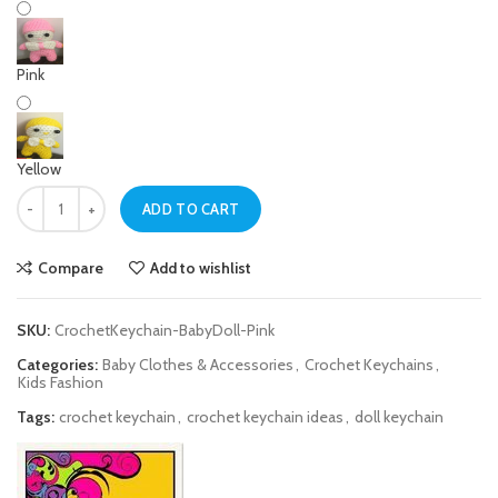
Pink
Yellow
Pink Baby Doll Crochet Keychain quantity
ADD TO CART
Compare
Add to wishlist
SKU:
CrochetKeychain-BabyDoll-Pink
Categories:
Baby Clothes & Accessories
,
Crochet Keychains
,
Kids Fashion
Tags:
crochet keychain
,
crochet keychain ideas
,
doll keychain