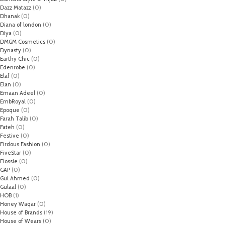
Dazz Matazz
(0)
Dhanak
(0)
Diana of london
(0)
Diya
(0)
DMGM Cosmetics
(0)
Dynasty
(0)
Earthy Chic
(0)
Edenrobe
(0)
Elaf
(0)
Elan
(0)
Emaan Adeel
(0)
EmbRoyal
(0)
Epoque
(0)
Farah Talib
(0)
Fateh
(0)
Festive
(0)
Firdous Fashion
(0)
FiveStar
(0)
Flossie
(0)
GAP
(0)
Gul Ahmed
(0)
Gulaal
(0)
HOB
(1)
Honey Waqar
(0)
House of Brands
(19)
House of Wears
(0)