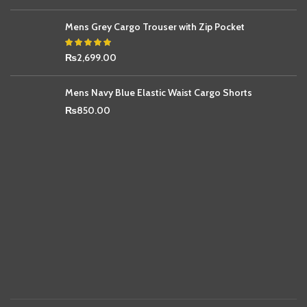
Mens Grey Cargo Trouser with Zip Pocket
₨
2,699.00
Mens Navy Blue Elastic Waist Cargo Shorts
₨
850.00