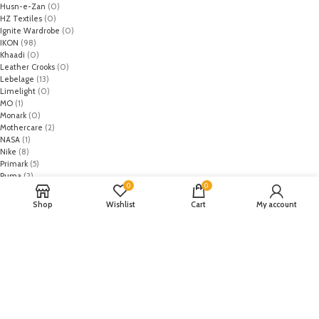
Husn-e-Zan
(0)
HZ Textiles
(0)
Ignite Wardrobe
(0)
IKON
(98)
Khaadi
(0)
Leather Crooks
(0)
Lebelage
(13)
Limelight
(0)
MO
(1)
Monark
(0)
Mothercare
(2)
NASA
(1)
Nike
(8)
Primark
(5)
Puma
(2)
0
0
Regal
(5)
Regalia Textiles
(0)
Shop
Wishlist
Cart
My account
Republic WomanWear
(0)
Resham ghar
(0)
Riaz Arts
(0)
Rouche
(0)
Rozina Munib
(0)
Rungrez
(0)
Saadia Asad
(0)
Saira Rizwan
(0)
Salitex
(0)