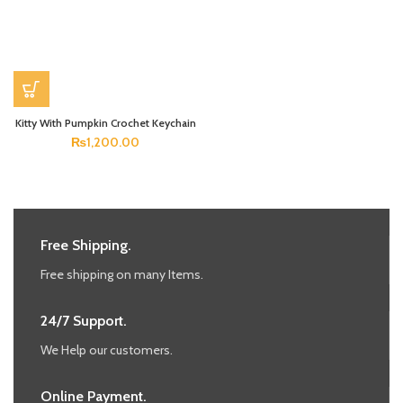
Kitty With Pumpkin Crochet Keychain
₨
1,200.00
Free Shipping.
Free shipping on many Items.
24/7 Support.
We Help our customers.
Online Payment.