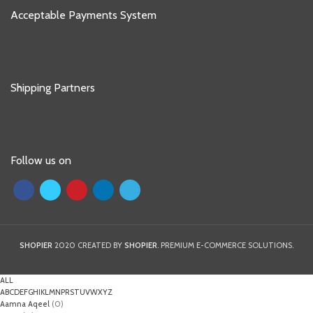
Acceptable Payments System
Shipping Partners
Follow us on
SHOPIER
2020 CREATED BY
SHOPIER
. PREMIUM E-COMMERCE SOLUTIONS.
ALL
A
B
C
D
E
F
G
H
I
K
L
M
N
P
R
S
T
U
V
W
X
Y
Z
Aamna Aqeel
(0)