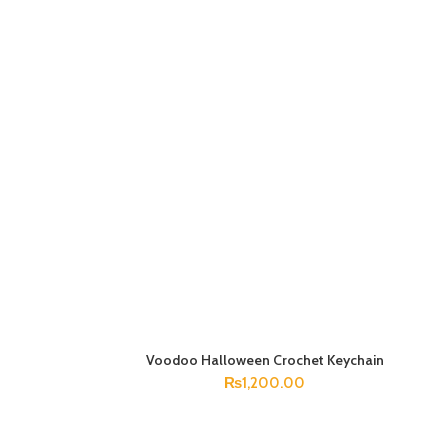
Voodoo Halloween Crochet Keychain
ADD TO CART
₨
1,200.00