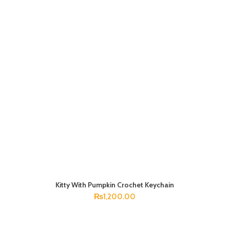
Kitty With Pumpkin Crochet Keychain
ADD TO CART
₨
1,200.00