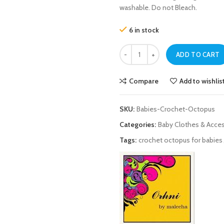
washable. Do not Bleach.
6 in stock
Crochet Octopus For Babies quant
ADD TO CART
Compare
Add to wishlis
SKU:
Babies-Crochet-Octopus
Categories:
Baby Clothes & Acce
Tags:
crochet octopus for babies