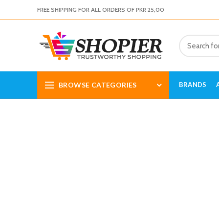
FREE SHIPPING FOR ALL ORDERS OF PKR 25,00
BROWSE CATEGORIES
BRANDS