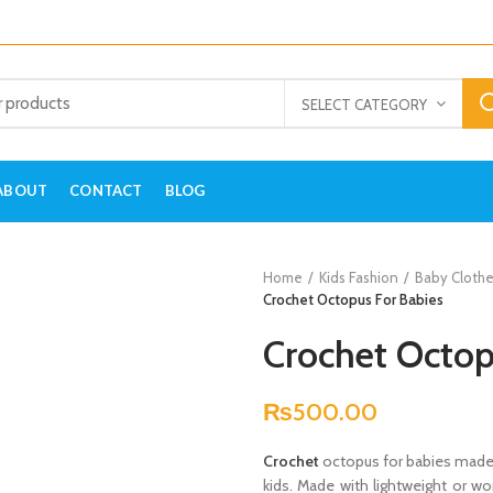
SELECT CATEGORY
ABOUT
CONTACT
BLOG
Home
Kids Fashion
Baby Clothe
Crochet Octopus For Babies
Crochet Octop
₨
500.00
Crochet
octopus for babies made wi
kids. Made with lightweight or wo