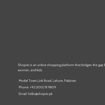
Shopier is an online shopping platform that bridges the gap
women, and kids.
Model Town Link Road, Lahore, Pakistan
Phone: +92 (300) 111 9809
Email: hello@shopier.pk