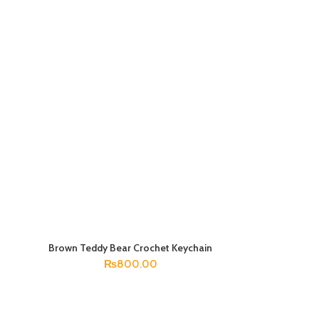
Brown Teddy Bear Crochet Keychain
ADD TO CART
₨
800.00