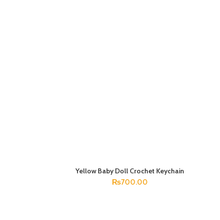
Yellow Baby Doll Crochet Keychain
ADD TO CART
₨
700.00