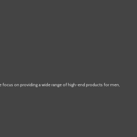
e focus on providing a wide range of high-end products for men,