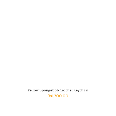
Yellow Spongebob Crochet Keychain
ADD TO CART
₨
1,200.00