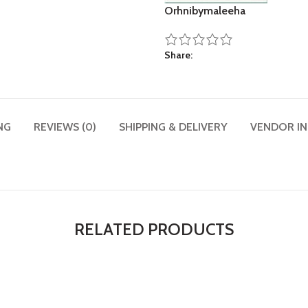
Orhnibymaleeha
Share
NG
REVIEWS (0)
SHIPPING & DELIVERY
VENDOR I
RELATED PRODUCTS