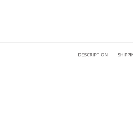
DESCRIPTION
SHIPPI