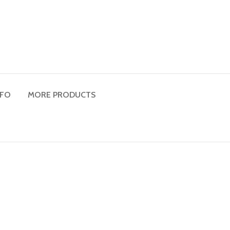
NFO
MORE PRODUCTS