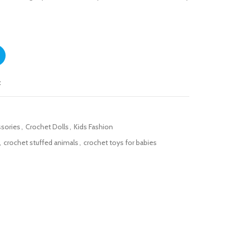
ity
t
ssories
,
Crochet Dolls
,
Kids Fashion
,
crochet stuffed animals
,
crochet toys for babies