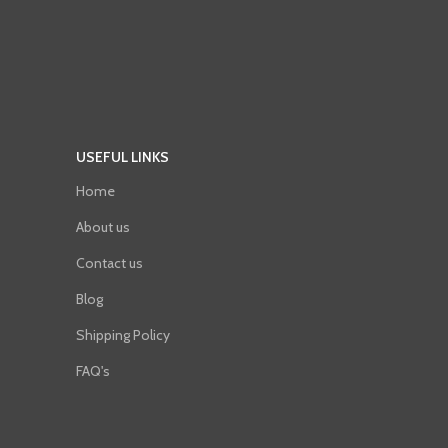
USEFUL LINKS
Home
About us
Contact us
Blog
Shipping Policy
FAQ's