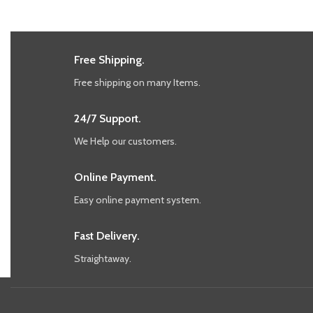
Free Shipping.
Free shipping on many Items.
24/7 Support.
We Help our customers.
Online Payment.
Easy online payment system.
Fast Delivery.
Straightaway.