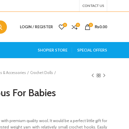
CONTACT US
0
0
0
LOGIN / REGISTER
₨
0.00
SHOPIER STORE
SPECIAL OFFERS
s & Accessories
Crochet Dolls
us For Babies
th premium quality wool. It would be a perfect little gift for
rsted weight yarn with relatively small crochet hooks. Easily