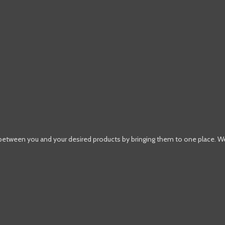
 between you and your desired products by bringing them to one place. W