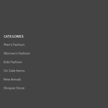
CATEGORIES
Men's Fashion
Women's Fashion
Kids Fashion
On Sale Items
New Arrivals
Shopier Store