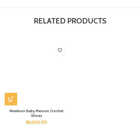
RELATED PRODUCTS
Newborn Baby Maroon Crochet
Shoes
₨
500.00