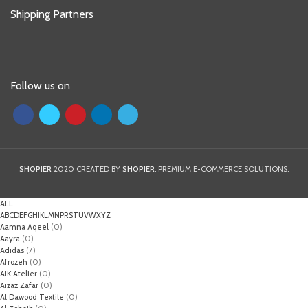
Shipping Partners
Follow us on
SHOPIER
2020 CREATED BY
SHOPIER
. PREMIUM E-COMMERCE SOLUTIONS.
ALL
A
B
C
D
E
F
G
H
I
K
L
M
N
P
R
S
T
U
V
W
X
Y
Z
Aamna Aqeel
(0)
Aayra
(0)
Adidas
(7)
Afrozeh
(0)
AIK Atelier
(0)
Aizaz Zafar
(0)
Al Dawood Textile
(0)