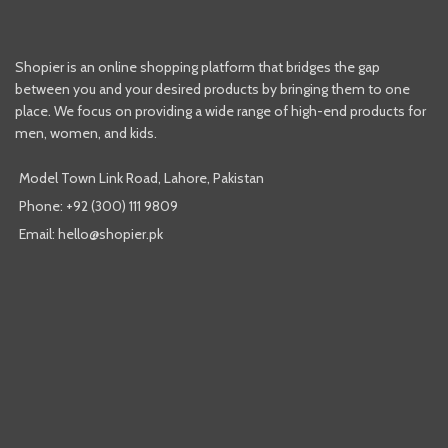
Shopier is an online shopping platform that bridges the gap
between you and your desired products by bringing them to one
place. We focus on providing a wide range of high-end products for
men, women, and kids.
Model Town Link Road, Lahore, Pakistan
Phone: +92 (300) 111 9809
Email: hello@shopier.pk