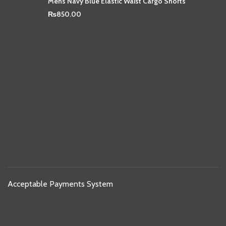
Mens Navy Blue Elastic Waist Cargo Shorts
₨
850.00
Acceptable Payments System