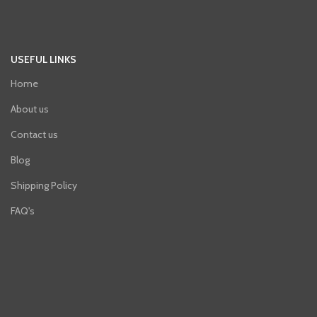
USEFUL LINKS
Home
About us
Contact us
Blog
Shipping Policy
FAQ's