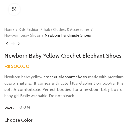
Click to enlarge
Home
Kids Fashion
Baby Clothes & Accessories
Newborn Baby Shoes
Newborn Handmade Shoes
Newborn Baby Yellow Crochet Elephant Shoes
₨
500.00
Newborn baby yellow
crochet elephant shoes
made with premium
quality material. It comes with cute little elephant on bootie. It is
soft & comfortable. Perfect booties for a newborn baby boy or
baby girl. Easily washable. Do not bleach.
Size
0-3 M
Choose Color: