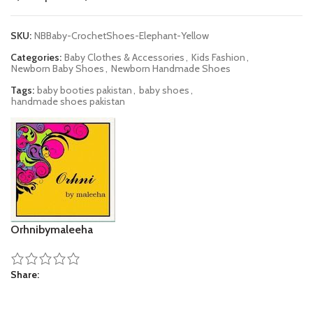
SKU:
NBBaby-CrochetShoes-Elephant-Yellow
Categories:
Baby Clothes & Accessories
,
Kids Fashion
,
Newborn Baby Shoes
,
Newborn Handmade Shoes
Tags:
baby booties pakistan
,
baby shoes
,
handmade shoes pakistan
Orhnibymaleeha
Share