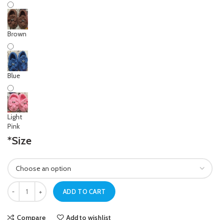
Brown
Blue
Light
Pink
*
Size
Newborn Baby Yellow Crochet Elephant Shoes quantity
ADD TO CART
Compare
Add to wishlist