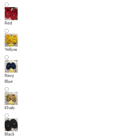
Red
Yellow
Navy
Blue
Khaki
Black