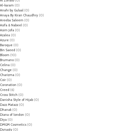
Al Zohaib
(0)
Al-karam
(0)
Anahi by Gulaal
(0)
Anaya By Kiran Chaudhry
(0)
Areeba Saleem
(0)
Asifa & Nabeel
(0)
Asim Jofa
(0)
Azalea
(0)
Azure
(0)
Baroque
(0)
Bin Saeed
(0)
Bloom
(10)
Brumano
(0)
Celina
(0)
Change
(0)
Charizma
(0)
Coir
(0)
Coronation
(0)
Creed
(6)
Cross Stitch
(0)
Danisha Style of Hijab
(0)
Dazz Matazz
(0)
Dhanak
(0)
Diana of london
(0)
Diya
(0)
DMGM Cosmetics
(0)
Dynasty
(0)