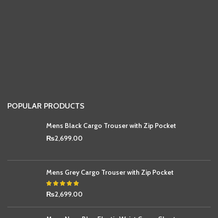
POPULAR PRODUCTS
Mens Black Cargo Trouser with Zip Pocket
₨
2,699.00
Mens Grey Cargo Trouser with Zip Pocket
₨
2,699.00