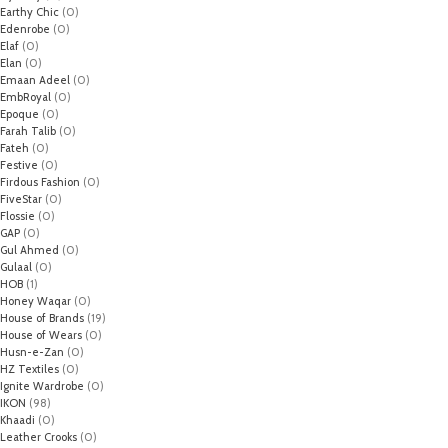
Earthy Chic
(0)
Edenrobe
(0)
Elaf
(0)
Elan
(0)
Emaan Adeel
(0)
EmbRoyal
(0)
Epoque
(0)
Farah Talib
(0)
Fateh
(0)
Festive
(0)
Firdous Fashion
(0)
FiveStar
(0)
Flossie
(0)
GAP
(0)
Gul Ahmed
(0)
Gulaal
(0)
HOB
(1)
Honey Waqar
(0)
House of Brands
(19)
House of Wears
(0)
Husn-e-Zan
(0)
HZ Textiles
(0)
Ignite Wardrobe
(0)
IKON
(98)
Khaadi
(0)
Leather Crooks
(0)