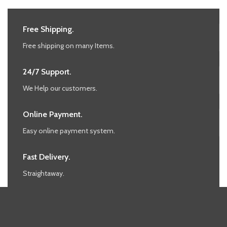
Free Shipping.
Free shipping on many Items.
24/7 Support.
We Help our customers.
Online Payment.
Easy online payment system.
Fast Delivery.
Straightaway.