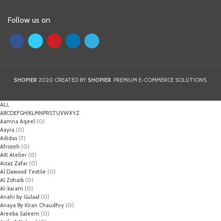
Follow us on
SHOPIER
2020 CREATED BY
SHOPIER
. PREMIUM E-COMMERCE SOLUTIONS.
ALL
A
B
C
D
E
F
G
H
I
K
L
M
N
P
R
S
T
U
V
W
X
Y
Z
Aamna Aqeel
(0)
Aayra
(0)
Adidas
(7)
Afrozeh
(0)
AIK Atelier
(0)
Aizaz Zafar
(0)
Al Dawood Textile
(0)
Al Zohaib
(0)
Al-karam
(0)
Anahi by Gulaal
(0)
Anaya By Kiran Chaudhry
(0)
Areeba Saleem
(0)