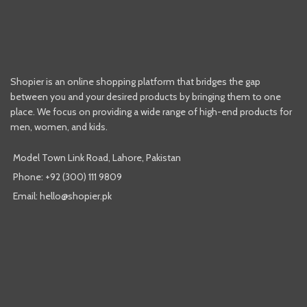
Shopier is an online shopping platform that bridges the gap
between you and your desired products by bringing them to one
place. We focus on providing a wide range of high-end products for
men, women, and kids.
Model Town Link Road, Lahore, Pakistan
Phone: +92 (300) 111 9809
Email: hello@shopier.pk