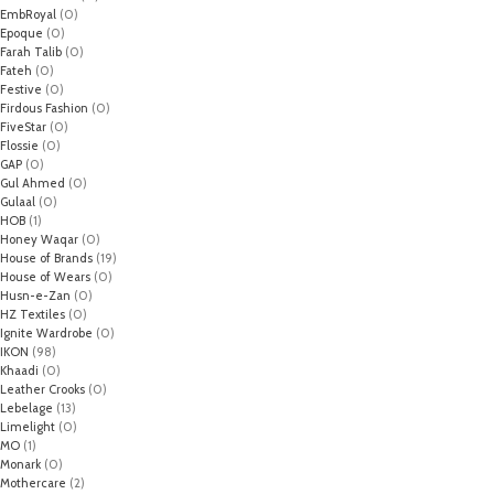
EmbRoyal
(0)
Epoque
(0)
Farah Talib
(0)
Fateh
(0)
Festive
(0)
Firdous Fashion
(0)
FiveStar
(0)
Flossie
(0)
GAP
(0)
Gul Ahmed
(0)
Gulaal
(0)
HOB
(1)
Honey Waqar
(0)
House of Brands
(19)
House of Wears
(0)
Husn-e-Zan
(0)
HZ Textiles
(0)
Ignite Wardrobe
(0)
IKON
(98)
Khaadi
(0)
Leather Crooks
(0)
Lebelage
(13)
Limelight
(0)
MO
(1)
Monark
(0)
Mothercare
(2)