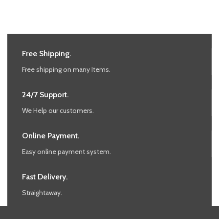
Free Shipping.
Free shipping on many Items.
24/7 Support.
We Help our customers.
Online Payment.
Easy online payment system.
Fast Delivery.
Straightaway.