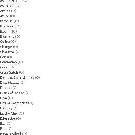
Asifa & Nabeel
(0)
Asim Jofa
(0)
Azalea
(0)
Azure
(0)
Baroque
(0)
Bin Saeed
(0)
Bloom
(10)
Brumano
(0)
Celina
(0)
Change
(0)
Charizma
(0)
Coir
(0)
Coronation
(0)
Creed
(6)
Cross Stitch
(0)
Danisha Style of Hijab
(0)
Dazz Matazz
(0)
Dhanak
(0)
Diana of london
(0)
Diya
(0)
DMGM Cosmetics
(0)
Dynasty
(0)
Earthy Chic
(0)
Edenrobe
(0)
Elaf
(0)
Elan
(0)
Emaan Adeel
(0)