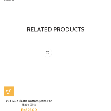
RELATED PRODUCTS
Mid Blue Elastic Bottom Jeans For
Baby Girls
₨
895.00