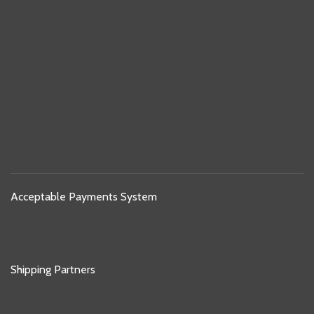
Acceptable Payments System
Shipping Partners