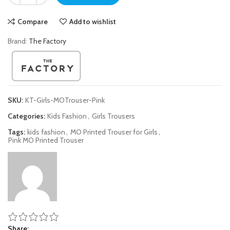
Compare
Add to wishlist
Brand:
The Factory
SKU:
KT-Girls-MOTrouser-Pink
Categories:
Kids Fashion
,
Girls Trousers
Tags:
kids fashion
,
MO Printed Trouser for Girls
,
Pink MO Printed Trouser
Share