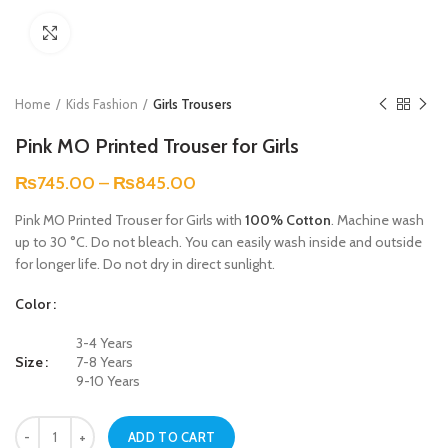
Click to enlarge
Home
Kids Fashion
Girls Trousers
Pink MO Printed Trouser for Girls
₨
745.00
–
₨
845.00
Pink MO Printed Trouser for Girls with
100% Cotton
. Machine wash
up to 30 °C. Do not bleach. You can easily wash inside and outside
for longer life. Do not dry in direct sunlight.
Color
3-4 Years
Size
7-8 Years
9-10 Years
Pink MO Printed Trouser for Girls quantity
ADD TO CART