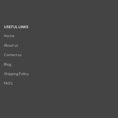
USEFUL LINKS
Home
About us
Contact us
Blog
Shipping Policy
FAQ's