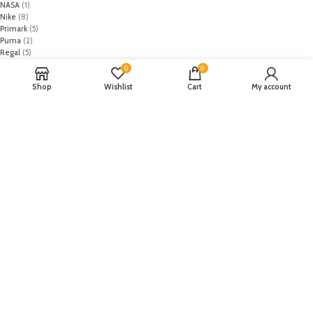
NASA
(1)
Nike
(8)
Primark
(5)
Puma
(2)
Regal
(5)
Regalia Textiles
(0)
0
0
Republic WomanWear
(0)
Shop
Wishlist
Cart
My account
Resham ghar
(0)
Riaz Arts
(0)
Rouche
(0)
Rozina Munib
(0)
Rungrez
(0)
Saadia Asad
(0)
Saira Rizwan
(0)
Salitex
(0)
Sana Safinaz
(0)
Sanoor by Noor Fatima
(0)
Sapphire
(0)
Sarang
(0)
Satrangi
(0)
Senorita
(0)
Serene Premium
(0)
Shabbir Fabrics
(0)
Shahzeb Saeed
(0)
Shiza Hassan
(0)
Shopier
(32)