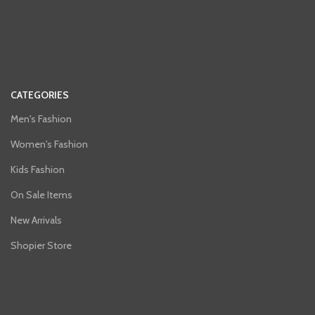
CATEGORIES
Men's Fashion
Women's Fashion
Kids Fashion
On Sale Items
New Arrivals
Shopier Store