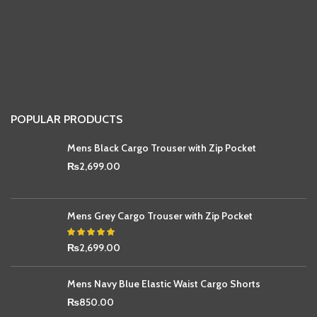
POPULAR PRODUCTS
Mens Black Cargo Trouser with Zip Pocket
₨
2,699.00
Mens Grey Cargo Trouser with Zip Pocket
₨
2,699.00
Mens Navy Blue Elastic Waist Cargo Shorts
₨
850.00