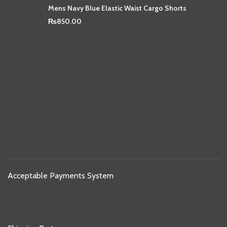
Mens Navy Blue Elastic Waist Cargo Shorts
₨
850.00
Acceptable Payments System