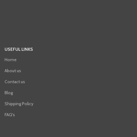
USEFUL LINKS
Home
About us
Contact us
Blog
Shipping Policy
FAQ's