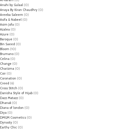
Al-karam
(0)
Anahi by Gulaal
(0)
Anaya By Kiran Chaudhry
(0)
Areeba Saleem
(0)
Asifa & Nabeel
(0)
Asim Jofa
(0)
Azalea
(0)
Azure
(0)
Baroque
(0)
Bin Saeed
(0)
Bloom
(10)
Brumano
(0)
Celina
(0)
Change
(0)
Charizma
(0)
Coir
(0)
Coronation
(0)
Creed
(6)
Cross Stitch
(0)
Danisha Style of Hijab
(0)
Dazz Matazz
(0)
Dhanak
(0)
Diana of london
(0)
Diya
(0)
DMGM Cosmetics
(0)
Dynasty
(0)
Earthy Chic
(0)