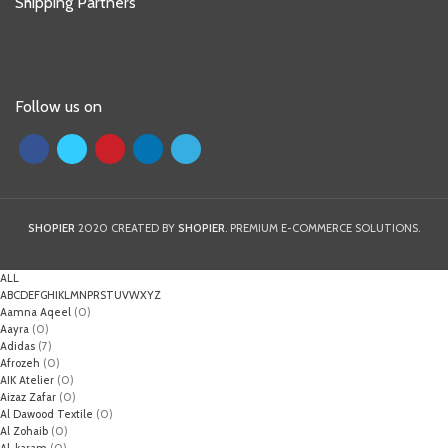
Shipping Partners
Follow us on
SHOPIER
2020 CREATED BY
SHOPIER
. PREMIUM E-COMMERCE SOLUTIONS.
ALL
A
B
C
D
E
F
G
H
I
K
L
M
N
P
R
S
T
U
V
W
X
Y
Z
Aamna Aqeel
(0)
Aayra
(0)
Adidas
(7)
Afrozeh
(0)
AIK Atelier
(0)
Aizaz Zafar
(0)
Al Dawood Textile
(0)
Al Zohaib
(0)