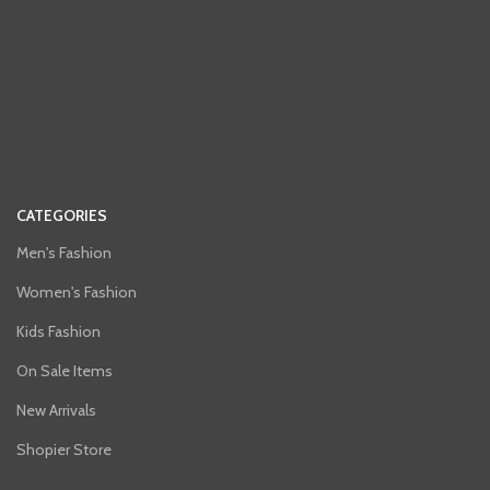
CATEGORIES
Men's Fashion
Women's Fashion
Kids Fashion
On Sale Items
New Arrivals
Shopier Store