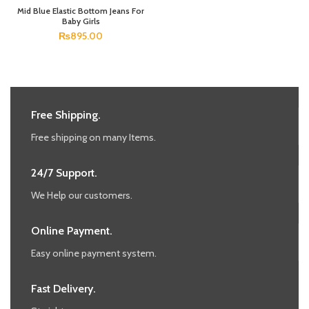
Mid Blue Elastic Bottom Jeans For
Baby Girls
₨
895.00
Free Shipping.
Free shipping on many Items.
24/7 Support.
We Help our customers.
Online Payment.
Easy online payment system.
Fast Delivery.