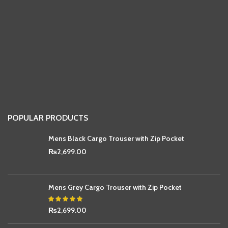
POPULAR PRODUCTS
Mens Black Cargo Trouser with Zip Pocket
₨
2,699.00
Mens Grey Cargo Trouser with Zip Pocket
₨
2,699.00