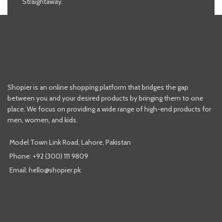
Straightaway.
Shopier is an online shopping platform that bridges the gap
between you and your desired products by bringing them to one
place. We focus on providing a wide range of high-end products for
men, women, and kids.
Model Town Link Road, Lahore, Pakistan
Phone: +92 (300) 111 9809
Email: hello@shopier.pk