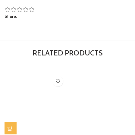
Share
RELATED PRODUCTS