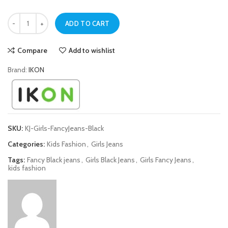
Black Fancy Jeans for Girls quantity
ADD TO CART
Compare
Add to wishlist
Brand:
IKON
SKU:
KJ-Girls-FancyJeans-Black
Categories:
Kids Fashion
,
Girls Jeans
Tags:
Fancy Black jeans
,
Girls Black Jeans
,
Girls Fancy Jeans
,
kids fashion