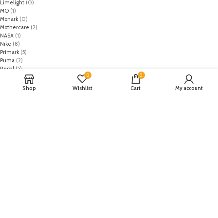
Limelight
(0)
MO
(1)
Monark
(0)
Mothercare
(2)
NASA
(1)
Nike
(8)
Primark
(5)
Puma
(2)
Regal
(5)
0
0
Regalia Textiles
(0)
Republic WomanWear
(0)
Shop
Wishlist
Cart
My account
Resham ghar
(0)
Riaz Arts
(0)
Rouche
(0)
Rozina Munib
(0)
Rungrez
(0)
Saadia Asad
(0)
Saira Rizwan
(0)
Salitex
(0)
Sana Safinaz
(0)
Sanoor by Noor Fatima
(0)
Sapphire
(0)
Sarang
(0)
Satrangi
(0)
Senorita
(0)
Serene Premium
(0)
Shabbir Fabrics
(0)