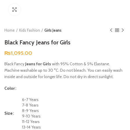
Click to enlarge
Home
Kids Fashion
Girls Jeans
Black Fancy Jeans for Girls
₨
1,095.00
Black Fancy
Jeans for Girls
with 95% Cotton & 5% Elastane.
Machine washable up to 30 °C. Do not bleach. You can easily wash
inside and outside for longer life. Do not dry in direct sunlight.
Color
6-7 Years
7-8 Years
8-9 Years
Size
9-10 Years
11-12 Years
13-14 Years