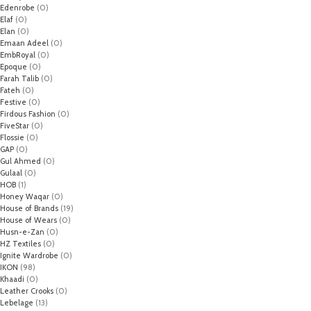
Edenrobe
(0)
Elaf
(0)
Elan
(0)
Emaan Adeel
(0)
EmbRoyal
(0)
Epoque
(0)
Farah Talib
(0)
Fateh
(0)
Festive
(0)
Firdous Fashion
(0)
FiveStar
(0)
Flossie
(0)
GAP
(0)
Gul Ahmed
(0)
Gulaal
(0)
HOB
(1)
Honey Waqar
(0)
House of Brands
(19)
House of Wears
(0)
Husn-e-Zan
(0)
HZ Textiles
(0)
Ignite Wardrobe
(0)
IKON
(98)
Khaadi
(0)
Leather Crooks
(0)
Lebelage
(13)