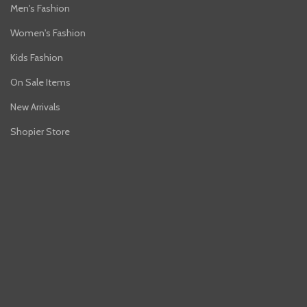
Men's Fashion
Women's Fashion
Kids Fashion
On Sale Items
New Arrivals
Shopier Store