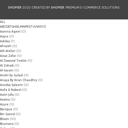
SHOPIER
2020 CREATED BY
SHOPIER
. PREMIUM E-COMMERCE SOLUTIONS.
ALL
A
B
C
D
E
F
G
H
I
K
L
M
N
P
R
S
T
U
V
W
X
Y
Z
Aamna Aqeel
(0)
Aayra
(0)
Adidas
(7)
Afrozeh
(0)
AIK Atelier
(0)
Aizaz Zafar
(0)
Al Dawood Textile
(0)
Al Zohaib
(0)
Al-karam
(0)
Anahi by Gulaal
(0)
Anaya By Kiran Chaudhry
(0)
Areeba Saleem
(0)
Asifa & Nabeel
(0)
Asim Jofa
(0)
Azalea
(0)
Azure
(0)
Baroque
(0)
Bin Saeed
(0)
Bloom
(10)
Brumano
(0)