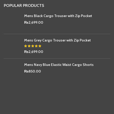
POPULAR PRODUCTS
Mens Black Cargo Trouser with Zip Pocket
₨
2,699.00
Mens Grey Cargo Trouser with Zip Pocket
₨
2,699.00
Mens Navy Blue Elastic Waist Cargo Shorts
₨
850.00