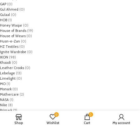
GAP
(0)
Gul Ahmed
(0)
Gulaal
(0)
HOB
(1)
Honey Waqar
(0)
House of Brands
(19)
House of Wears
(0)
Husn-e-Zan
(0)
HZ Textiles
(0)
Ignite Wardrobe
(0)
IKON
(98)
Khaadi
(0)
Leather Crooks
(0)
Lebelage
(13)
Limelight
(0)
MO
(1)
Monark
(0)
Mothercare
(2)
NASA
(1)
Nike
(8)
Primark
(5)
0
0
Puma
(2)
Regal
(5)
Shop
Wishlist
Cart
My account
Regalia Textiles
(0)
Republic WomanWear
(0)
Resham ghar
(0)