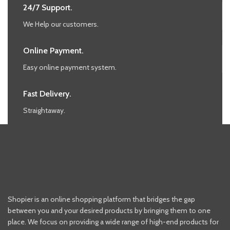
24/7 Support.
We Help our customers.
Online Payment.
Easy online payment system.
Fast Delivery.
Straightaway.
Shopier is an online shopping platform that bridges the gap
between you and your desired products by bringing them to one
place. We focus on providing a wide range of high-end products for