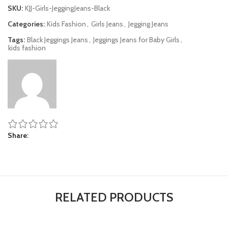
SKU:
KJJ-Girls-JeggingJeans-Black
Categories:
Kids Fashion
,
Girls Jeans
,
Jegging Jeans
Tags:
Black Jeggings Jeans
,
Jeggings Jeans for Baby Girls
,
kids fashion
Share
RELATED PRODUCTS