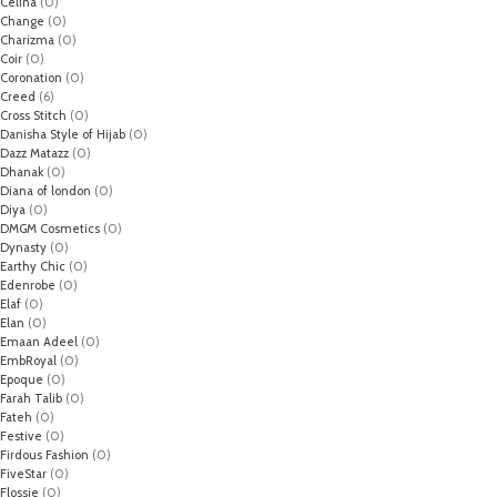
Celina
(0)
Change
(0)
Charizma
(0)
Coir
(0)
Coronation
(0)
Creed
(6)
Cross Stitch
(0)
Danisha Style of Hijab
(0)
Dazz Matazz
(0)
Dhanak
(0)
Diana of london
(0)
Diya
(0)
DMGM Cosmetics
(0)
Dynasty
(0)
Earthy Chic
(0)
Edenrobe
(0)
Elaf
(0)
Elan
(0)
Emaan Adeel
(0)
EmbRoyal
(0)
Epoque
(0)
Farah Talib
(0)
Fateh
(0)
Festive
(0)
Firdous Fashion
(0)
FiveStar
(0)
Flossie
(0)