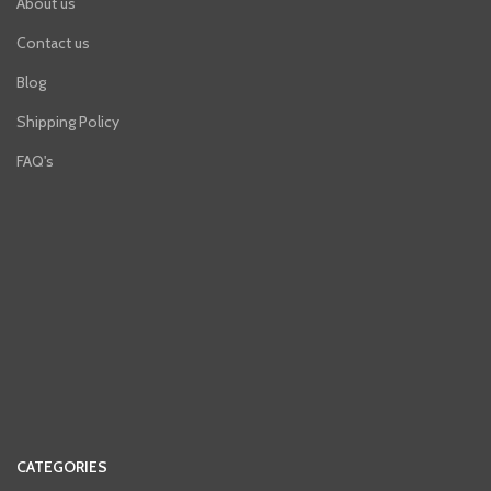
About us
Contact us
Blog
Shipping Policy
FAQ's
CATEGORIES