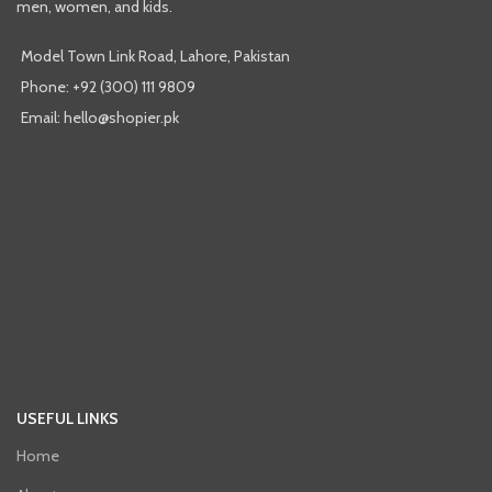
men, women, and kids.
Model Town Link Road, Lahore, Pakistan
Phone: +92 (300) 111 9809
Email: hello@shopier.pk
USEFUL LINKS
Home