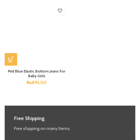
Mid Blue Elastic Bottom Jeans For
Baby Girls
₨
895.00
Free Shipping.
Free shipping on many Items.