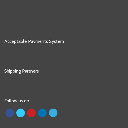
Acceptable Payments System
Shipping Partners
Follow us on