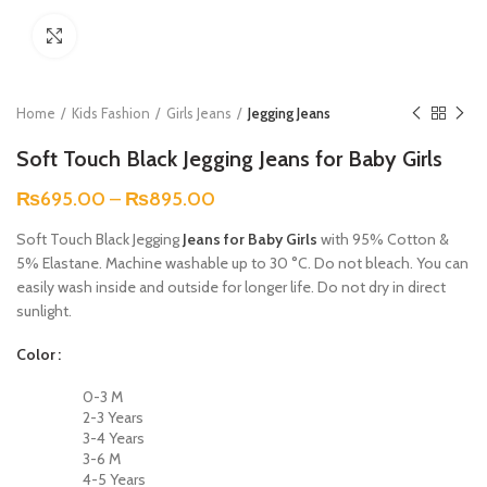
Click to enlarge
Home
Kids Fashion
Girls Jeans
Jegging Jeans
Soft Touch Black Jegging Jeans for Baby Girls
₨
695.00
–
₨
895.00
Soft Touch Black Jegging
Jeans for Baby Girls
with 95% Cotton &
5% Elastane. Machine washable up to 30 °C. Do not bleach. You can
easily wash inside and outside for longer life. Do not dry in direct
sunlight.
Color
0-3 M
2-3 Years
3-4 Years
3-6 M
4-5 Years