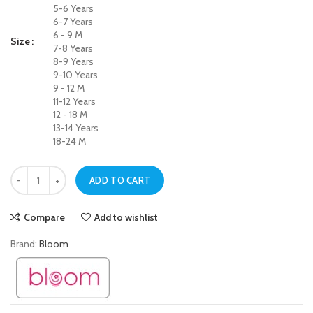
5-6 Years
6-7 Years
6 - 9 M
Size
7-8 Years
8-9 Years
9-10 Years
9 - 12 M
11-12 Years
12 - 18 M
13-14 Years
18-24 M
Soft Touch Black Jegging Jeans for Baby Girls quantity
ADD TO CART
Compare
Add to wishlist
Brand:
Bloom