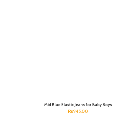
Mid Blue Elastic Jeans for Baby Boys
SELECT OPTIONS
₨
945.00