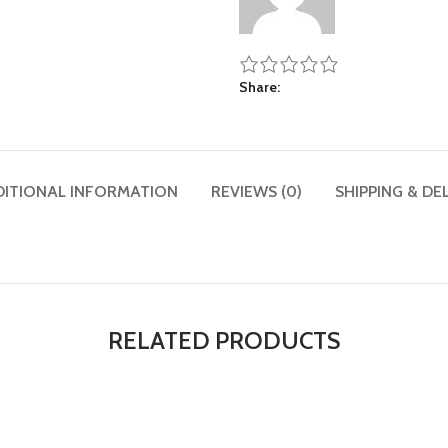
Share
DITIONAL INFORMATION
REVIEWS (0)
SHIPPING & DE
RELATED PRODUCTS