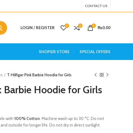
CONTACT US
0
0
0
LOGIN / REGISTER
₨
0.00
SHOPIER STORE
SPECIAL OFFERS
es
T-Hilfiger Pink Barbie Hoodie for Girls
k Barbie Hoodie for Girls
irls with
100% Cotton
. Machine wash up to 30 °C. Do not
and outside for longer life. Do not dry in direct sunlight.