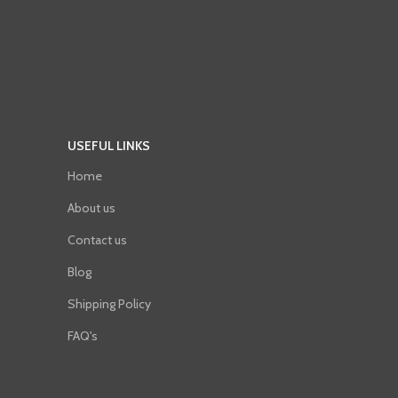
USEFUL LINKS
Home
About us
Contact us
Blog
Shipping Policy
FAQ's