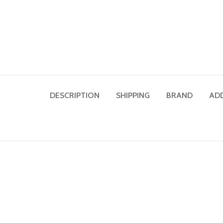
DESCRIPTION
SHIPPING
BRAND
AD