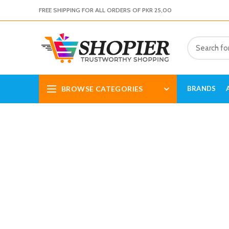
FREE SHIPPING FOR ALL ORDERS OF PKR 25,00
BROWSE CATEGORIES
BRANDS