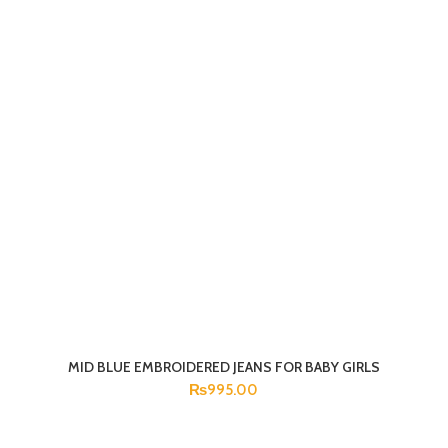
MID BLUE EMBROIDERED JEANS FOR BABY GIRLS
SELECT OPTIONS
₨
995.00