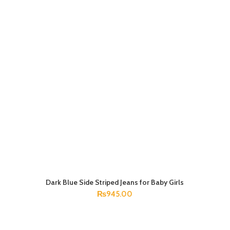
Dark Blue Side Striped Jeans for Baby Girls
SELECT OPTIONS
₨
945.00