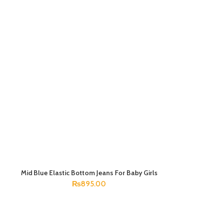
Mid Blue Elastic Bottom Jeans For Baby Girls
SELECT OPTIONS
₨
895.00