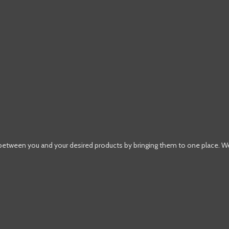
 between you and your desired products by bringing them to one place. W