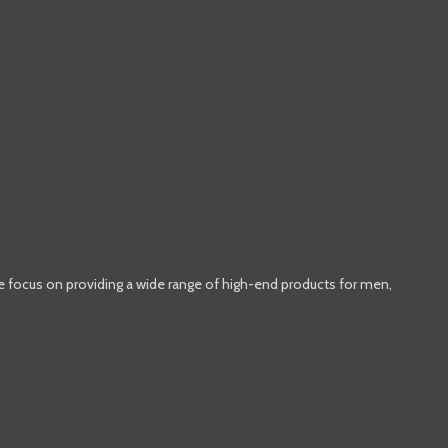
e focus on providing a wide range of high-end products for men,