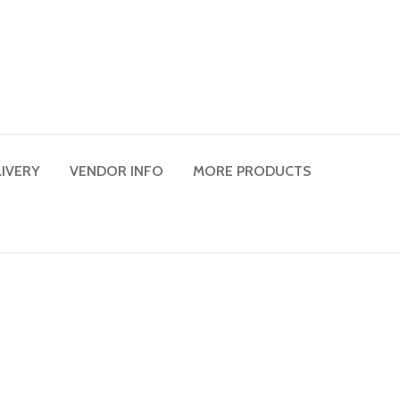
LIVERY
VENDOR INFO
MORE PRODUCTS