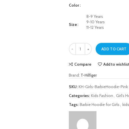
Color
8-9 Years
9-10 Years
Size
11-12 Years
T-Hilfiger Pink Barbie Hoodie for Gi
ADD TO CART
Compare
Add to wishlis
Brand:
T-Hilfiger
SKU:
KH-Girls-BarbieHoodie-Pink
Categories:
Kids Fashion
,
Girl's 
Tags:
Barbie Hoodie for Girls
,
kid