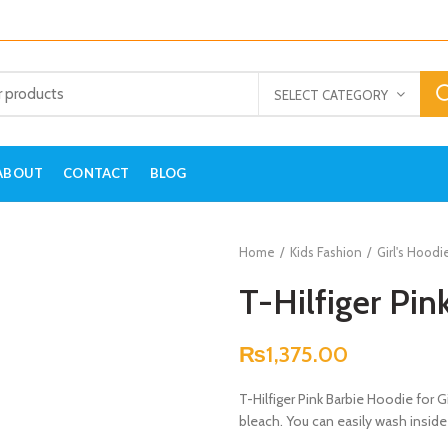
SELECT CATEGORY
ABOUT
CONTACT
BLOG
Home
Kids Fashion
Girl's Hoodi
T-Hilfiger Pin
₨
1,375.00
T-Hilfiger Pink Barbie Hoodie for G
bleach. You can easily wash inside 