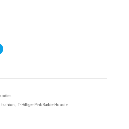
rls quantity
t
Hoodies
s fashion
,
T-Hilfiger Pink Barbie Hoodie