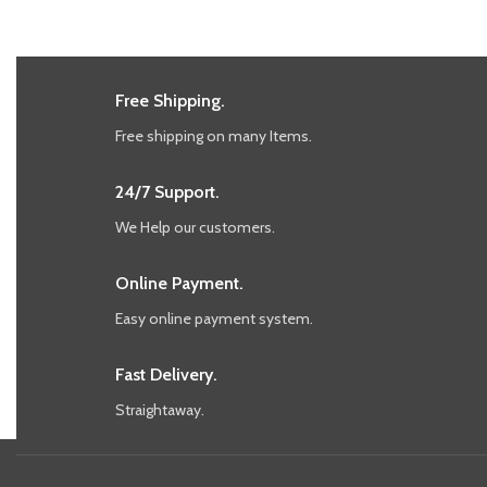
Free Shipping.
Free shipping on many Items.
24/7 Support.
We Help our customers.
Online Payment.
Easy online payment system.
Fast Delivery.
Straightaway.