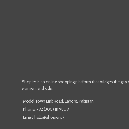
Shopier is an online shopping platform that bridges the gap
women, and kids.
Model Town Link Road, Lahore, Pakistan
Phone: +92 (300) 111 9809
Email: hello@shopier.pk