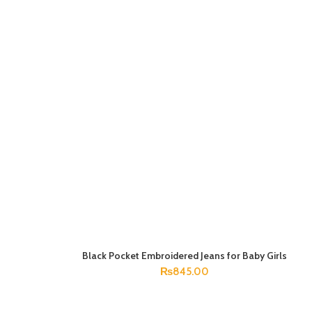
Black Pocket Embroidered Jeans for Baby Girls
SELECT OPTIONS
₨
845.00