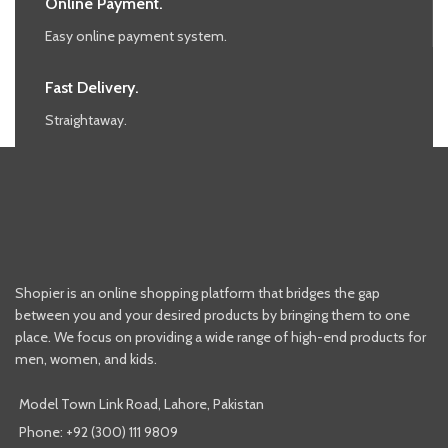
Online Payment.
Easy online payment system.
Fast Delivery.
Straightaway.
Shopier is an online shopping platform that bridges the gap
between you and your desired products by bringing them to one
place. We focus on providing a wide range of high-end products for
men, women, and kids.
Model Town Link Road, Lahore, Pakistan
Phone: +92 (300) 111 9809