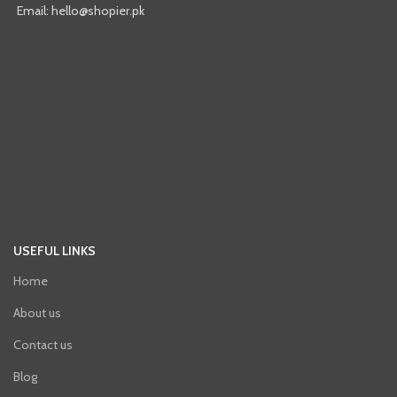
Email: hello@shopier.pk
USEFUL LINKS
Home
About us
Contact us
Blog