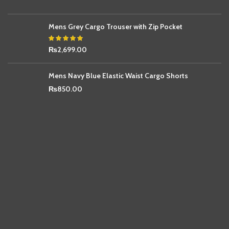
Mens Grey Cargo Trouser with Zip Pocket
₨
2,699.00
Mens Navy Blue Elastic Waist Cargo Shorts
₨
850.00