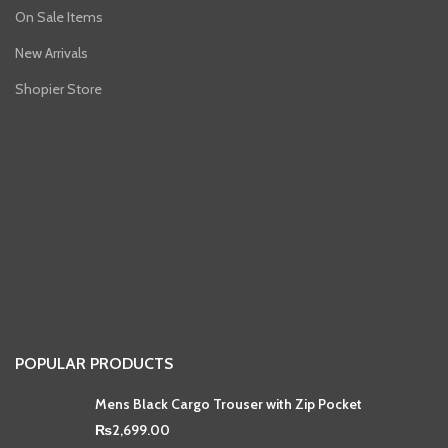
On Sale Items
New Arrivals
Shopier Store
POPULAR PRODUCTS
Mens Black Cargo Trouser with Zip Pocket
₨
2,699.00