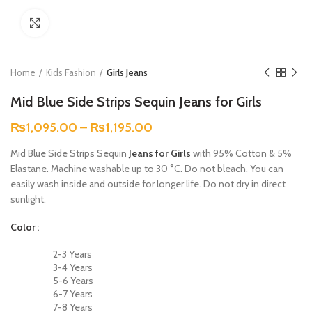
Click to enlarge
Home
Kids Fashion
Girls Jeans
Mid Blue Side Strips Sequin Jeans for Girls
₨
1,095.00
–
₨
1,195.00
Mid Blue Side Strips Sequin
Jeans for Girls
with 95% Cotton & 5%
Elastane. Machine washable up to 30 °C. Do not bleach. You can
easily wash inside and outside for longer life. Do not dry in direct
sunlight.
Color
2-3 Years
3-4 Years
5-6 Years
6-7 Years
7-8 Years