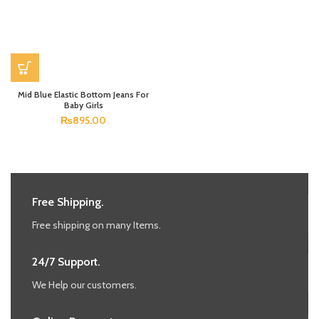
Mid Blue Elastic Bottom Jeans For
Baby Girls
₨
895.00
Free Shipping.
Free shipping on many Items.
24/7 Support.
We Help our customers.