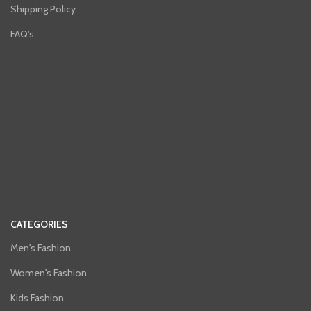
Shipping Policy
FAQ's
CATEGORIES
Men's Fashion
Women's Fashion
Kids Fashion