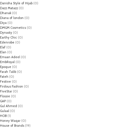
Danisha Style of Hijab
(0)
Dazz Matazz
(0)
Dhanak
(0)
Diana of london
(0)
Diya
(0)
DMGM Cosmetics
(0)
Dynasty
(0)
Earthy Chic
(0)
Edenrobe
(0)
Elaf
(0)
Elan
(0)
Emaan Adeel
(0)
EmbRoyal
(0)
Epoque
(0)
Farah Talib
(0)
Fateh
(0)
Festive
(0)
Firdous Fashion
(0)
FiveStar
(0)
Flossie
(0)
GAP
(0)
Gul Ahmed
(0)
Gulaal
(0)
HOB
(1)
Honey Waqar
(0)
House of Brands
(19)