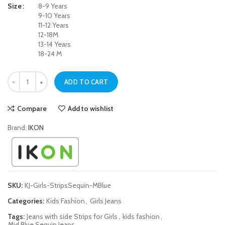
Size
8-9 Years
9-10 Years
11-12 Years
12-18M
13-14 Years
18-24 M
Mid Blue Side Strips Sequin Jeans for Girls quantity
ADD TO CART
Compare
Add to wishlist
Brand:
IKON
SKU:
KJ-Girls-StripsSequin-MBlue
Categories:
Kids Fashion
,
Girls Jeans
Tags:
Jeans with side Strips for Girls
,
kids fashion
,
Mid Blue Sequin Jeans