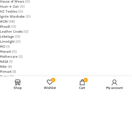
House of Wears
(0)
Husn-e-Zan
(0)
HZ Textiles
(0)
Ignite Wardrobe
(0)
IKON
(98)
Khaadi
(0)
Leather Crooks
(0)
Lebelage
(13)
Limelight
(0)
MO
(1)
Monark
(0)
Mothercare
(2)
NASA
(1)
Nike
(8)
Primark
(5)
Puma
(2)
0
0
Regal
(5)
Regalia Textiles
(0)
Shop
Wishlist
Cart
My account
Republic WomanWear
(0)
Resham ghar
(0)
Riaz Arts
(0)
Rouche
(0)
Rozina Munib
(0)
Rungrez
(0)
Saadia Asad
(0)
Saira Rizwan
(0)
Salitex
(0)