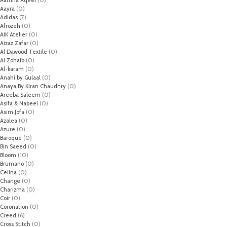
Aayra
(0)
Adidas
(7)
Afrozeh
(0)
AIK Atelier
(0)
Aizaz Zafar
(0)
Al Dawood Textile
(0)
Al Zohaib
(0)
Al-karam
(0)
Anahi by Gulaal
(0)
Anaya By Kiran Chaudhry
(0)
Areeba Saleem
(0)
Asifa & Nabeel
(0)
Asim Jofa
(0)
Azalea
(0)
Azure
(0)
Baroque
(0)
Bin Saeed
(0)
Bloom
(10)
Brumano
(0)
Celina
(0)
Change
(0)
Charizma
(0)
Coir
(0)
Coronation
(0)
Creed
(6)
Cross Stitch
(0)