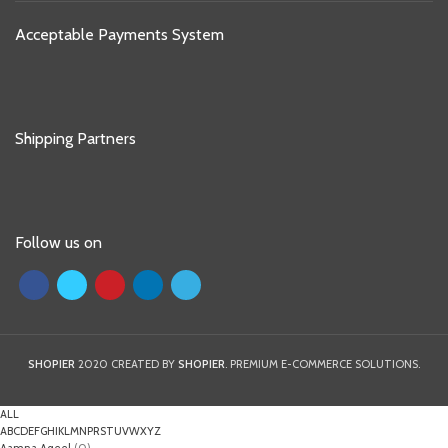
Acceptable Payments System
Shipping Partners
Follow us on
SHOPIER
2020 CREATED BY
SHOPIER
. PREMIUM E-COMMERCE SOLUTIONS.
ALL
A
B
C
D
E
F
G
H
I
K
L
M
N
P
R
S
T
U
V
W
X
Y
Z
Aamna Aqeel
(0)