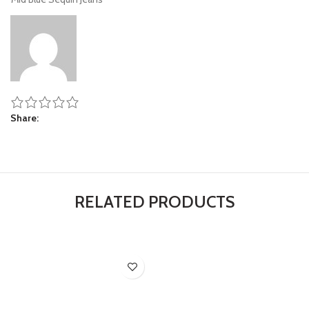
Share
RELATED PRODUCTS