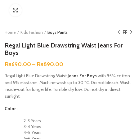
Click to enlarge
Home
Kids Fashion
Boys Pants
Regal Light Blue Drawstring Waist Jeans For
Boys
₨
690.00
–
₨
890.00
Regal Light Blue Drawstring Waist
Jeans For Boys
with 95% cotton
and 5% elastane. Machine wash up to 30 °C. Do not bleach. Wash
inside-out for longer life. Tumble dry low. Do not dry in direct
sunlight.
Color
2-3 Years
3-4 Years
4-5 Years
5-6 Years