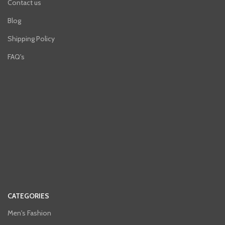
Contact us
Blog
Shipping Policy
FAQ's
CATEGORIES
Men's Fashion