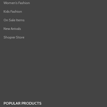
Women's Fashion
Kids Fashion
On Sale Items
New Arrivals
Shopier Store
POPULAR PRODUCTS