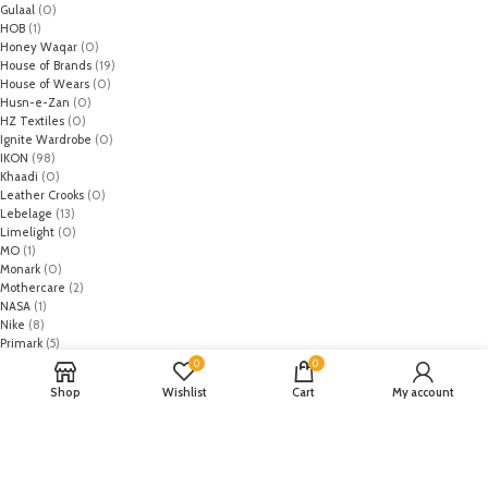
Gulaal
(0)
HOB
(1)
Honey Waqar
(0)
House of Brands
(19)
House of Wears
(0)
Husn-e-Zan
(0)
HZ Textiles
(0)
Ignite Wardrobe
(0)
IKON
(98)
Khaadi
(0)
Leather Crooks
(0)
Lebelage
(13)
Limelight
(0)
MO
(1)
Monark
(0)
Mothercare
(2)
NASA
(1)
Nike
(8)
Primark
(5)
Puma
(2)
0
0
Regal
(5)
Shop
Wishlist
Cart
My account
Regalia Textiles
(0)
Republic WomanWear
(0)
Resham ghar
(0)
Riaz Arts
(0)
Rouche
(0)