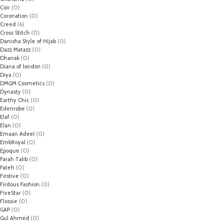
Coir
(0)
Coronation
(0)
Creed
(6)
Cross Stitch
(0)
Danisha Style of Hijab
(0)
Dazz Matazz
(0)
Dhanak
(0)
Diana of london
(0)
Diya
(0)
DMGM Cosmetics
(0)
Dynasty
(0)
Earthy Chic
(0)
Edenrobe
(0)
Elaf
(0)
Elan
(0)
Emaan Adeel
(0)
EmbRoyal
(0)
Epoque
(0)
Farah Talib
(0)
Fateh
(0)
Festive
(0)
Firdous Fashion
(0)
FiveStar
(0)
Flossie
(0)
GAP
(0)
Gul Ahmed
(0)