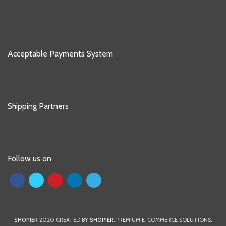
Acceptable Payments System
Shipping Partners
Follow us on
SHOPIER
2020 CREATED BY
SHOPIER
. PREMIUM E-COMMERCE SOLUTIONS.