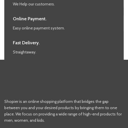
We Help our customers.
Online Payment.
Easy online payment system.
Fast Delivery.
Straightaway.
Shopier is an online shopping platform that bridges the gap
between you and your desired products by bringing them to one
place. We focus on providing a wide range of high-end products for
men, women, and kids.