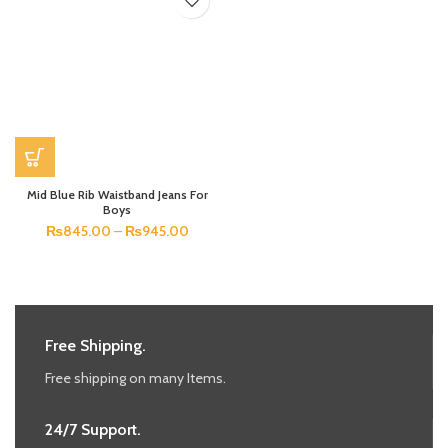
Mid Blue Rib Waistband Jeans For
Boys
₨
845.00
–
₨
945.00
Free Shipping.
Free shipping on many Items.
24/7 Support.