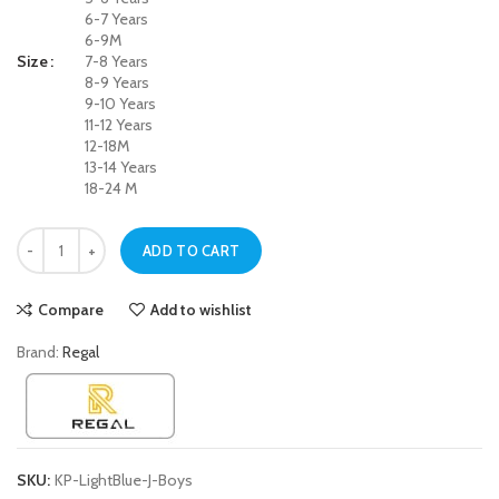
6-7 Years
6-9M
Size
7-8 Years
8-9 Years
9-10 Years
11-12 Years
12-18M
13-14 Years
18-24 M
Regal Light Blue Drawstring Waist Jeans For Boys quantity
ADD TO CART
Compare
Add to wishlist
Brand:
Regal
SKU:
KP-LightBlue-J-Boys