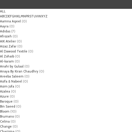
ALL
A
B
C
D
E
F
G
H
I
K
L
M
N
P
R
S
T
U
V
W
X
Y
Z
Aamna Aqeel
(0)
Aayra
(0)
Adidas
(7)
Afrozeh
(0)
AIK Atelier
(0)
Aizaz Zafar
(0)
Al Dawood Textile
(0)
Al Zohaib
(0)
Al-karam
(0)
Anahi by Gulaal
(0)
Anaya By Kiran Chaudhry
(0)
Areeba Saleem
(0)
Asifa & Nabeel
(0)
Asim Jofa
(0)
Azalea
(0)
Azure
(0)
Baroque
(0)
Bin Saeed
(0)
Bloom
(10)
Brumano
(0)
Celina
(0)
Change
(0)
Charizma
(0)