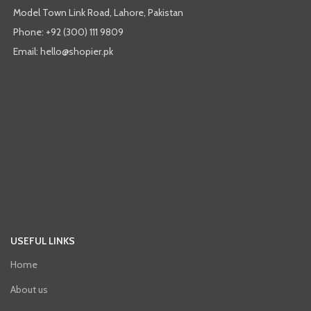
Model Town Link Road, Lahore, Pakistan
Phone: +92 (300) 111 9809
Email: hello@shopier.pk
USEFUL LINKS
Home
About us