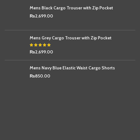
Mens Black Cargo Trouser with Zip Pocket
₨
2,699.00
Mens Grey Cargo Trouser with Zip Pocket
₨
2,699.00
Mens Navy Blue Elastic Waist Cargo Shorts
₨
850.00