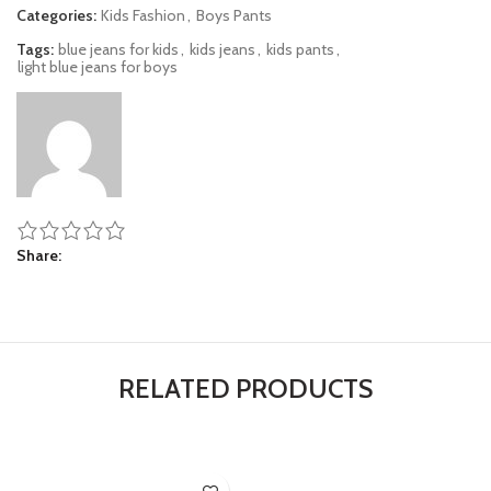
Categories:
Kids Fashion
,
Boys Pants
Tags:
blue jeans for kids
,
kids jeans
,
kids pants
,
light blue jeans for boys
Share
RELATED PRODUCTS