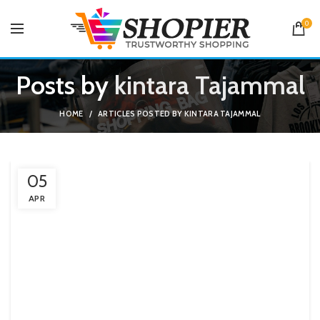
0
Posts by
kintara Tajammal
HOME
ARTICLES POSTED BY KINTARA TAJAMMAL
05
APR