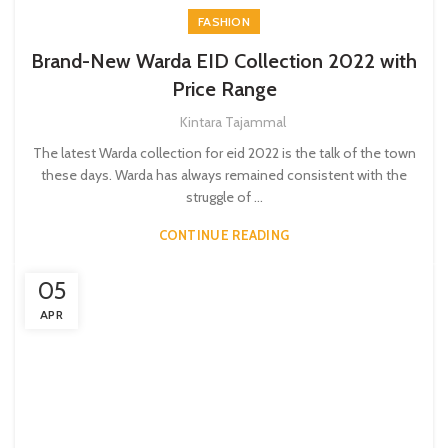
FASHION
Brand-New Warda EID Collection 2022 with
Price Range
Kintara Tajammal
The latest Warda collection for eid 2022 is the talk of the town
these days. Warda has always remained consistent with the
struggle of ...
CONTINUE READING
05
APR