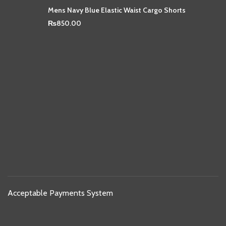
Mens Navy Blue Elastic Waist Cargo Shorts
₨
850.00
Acceptable Payments System