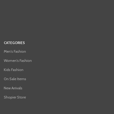
CATEGORIES
Men's Fashion
Women's Fashion
Kids Fashion
On Sale Items
New Arrivals
Shopier Store