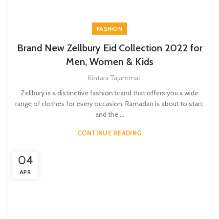
FASHION
Brand New Zellbury Eid Collection 2022 for
Men, Women & Kids
Kintara Tajammal
Zellbury is a distinctive fashion brand that offers you a wide
range of clothes for every occasion. Ramadan is about to start,
and the ...
CONTINUE READING
04
APR