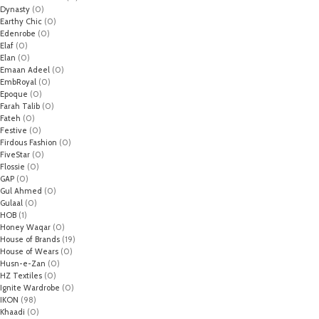
Dynasty
(0)
Earthy Chic
(0)
Edenrobe
(0)
Elaf
(0)
Elan
(0)
Emaan Adeel
(0)
EmbRoyal
(0)
Epoque
(0)
Farah Talib
(0)
Fateh
(0)
Festive
(0)
Firdous Fashion
(0)
FiveStar
(0)
Flossie
(0)
GAP
(0)
Gul Ahmed
(0)
Gulaal
(0)
HOB
(1)
Honey Waqar
(0)
House of Brands
(19)
House of Wears
(0)
Husn-e-Zan
(0)
HZ Textiles
(0)
Ignite Wardrobe
(0)
IKON
(98)
Khaadi
(0)