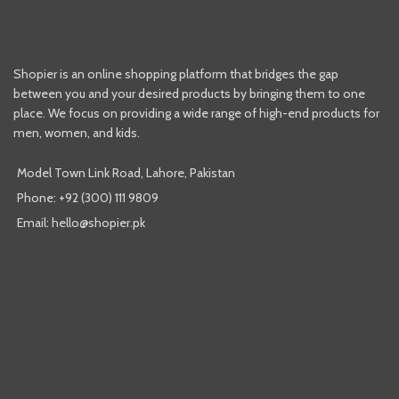
Shopier is an online shopping platform that bridges the gap
between you and your desired products by bringing them to one
place. We focus on providing a wide range of high-end products for
men, women, and kids.
Model Town Link Road, Lahore, Pakistan
Phone: +92 (300) 111 9809
Email: hello@shopier.pk