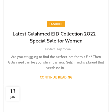
FASHION
Latest Gulahmed EID Collection 2022 –
Special Sale for Women
Kintara Tajammal
Are you struggling to find the perfect jora for this Eid? Then
Gulahmed can be your shining armor. Gulahmed is a brand that
needs no in...
CONTINUE READING
13
JAN