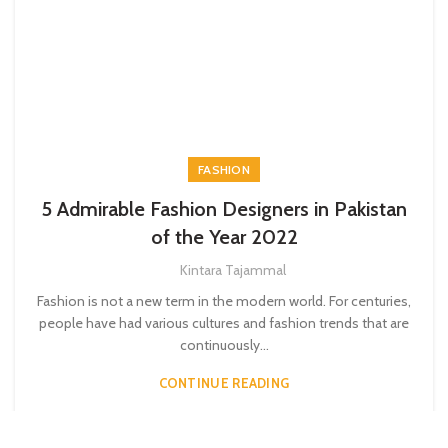
FASHION
5 Admirable Fashion Designers in Pakistan
of the Year 2022
Kintara Tajammal
Fashion is not a new term in the modern world. For centuries,
people have had various cultures and fashion trends that are
continuously...
CONTINUE READING