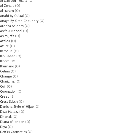
Al Dawood Textile
(0)
Al Zohaib
(0)
Al-karam
(0)
Anahi by Gulaal
(0)
Anaya By Kiran Chaudhry
(0)
Areeba Saleem
(0)
Asifa & Nabeel
(0)
Asim Jofa
(0)
Azalea
(0)
Azure
(0)
Baroque
(0)
Bin Saeed
(0)
Bloom
(10)
Brumano
(0)
Celina
(0)
Change
(0)
Charizma
(0)
Coir
(0)
Coronation
(0)
Creed
(6)
Cross Stitch
(0)
Danisha Style of Hijab
(0)
Dazz Matazz
(0)
Dhanak
(0)
Diana of london
(0)
Diya
(0)
DMGM Cosmetics
(0)