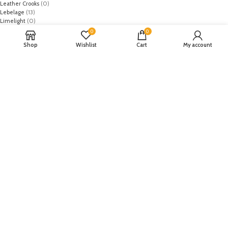
Leather Crooks
(0)
Lebelage
(13)
Limelight
(0)
MO
(1)
0
0
Monark
(0)
Shop
Wishlist
Cart
My account
Mothercare
(2)
NASA
(1)
Nike
(8)
Primark
(5)
Puma
(2)
Regal
(5)
Regalia Textiles
(0)
Republic WomanWear
(0)
Resham ghar
(0)
Riaz Arts
(0)
Rouche
(0)
Rozina Munib
(0)
Rungrez
(0)
Saadia Asad
(0)
Saira Rizwan
(0)
Salitex
(0)
Sana Safinaz
(0)
Sanoor by Noor Fatima
(0)
Sapphire
(0)
Sarang
(0)
Satrangi
(0)