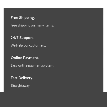
Free Shipping.
Free shipping on many Items.
24/7 Support.
We Help our customers.
Online Payment.
Easy online payment system.
Fast Delivery.
Straightaway.