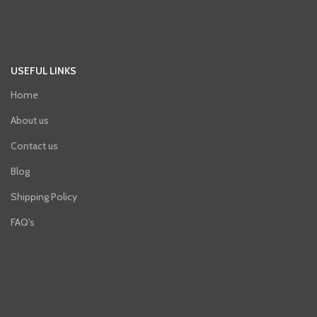
USEFUL LINKS
Home
About us
Contact us
Blog
Shipping Policy
FAQ's