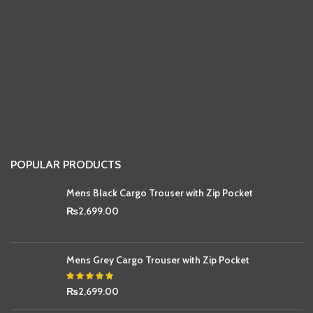
POPULAR PRODUCTS
Mens Black Cargo Trouser with Zip Pocket
₨
2,699.00
Mens Grey Cargo Trouser with Zip Pocket
₨
2,699.00