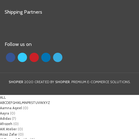
Shipping Partners
Follow us on
SHOPIER
2020 CREATED BY
SHOPIER
. PREMIUM E-COMMERCE SOLUTIONS.
ALL
A
B
C
D
E
F
G
H
I
K
L
M
N
P
R
S
T
U
V
W
X
Y
Z
Aamna Aqeel
(0)
Aayra
(0)
Adidas
(7)
Afrozeh
(0)
AIK Atelier
(0)
Aizaz Zafar
(0)