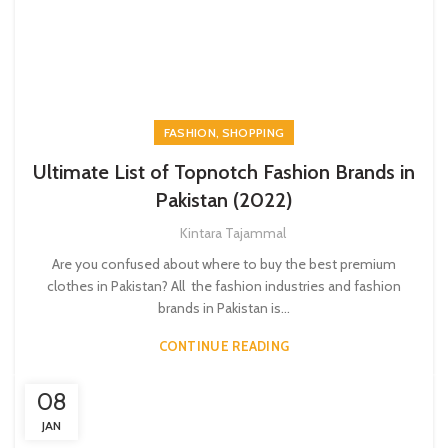
,
FASHION
SHOPPING
Ultimate List of Topnotch Fashion Brands in
Pakistan (2022)
Kintara Tajammal
Are you confused about where to buy the best premium
clothes in Pakistan? All the fashion industries and fashion
brands in Pakistan is...
CONTINUE READING
08
JAN