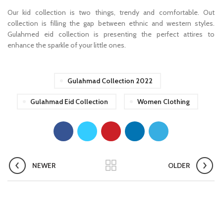
Our kid collection is two things, trendy and comfortable. Out
collection is filling the gap between ethnic and western styles.
Gulahmed eid collection is presenting the perfect attires to
enhance the sparkle of your little ones.
Gulahmad Collection 2022
Gulahmad Eid Collection
Women Clothing
NEWER
OLDER