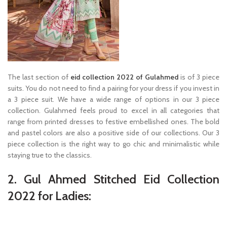
The last section of
eid collection 2022 of Gulahmed
is of 3 piece
suits. You do not need to find a pairing for your dress if you invest in
a 3 piece suit. We have a wide range of options in our 3 piece
collection. Gulahmed feels proud to excel in all categories that
range from printed dresses to festive embellished ones. The bold
and pastel colors are also a positive side of our collections. Our 3
piece collection is the right way to go chic and minimalistic while
staying true to the classics.
2. Gul Ahmed Stitched Eid Collection
2022 for Ladies: