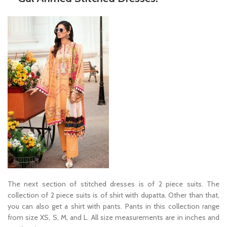
The next section of stitched dresses is of 2 piece suits. The
collection of 2 piece suits is of shirt with dupatta. Other than that,
you can also get a shirt with pants. Pants in this collection range
from size XS, S, M, and L. All size measurements are in inches and