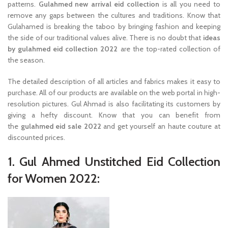
patterns.
Gulahmed new arrival eid collection
is all you need to
remove any gaps between the cultures and traditions. Know that
Gulahamed is breaking the taboo by bringing fashion and keeping
the side of our traditional values alive. There is no doubt that
ideas
by gulahmed eid collection 2022
are the top-rated collection of
the season.
The detailed description of all articles and fabrics makes it easy to
purchase. All of our products are available on the web portal in high-
resolution pictures. Gul Ahmad is also facilitating its customers by
giving a hefty discount. Know that you can benefit from
the
gulahmed eid sale 2022
and get yourself an haute couture at
discounted prices.
1. Gul Ahmed Unstitched Eid Collection
for Women 2022: