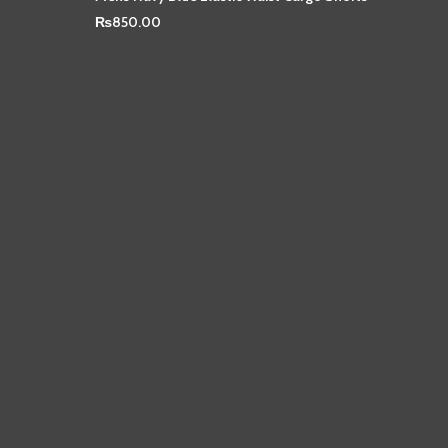
₨
850.00