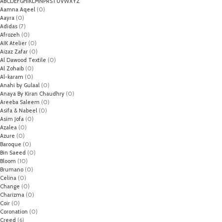
A
B
C
D
E
F
G
H
I
K
L
M
N
P
R
S
T
U
V
W
X
Y
Z
Aamna Aqeel
(0)
Aayra
(0)
Adidas
(7)
Afrozeh
(0)
AIK Atelier
(0)
Aizaz Zafar
(0)
Al Dawood Textile
(0)
Al Zohaib
(0)
Al-karam
(0)
Anahi by Gulaal
(0)
Anaya By Kiran Chaudhry
(0)
Areeba Saleem
(0)
Asifa & Nabeel
(0)
Asim Jofa
(0)
Azalea
(0)
Azure
(0)
Baroque
(0)
Bin Saeed
(0)
Bloom
(10)
Brumano
(0)
Celina
(0)
Change
(0)
Charizma
(0)
Coir
(0)
Coronation
(0)
Creed
(6)