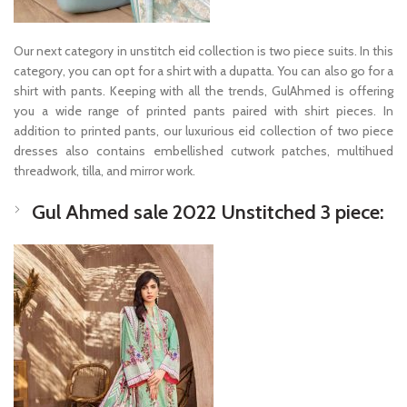
Our next category in unstitch eid collection is two piece suits. In this
category, you can opt for a shirt with a dupatta. You can also go for a
shirt with pants. Keeping with all the trends, GulAhmed is offering
you a wide range of printed pants paired with shirt pieces. In
addition to printed pants, our luxurious eid collection of two piece
dresses also contains embellished cutwork patches, multihued
threadwork, tilla, and mirror work.
Gul Ahmed sale 2022 Unstitched 3 piece: