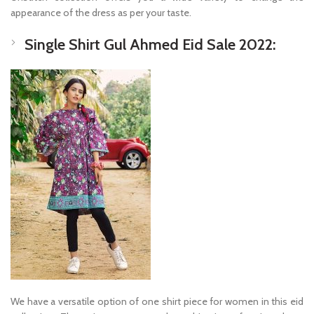
appearance of the dress as per your taste.
Single Shirt Gul Ahmed Eid Sale 2022:
We have a versatile option of one shirt piece for women in this eid