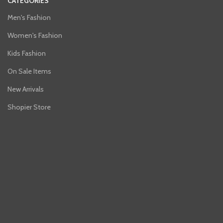
CATEGORIES
Men's Fashion
Women's Fashion
Kids Fashion
On Sale Items
New Arrivals
Shopier Store