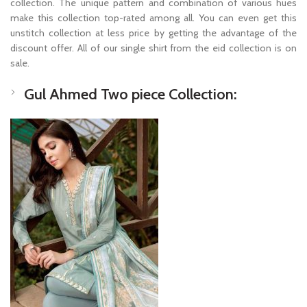
collection. The unique pattern and combination of various hues
make this collection top-rated among all. You can even get this
unstitch collection at less price by getting the advantage of the
discount offer. All of our single shirt from the eid collection is on
sale.
Gul Ahmed Two piece Collection: