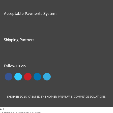
Acceptable Payments System
Shipping Partners
Follow us on
SHOPIER
2020 CREATED BY
SHOPIER
. PREMIUM E-COMMERCE SOLUTIONS.
ALL