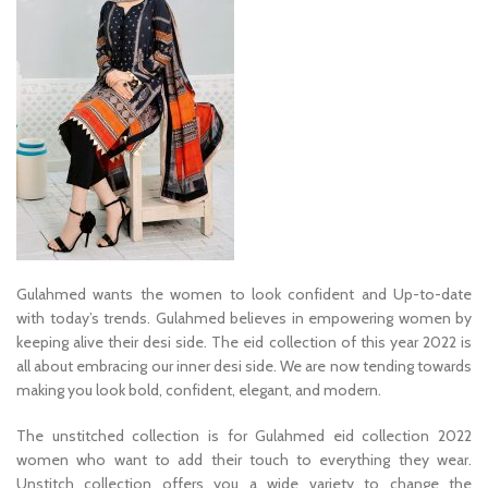
Gulahmed wants the women to look confident and Up-to-date
with today’s trends. Gulahmed believes in empowering women by
keeping alive their desi side. The eid collection of this year 2022 is
all about embracing our inner desi side. We are now tending towards
making you look bold, confident, elegant, and modern.
The unstitched collection is for Gulahmed eid collection 2022
women who want to add their touch to everything they wear.
Unstitch collection offers you a wide variety to change the