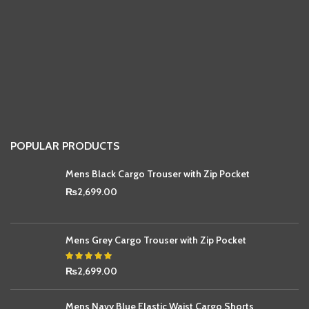
POPULAR PRODUCTS
Mens Black Cargo Trouser with Zip Pocket
₨
2,699.00
Mens Grey Cargo Trouser with Zip Pocket
₨
2,699.00
Mens Navy Blue Elastic Waist Cargo Shorts