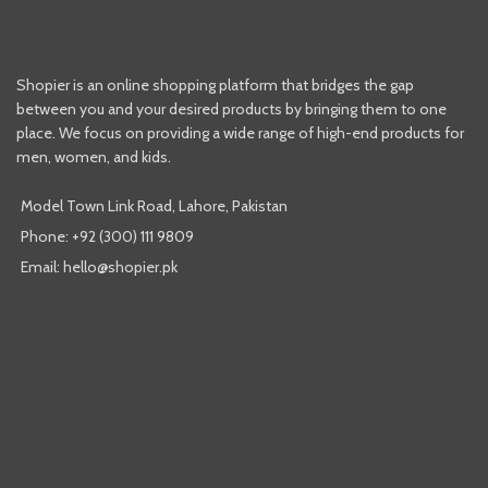
Shopier is an online shopping platform that bridges the gap
between you and your desired products by bringing them to one
place. We focus on providing a wide range of high-end products for
men, women, and kids.
Model Town Link Road, Lahore, Pakistan
Phone: +92 (300) 111 9809
Email: hello@shopier.pk