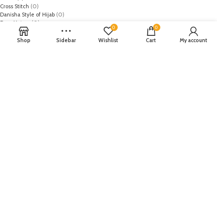
Cross Stitch
(0)
Danisha Style of Hijab
(0)
Dazz Matazz
(0)
0
0
Dhanak
(0)
Diana of london
(0)
Shop
Sidebar
Wishlist
Cart
My account
Diya
(0)
DMGM Cosmetics
(0)
Dynasty
(0)
Earthy Chic
(0)
Edenrobe
(0)
Elaf
(0)
Elan
(0)
Emaan Adeel
(0)
EmbRoyal
(0)
Epoque
(0)
Farah Talib
(0)
Fateh
(0)
Festive
(0)
Firdous Fashion
(0)
FiveStar
(0)
Flossie
(0)
GAP
(0)
Gul Ahmed
(0)
Gulaal
(0)
HOB
(1)
Honey Waqar
(0)