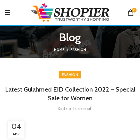
0
Blog
HOME
FASHION
FASHION
Latest Gulahmed EID Collection 2022 – Special
Sale for Women
Kintara Tajammal
04
APR