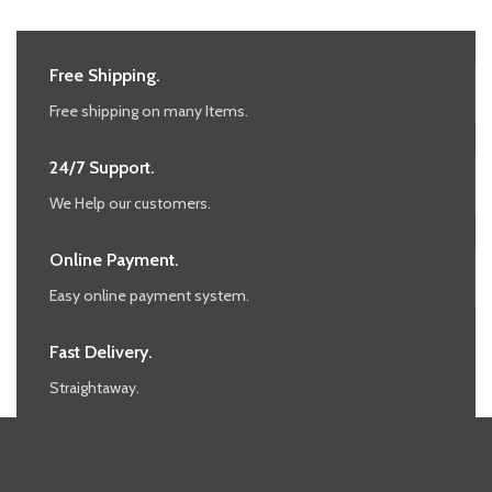
Free Shipping.
Free shipping on many Items.
24/7 Support.
We Help our customers.
Online Payment.
Easy online payment system.
Fast Delivery.
Straightaway.