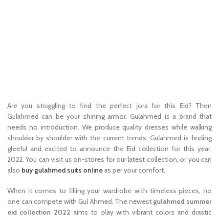
Are you struggling to find the perfect jora for this Eid? Then
Gulahmed can be your shining armor. Gulahmed is a brand that
needs no introduction. We produce quality dresses while walking
shoulder by shoulder with the current trends. Gulahmed is feeling
gleeful and excited to announce the Eid collection for this year,
2022. You can visit us on-stores for our latest collection, or you can
also
buy gulahmed suits online
as per your comfort.
When it comes to filling your wardrobe with timeless pieces, no
one can compete with Gul Ahmed. The newest
gulahmed summer
eid collection 2022
aims to play with vibrant colors and drastic