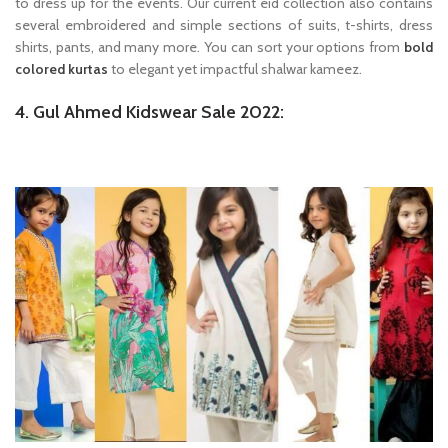
to dress up for the events. Our current eid collection also contains
several embroidered and simple sections of suits, t-shirts, dress
shirts, pants, and many more. You can sort your options from
bold
colored kurtas
to elegant yet impactful shalwar kameez.
4. Gul Ahmed Kidswear Sale 2022: