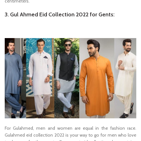
centimeters.
3. Gul Ahmed Eid Collection 2022 for Gents:
For Gulahmed, men and women are equal in the fashion race.
Gulahmed eid collection 2022 is your way to go for men who love