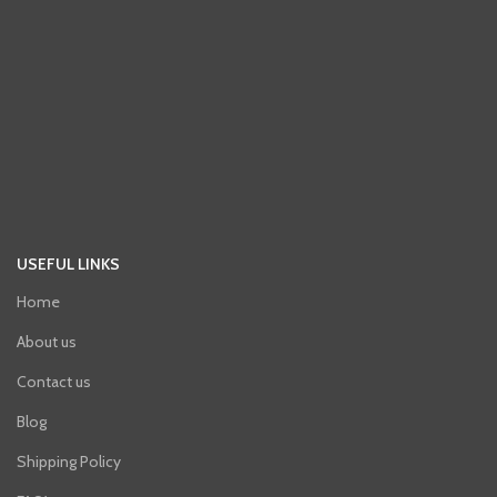
USEFUL LINKS
Home
About us
Contact us
Blog
Shipping Policy