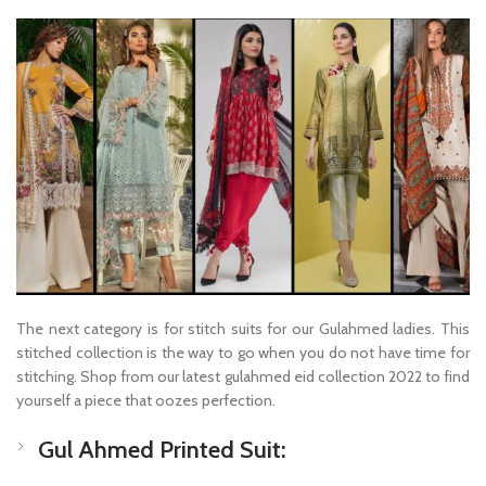
The next category is for stitch suits for our Gulahmed ladies. This
stitched collection is the way to go when you do not have time for
stitching. Shop from our latest gulahmed eid collection 2022 to find
yourself a piece that oozes perfection.
Gul Ahmed Printed Suit: