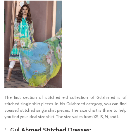
The first section of stitched eid collection of Gulahmed is of
stitched single shirt pieces. In his Gulahmed category, you can find
yourself stitched single shirt pieces. The size chart is there to help
you find your ideal size shirt. The size varies from XS, S, M, and L.
Gul Ahmed Stitched Dresses: