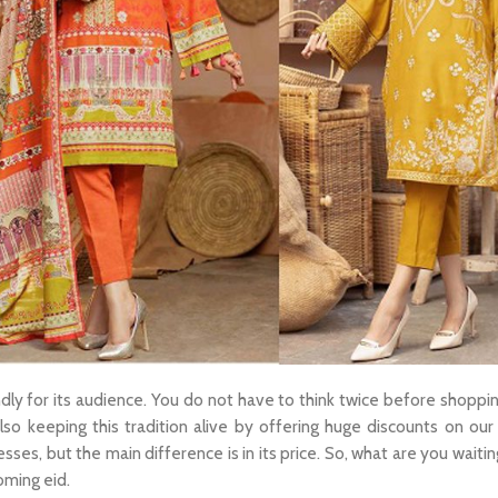
endly for its audience. You do not have to think twice before shoppi
so keeping this tradition alive by offering huge discounts on our 
resses, but the main difference is in its price. So, what are you waiti
oming eid.