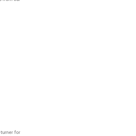
turner for