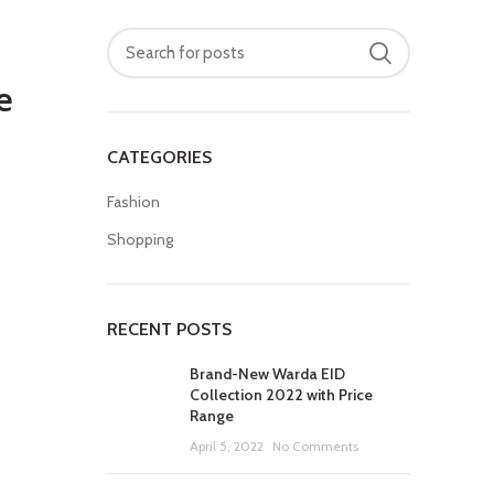
e
CATEGORIES
Fashion
Shopping
RECENT POSTS
Brand-New Warda EID
Collection 2022 with Price
Range
April 5, 2022
No Comments