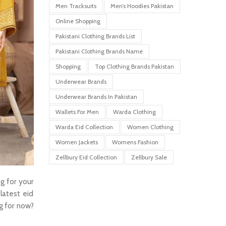
Men Tracksuits
Men’s Hoodies Pakistan
Online Shopping
Pakistani Clothing Brands List
Pakistani Clothing Brands Name
Shopping
Top Clothing Brands Pakistan
Underwear Brands
Underwear Brands In Pakistan
Wallets For Men
Warda Clothing
Warda Eid Collection
Women Clothing
Women Jackets
Womens Fashion
Zellbury Eid Collection
Zellbury Sale
ng for your
latest eid
ng for now?