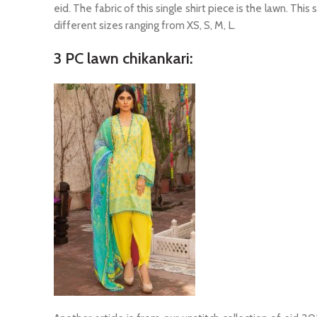
eid. The fabric of this single shirt piece is the lawn. This
different sizes ranging from XS, S, M, L.
3 PC lawn chikankari: