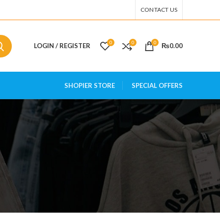
CONTACT US
0
0
0
LOGIN / REGISTER
₨
0.00
SHOPIER STORE
SPECIAL OFFERS