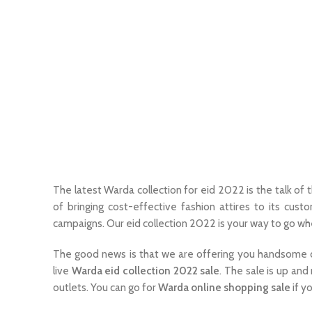
The latest Warda collection for eid 2022 is the talk o
of bringing cost-effective fashion attires to its cust
campaigns. Our eid collection 2022 is your way to go w
The good news is that we are offering you handsome dis
live
Warda eid collection 2022 sale
. The sale is up and 
outlets. You can go for
Warda online shopping sale
if y