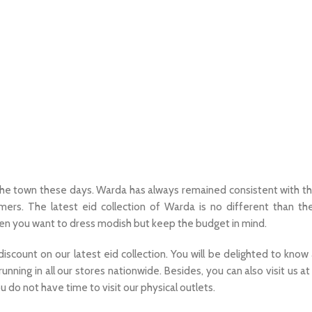
f the town these days. Warda has always remained consistent with th
omers. The latest eid collection of Warda is no different than th
hen you want to dress modish but keep the budget in mind.
count on our latest eid collection. You will be delighted to know
running in all our stores nationwide. Besides, you can also visit us at 
ou do not have time to visit our physical outlets.