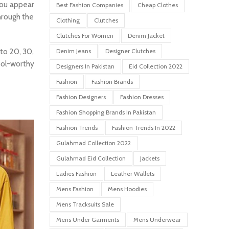
you appear
Best Fashion Companies
Cheap Clothes
through the
Clothing
Clutches
Clutches For Women
Denim Jacket
 to 20, 30,
Denim Jeans
Designer Clutches
ool-worthy
Designers In Pakistan
Eid Collection 2022
Fashion
Fashion Brands
Fashion Designers
Fashion Dresses
Fashion Shopping Brands In Pakistan
Fashion Trends
Fashion Trends In 2022
Gulahmad Collection 2022
Gulahmad Eid Collection
Jackets
Ladies Fashion
Leather Wallets
Mens Fashion
Mens Hoodies
Mens Tracksuits Sale
Mens Under Garments
Mens Underwear