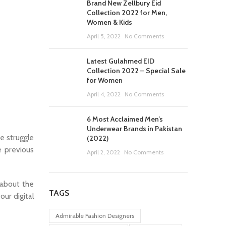
Brand New Zellbury Eid
Collection 2022 for Men,
Women & Kids
April 5, 2022
No Comments
Latest Gulahmed EID
Collection 2022 – Special Sale
for Women
April 4, 2022
No Comments
6 Most Acclaimed Men’s
Underwear Brands in Pakistan
e struggle
(2022)
e previous
April 2, 2022
No Comments
 about the
TAGS
our digital
Admirable Fashion Designers