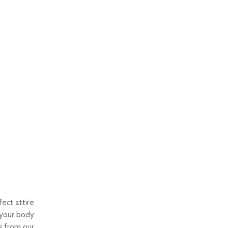
fect attire
t your body
es from our