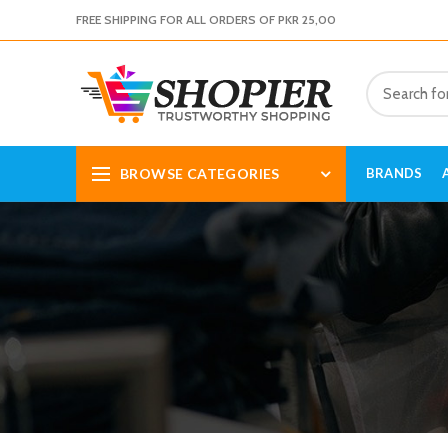
FREE SHIPPING FOR ALL ORDERS OF PKR 25,00
BROWSE CATEGORIES
BRANDS