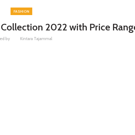
FASHION
ollection 2022 with Price Rang
ed by
Kintara Tajammal