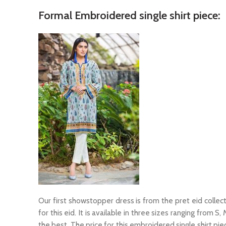
Formal Embroidered single shirt piece:
Our first showstopper dress is from the pret eid collecti
for this eid. It is available in three sizes ranging from S
the best. The price for this embroidered single shirt pie