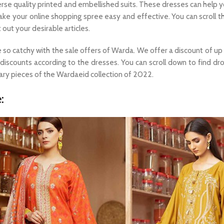
erse quality printed and embellished suits. These dresses can help 
 make your online shopping spree easy and effective. You can scroll 
 out your desirable articles.
e so catchy with the sale offers of Warda. We offer a discount of up
e discounts according to the dresses. You can scroll down to find dr
ary pieces of the Wardaeid collection of 2022.
: