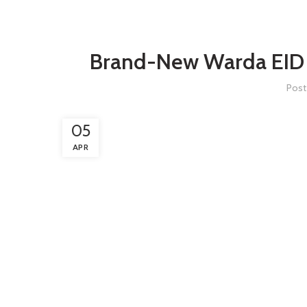
Brand-New Warda EID C
Post
05
APR