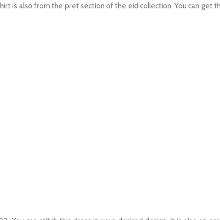
 shirt is also from the pret section of the eid collection. You can get th