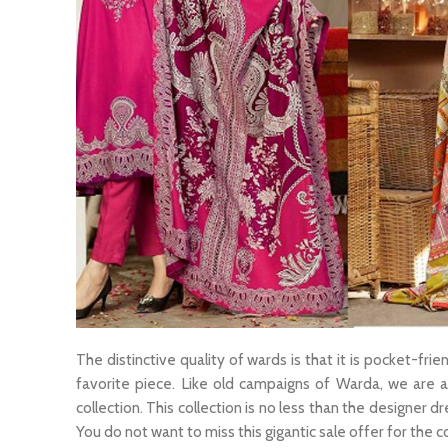
The distinctive quality of wards is that it is pocket-fri
favorite piece. Like old campaigns of Warda, we are al
collection. This collection is no less than the designer d
You do not want to miss this gigantic sale offer for the c