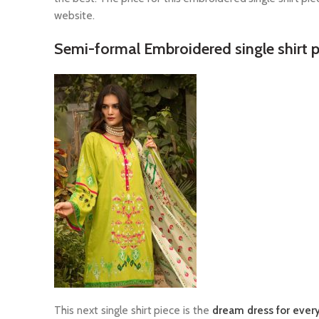
website.
Semi-formal Embroidered single shirt p
This next single shirt piece is the
dream dress for every