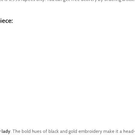
iece:
 lady
. The bold hues of black and gold embroidery make it a head-