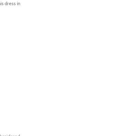
is dress in