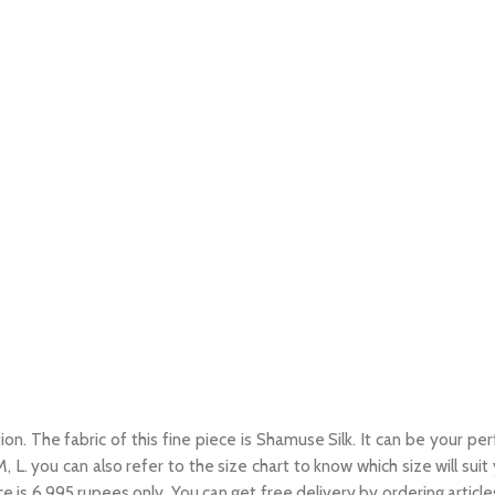
on. The fabric of this fine piece is Shamuse Silk. It can be your per
, M, L. you can also refer to the size chart to know which size will sui
ce is 6,995 rupees only. You can get free delivery by ordering articl