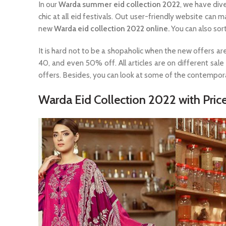
In our
Warda summer eid collection 2022
, we have div
chic at all eid festivals. Out user-friendly website can
new
Warda eid collection 2022 online.
You can also sort
It is hard not to be a shopaholic when the new offers ar
40, and even 50% off. All articles are on different sal
offers. Besides, you can look at some of the contempor
Warda Eid Collection 2022 with Price