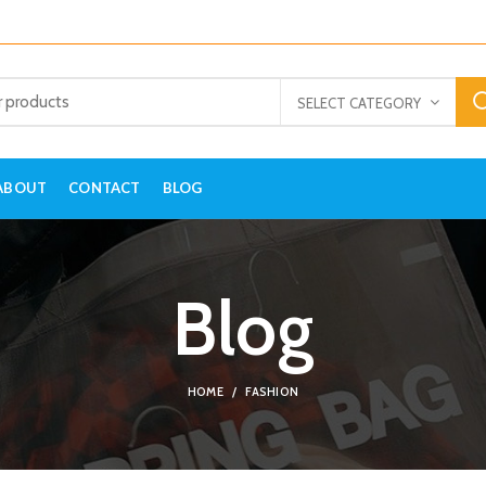
SELECT CATEGORY
ABOUT
CONTACT
BLOG
Blog
HOME
FASHION