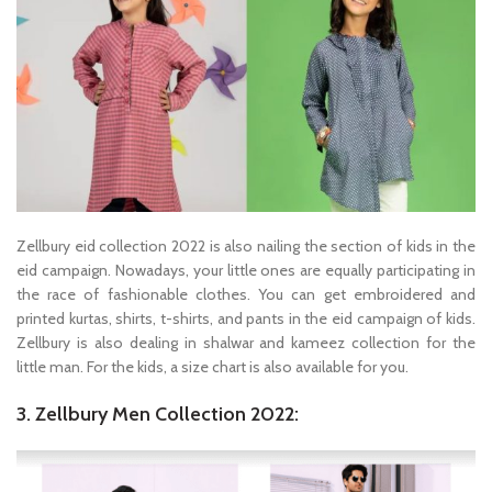
Zellbury eid collection 2022 is also nailing the section of kids in the
eid campaign. Nowadays, your little ones are equally participating in
the race of fashionable clothes. You can get embroidered and
printed kurtas, shirts, t-shirts, and pants in the eid campaign of kids.
Zellbury is also dealing in shalwar and kameez collection for the
little man. For the kids, a size chart is also available for you.
3. Zellbury Men Collection 2022: