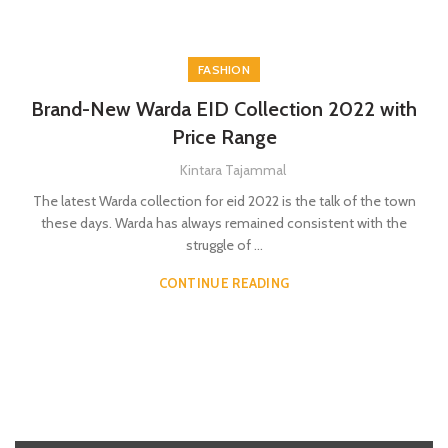
FASHION
Brand-New Warda EID Collection 2022 with
Price Range
Kintara Tajammal
The latest Warda collection for eid 2022 is the talk of the town
these days. Warda has always remained consistent with the
struggle of ...
CONTINUE READING