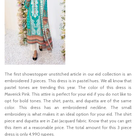
The first showstopper unstitched article in our eid collection is an
embroidered 3 pieces. This dress is in pastel hues. We all know that
pastel tones are trending this year. The color of this dress is
Maverick Pink. This attire is perfect for your eid if you do not like to
opt for bold tones. The shirt, pants, and dupatta are of the same
color. This dress has an embroidered neckline. The small
embroidery is what makes it an ideal option for your eid. The shirt
piece and dupatta are in Zari Jacquard fabric. Know that you can get
this item at a reasonable price. The total amount for this 3 piece
dress is only 4,990 rupees.