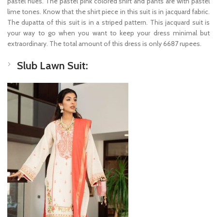
pastel hues. The pastel pink colored shirt and pants are with pastel
lime tones. Know that the shirt piece in this suit is in jacquard fabric.
The dupatta of this suit is in a striped pattern. This jacquard suit is
your way to go when you want to keep your dress minimal but
extraordinary. The total amount of this dress is only 6687 rupees.
Slub Lawn Suit: