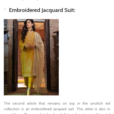
Embroidered Jacquard Suit:
The second article that remains on top in the unstitch eid
collection is an embroidered jacquard suit. This attire is also in