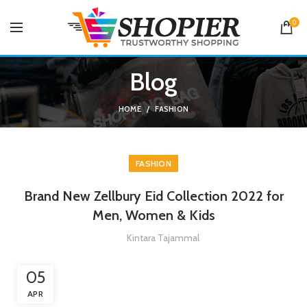
0
Blog
HOME
FASHION
FASHION
Brand New Zellbury Eid Collection 2022 for
Men, Women & Kids
Kintara Tajammal
05
APR