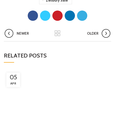
Zellbury Sale
NEWER
OLDER
RELATED POSTS
05
APR