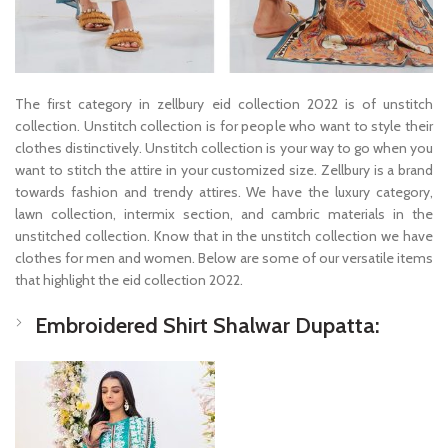
The first category in zellbury eid collection 2022 is of unstitch
collection. Unstitch collection is for people who want to style their
clothes distinctively. Unstitch collection is your way to go when you
want to stitch the attire in your customized size. Zellbury is a brand
towards fashion and trendy attires. We have the luxury category,
lawn collection, intermix section, and cambric materials in the
unstitched collection. Know that in the unstitch collection we have
clothes for men and women. Below are some of our versatile items
that highlight the eid collection 2022.
Embroidered Shirt Shalwar Dupatta: