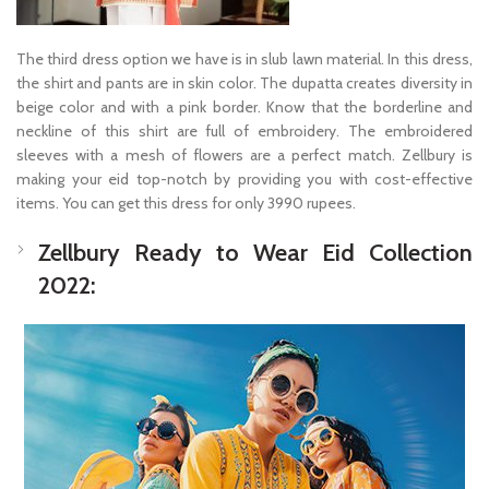
The third dress option we have is in slub lawn material. In this dress,
the shirt and pants are in skin color. The dupatta creates diversity in
beige color and with a pink border. Know that the borderline and
neckline of this shirt are full of embroidery. The embroidered
sleeves with a mesh of flowers are a perfect match. Zellbury is
making your eid top-notch by providing you with cost-effective
items. You can get this dress for only 3990 rupees.
Zellbury Ready to Wear Eid Collection
2022: