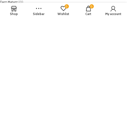
Dazz Matazz
(0)
0
0
Dhanak
(0)
Diana of london
(0)
Shop
Sidebar
Wishlist
Cart
My account
Diya
(0)
DMGM Cosmetics
(0)
Dynasty
(0)
Earthy Chic
(0)
Edenrobe
(0)
Elaf
(0)
Elan
(0)
Emaan Adeel
(0)
EmbRoyal
(0)
Epoque
(0)
Farah Talib
(0)
Fateh
(0)
Festive
(0)
Firdous Fashion
(0)
FiveStar
(0)
Flossie
(0)
GAP
(0)
Gul Ahmed
(0)
Gulaal
(0)
HOB
(1)
Honey Waqar
(0)
House of Brands
(19)
House of Wears
(0)