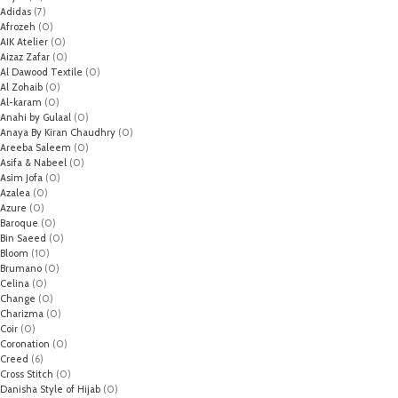
Adidas
(7)
Afrozeh
(0)
AIK Atelier
(0)
Aizaz Zafar
(0)
Al Dawood Textile
(0)
Al Zohaib
(0)
Al-karam
(0)
Anahi by Gulaal
(0)
Anaya By Kiran Chaudhry
(0)
Areeba Saleem
(0)
Asifa & Nabeel
(0)
Asim Jofa
(0)
Azalea
(0)
Azure
(0)
Baroque
(0)
Bin Saeed
(0)
Bloom
(10)
Brumano
(0)
Celina
(0)
Change
(0)
Charizma
(0)
Coir
(0)
Coronation
(0)
Creed
(6)
Cross Stitch
(0)
Danisha Style of Hijab
(0)