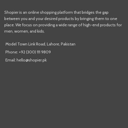
Shopier is an online shopping platform that bridges the gap
between you and your desired products by bringing them to one
place. We focus on providing a wide range of high-end products for
men, women, and kids.
Model Town Link Road, Lahore, Pakistan
Phone: +92 (300) 111 9809
Email: hello@shopier.pk