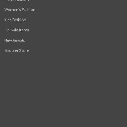
Women's Fashion
Kids Fashion
On Sale Items
New Arrivals
Shopier Store