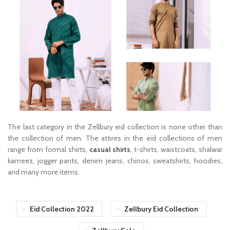
The last category in the Zellbury eid collection is none other than
the collection of men. The attires in the eid collections of men
range from formal shirts,
casual shirts
, t-shirts, waistcoats, shalwar
kameez, jogger pants, denim jeans, chinos, sweatshirts, hoodies,
and many more items.
Eid Collection 2022
Zellbury Eid Collection