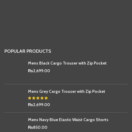
POPULAR PRODUCTS
Mens Black Cargo Trouser with Zip Pocket
₨
2,699.00
Mens Grey Cargo Trouser with Zip Pocket
₨
2,699.00
Mens Navy Blue Elastic Waist Cargo Shorts
₨
850.00