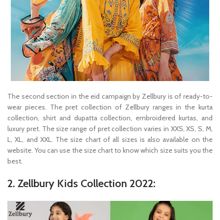
The second section in the eid campaign by Zellbury is of ready-to-
wear pieces. The pret collection of Zellbury ranges in the kurta
collection, shirt and dupatta collection, embroidered kurtas, and
luxury pret. The size range of pret collection varies in XXS, XS, S, M,
L, XL, and XXL. The size chart of all sizes is also available on the
website. You can use the size chart to know which size suits you the
best.
2. Zellbury Kids Collection 2022: