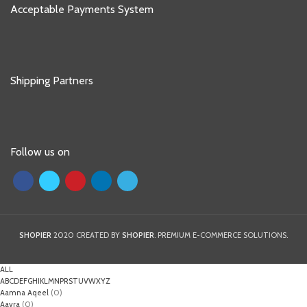
Acceptable Payments System
Shipping Partners
Follow us on
SHOPIER
2020 CREATED BY
SHOPIER
. PREMIUM E-COMMERCE SOLUTIONS.
ALL
A
B
C
D
E
F
G
H
I
K
L
M
N
P
R
S
T
U
V
W
X
Y
Z
Aamna Aqeel
(0)
Aayra
(0)