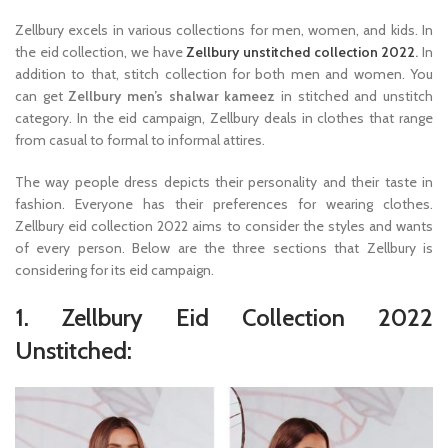
Zellbury excels in various collections for men, women, and kids. In
the eid collection, we have
Zellbury unstitched collection 2022
.
In
addition to that, stitch collection for both men and women. You
can get
Zellbury men’s shalwar kameez
in stitched and unstitch
category. In the eid campaign, Zellbury deals in clothes that range
from casual to formal to informal attires.
The way people dress depicts their personality and their taste in
fashion. Everyone has their preferences for wearing clothes.
Zellbury eid collection 2022 aims to consider the styles and wants
of every person. Below are the three sections that Zellbury is
considering for its eid campaign.
1. Zellbury Eid Collection 2022
Unstitched: