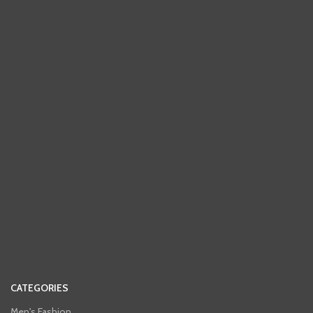
CATEGORIES
Men's Fashion