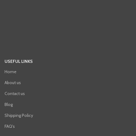
USEFUL LINKS
Home
About us
Contact us
Blog
Shipping Policy
FAQ's