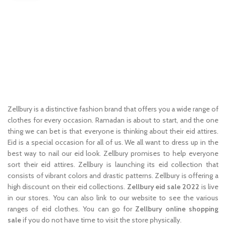
Zellbury is a distinctive fashion brand that offers you a wide range of
clothes for every occasion. Ramadan is about to start, and the one
thing we can bet is that everyone is thinking about their eid attires.
Eid is a special occasion for all of us. We all want to dress up in the
best way to nail our eid look. Zellbury promises to help everyone
sort their eid attires. Zellbury is launching its eid collection that
consists of vibrant colors and drastic patterns. Zellbury is offering a
high discount on their eid collections.
Zellbury eid sale 2022
is live
in our stores. You can also link to our website to see the various
ranges of eid clothes. You can go for
Zellbury online shopping
sale
if you do not have time to visit the store physically.