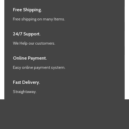
Free Shipping.
Free shipping on many Items.
24/7 Support.
We Help our customers.
Online Payment.
Easy online payment system.
Fast Delivery.
Straightaway.