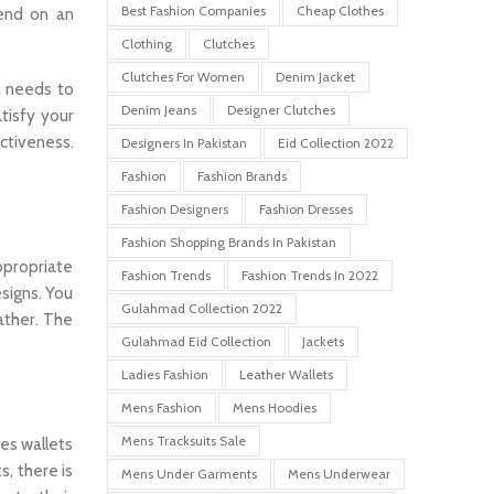
Best Fashion Companies
Cheap Clothes
pend on an
Clothing
Clutches
Clutches For Women
Denim Jacket
n needs to
Denim Jeans
Designer Clutches
tisfy your
ctiveness.
Designers In Pakistan
Eid Collection 2022
Fashion
Fashion Brands
Fashion Designers
Fashion Dresses
Fashion Shopping Brands In Pakistan
ppropriate
Fashion Trends
Fashion Trends In 2022
signs. You
Gulahmad Collection 2022
ather. The
Gulahmad Eid Collection
Jackets
Ladies Fashion
Leather Wallets
Mens Fashion
Mens Hoodies
Mens Tracksuits Sale
ees wallets
s, there is
Mens Under Garments
Mens Underwear