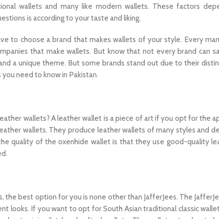
itional wallets and many like modern wallets. These factors de
stions is according to your taste and liking.
 have to choose a brand that makes wallets of your style. Every ma
ompanies that make wallets. But know that not every brand can sa
and a unique theme. But some brands stand out due to their distin
 you need to know in Pakistan.
her wallets? A leather wallet is a piece of art if you opt for the a
eather wallets. They produce leather wallets of many styles and de
the quality of the oxenhide wallet is that they use good-quality le
ed.
 the best option for you is none other than JafferJees. The JafferJ
t looks. If you want to opt for South Asian traditional classic wallet