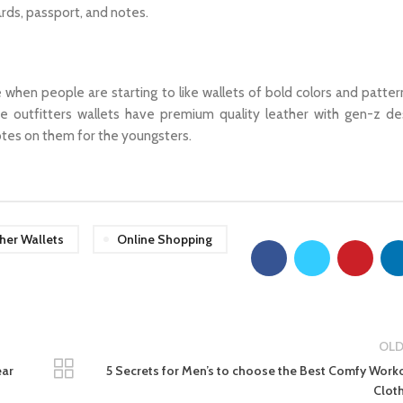
ards, passport, and notes.
e when people are starting to like wallets of bold colors and patter
e outfitters wallets have premium quality leather with gen-z de
otes on them for the youngsters.
her Wallets
Online Shopping
OLD
ear
5 Secrets for Men’s to choose the Best Comfy Work
Clot