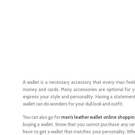
A wallet is a necessary accessory that every man feel
money and cards. Many accessories are optional for yo
express your style and personality. Having a statement
wallet can do wonders for your dull look and outfit.
You can also go for
men’s leather wallet online shoppin
buying a wallet. Know that you cannot purchase any rand
have to get a wallet that matches your personality. Wh