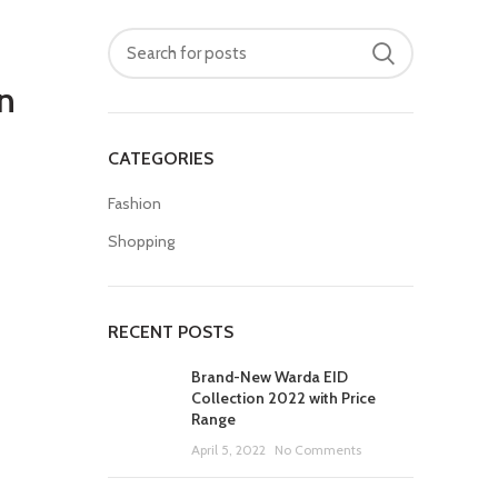
n
CATEGORIES
Fashion
Shopping
RECENT POSTS
Brand-New Warda EID
Collection 2022 with Price
Range
April 5, 2022
No Comments