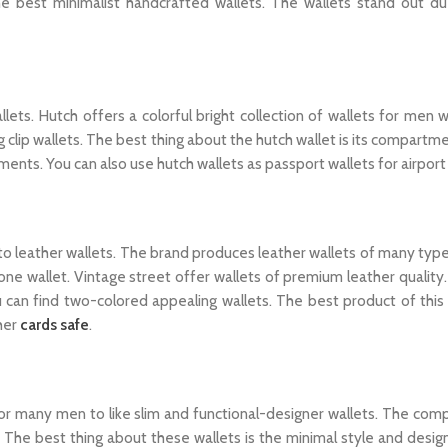
 best minimalist handcrafted wallets. The wallets stand out du
ets. Hutch offers a colorful bright collection of wallets for men 
 clip wallets. The best thing about the hutch wallet is its compart
ments. You can also use hutch wallets as passport wallets for airport
o leather wallets. The brand produces leather wallets of many type
one wallet. Vintage street offer wallets of premium leather quality
u can find two-colored appealing wallets. The best product of this 
her
cards safe
.
 for many men to like slim and functional-designer wallets. The com
 The best thing about these wallets is the minimal style and desi