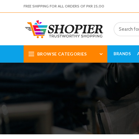
FREE SHIPPING FOR ALL ORDERS OF PKR 25,00
BROWSE CATEGORIES
BRANDS