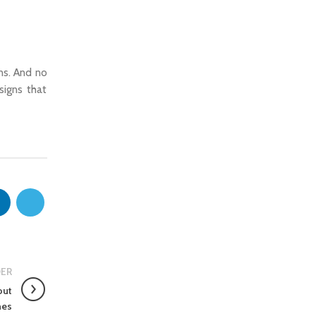
ns. And no
signs that
ER
out
hes