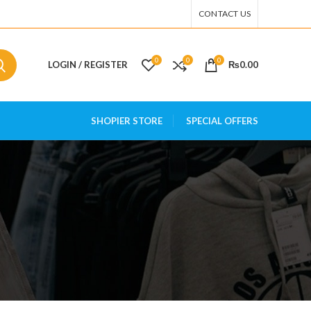
CONTACT US
0
0
0
LOGIN / REGISTER
₨
0.00
SHOPIER STORE
SPECIAL OFFERS