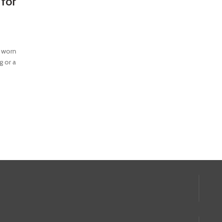
 for
e worn
g or a