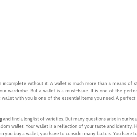
s incomplete without it. A wallet is much more than a means of s
ur wardrobe. But a wallet is a must-have. It is one of the perfe
 wallet with you is one of the essential items you need. A perfect 
g
and find a long list of varieties. But many questions arise in our h
om wallet. Your wallet is a reflection of your taste and identity. 
en you buy a wallet, you have to consider many factors. You have t