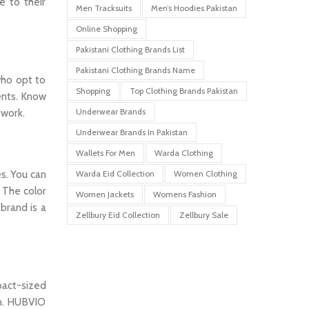
e to their
Men Tracksuits
Men’s Hoodies Pakistan
Online Shopping
Pakistani Clothing Brands List
Pakistani Clothing Brands Name
who opt to
Shopping
Top Clothing Brands Pakistan
ments. Know
Underwear Brands
 work.
Underwear Brands In Pakistan
Wallets For Men
Warda Clothing
s. You can
Warda Eid Collection
Women Clothing
. The color
Women Jackets
Womens Fashion
brand is a
Zellbury Eid Collection
Zellbury Sale
pact-sized
gn. HUBVIO