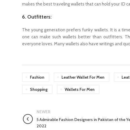
makes the best traveling wallets that can hold your ID c
6. Outfitters:
The young generation prefers funky wallets. It is a tim
one can make such wallets better than outfitters. Th
everyone loves. Many wallets also have writings and qu
Fashion
Leather Wallet For Men
Leat
Shopping
Wallets For Men
NEWER
5 Admirable Fashion Designers in Pakistan of the Y
2022