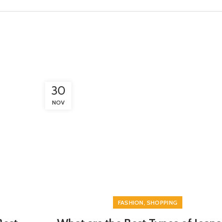
30
NOV
,
FASHION
SHOPPING