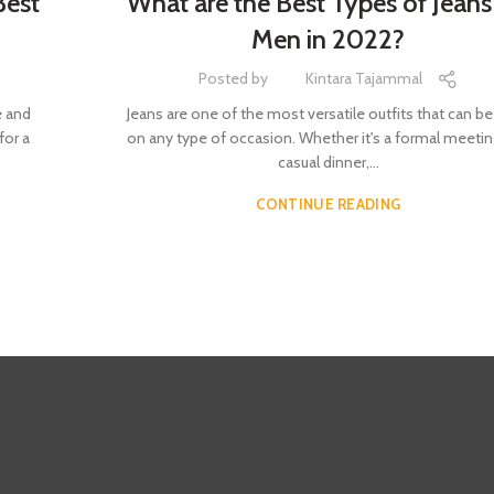
Best
What are the Best Types of Jeans
Men in 2022?
Posted by
Kintara Tajammal
e and
Jeans are one of the most versatile outfits that can b
for a
on any type of occasion. Whether it's a formal meetin
casual dinner,...
CONTINUE READING