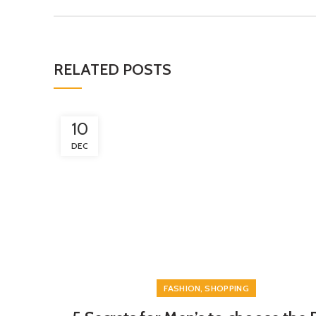
RELATED POSTS
10
DEC
,
FASHION
SHOPPING