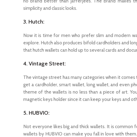
no brand better than JafferJees. The brand makes the
simplicity and classic looks.
3. Hutch:
Now it is time for men who prefer slim and modern wall
explore. Hutch also produces bifold cardholders and long
that hutch wallets can hold up to several cards and docu
4. Vintage Street:
The vintage street has many categories when it comes t
get a cardholder, smart wallet, long wallet, and even ph
theme of the wallets is no less than a piece of art. Yo
magnetic keys holder since it can keep your keys and ot
5. HUBVIO:
Not everyone likes big and thick wallets. It is common
wallets by HUBVIO can make you fall in love with them.