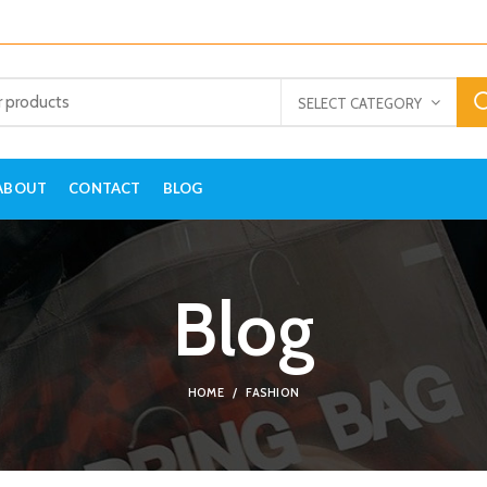
SELECT CATEGORY
ABOUT
CONTACT
BLOG
Blog
HOME
FASHION