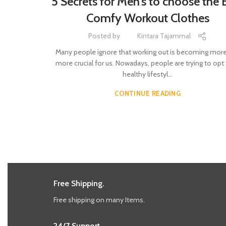
5 Secrets for Men’s to choose the 
Comfy Workout Clothes
Posted by
Kintara Tajammal
Many people ignore that working out is becoming mor
more crucial for us. Nowadays, people are trying to opt 
healthy lifestyl...
CONTINUE READING
Free Shipping.
Free shipping on many Items.
24/7 Support.