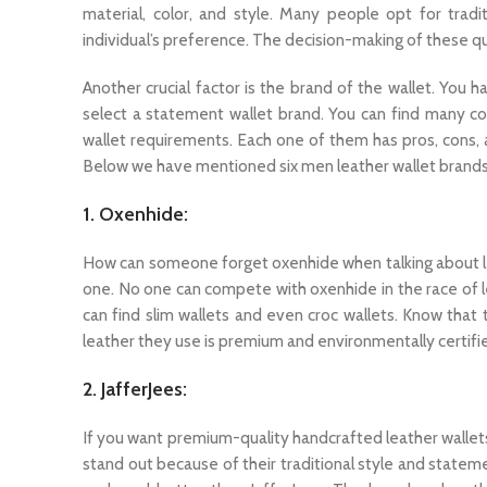
material, color, and style. Many people opt for trad
individual’s preference. The decision-making of these que
Another crucial factor is the brand of the wallet. You
select a statement wallet brand. You can find many c
wallet requirements. Each one of them has pros, cons, 
Below we have mentioned six men leather wallet brands
1. Oxenhide:
How can someone forget oxenhide when talking about leat
one. No one can compete with oxenhide in the race of l
can find slim wallets and even croc wallets. Know that 
leather they use is premium and environmentally certifi
2. JafferJees:
If you want premium-quality handcrafted leather wallets,
stand out because of their traditional style and statemen