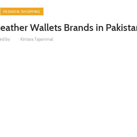
,
FASHION
SHOPPING
Leather Wallets Brands in Pakista
ed by
Kintara Tajammal