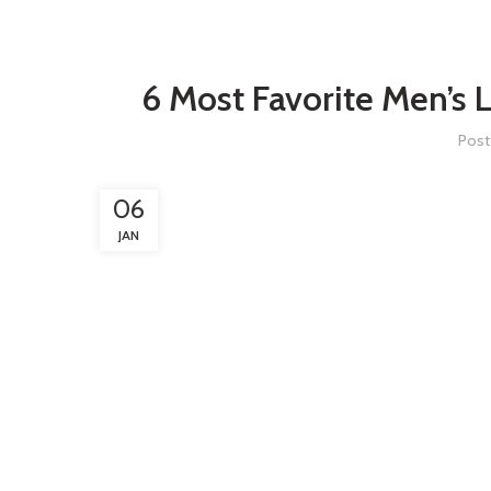
6 Most Favorite Men’s 
Post
06
JAN