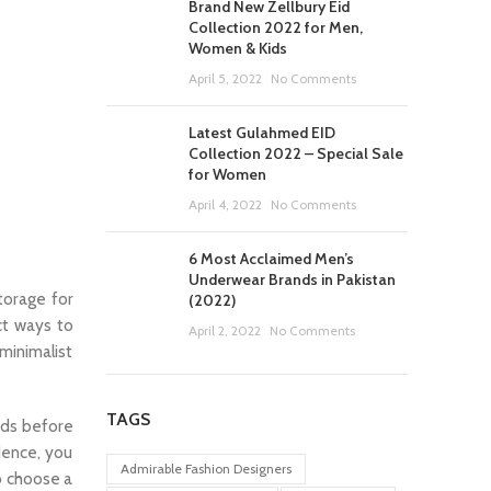
Brand New Zellbury Eid
Collection 2022 for Men,
Women & Kids
April 5, 2022
No Comments
Latest Gulahmed EID
Collection 2022 – Special Sale
for Women
April 4, 2022
No Comments
6 Most Acclaimed Men’s
Underwear Brands in Pakistan
torage for
(2022)
ct ways to
April 2, 2022
No Comments
minimalist
TAGS
eads before
Hence, you
Admirable Fashion Designers
o choose a